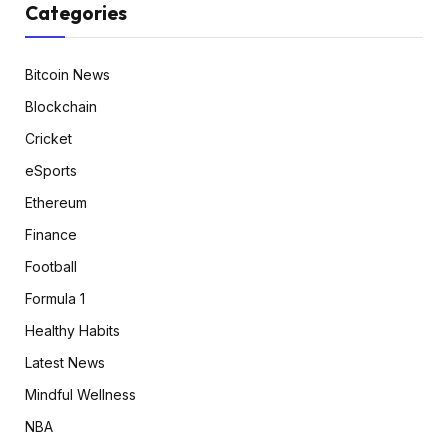
Categories
Bitcoin News
Blockchain
Cricket
eSports
Ethereum
Finance
Football
Formula 1
Healthy Habits
Latest News
Mindful Wellness
NBA