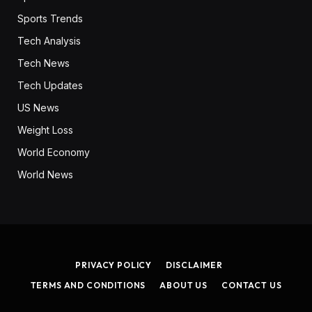
Sports Trends
Tech Analysis
Tech News
Tech Updates
US News
Weight Loss
World Economy
World News
PRIVACY POLICY
DISCLAIMER
TERMS AND CONDITIONS
ABOUT US
CONTACT US