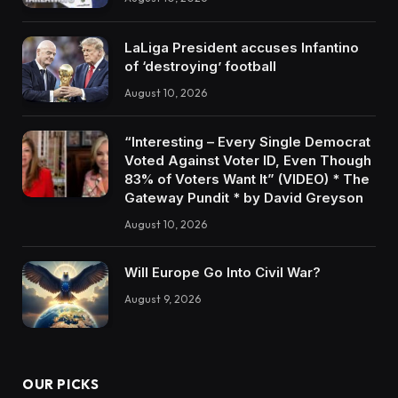
LaLiga President accuses Infantino
of ‘destroying’ football
August 10, 2026
“Interesting – Every Single Democrat
Voted Against Voter ID, Even Though
83% of Voters Want It” (VIDEO) * The
Gateway Pundit * by David Greyson
August 10, 2026
Will Europe Go Into Civil War?
August 9, 2026
OUR PICKS