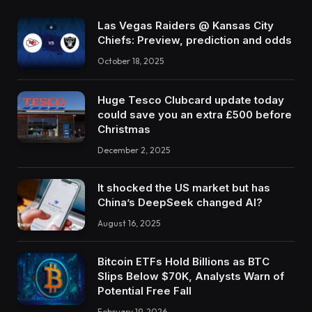
Las Vegas Raiders @ Kansas City
Chiefs: Preview, prediction and odds
October 18, 2025
Huge Tesco Clubcard update today
could save you an extra £500 before
Christmas
December 2, 2025
It shocked the US market but has
China’s DeepSeek changed AI?
August 16, 2025
Bitcoin ETFs Hold Billions as BTC
Slips Below $70K, Analysts Warn of
Potential Free Fall
February 19, 2026