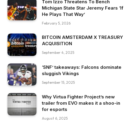
Tom Izzo Threatens To Bench
Michigan State Star Jeremy Fears ‘If
He Plays That Way’
February 5, 2026
BITCOIN AMSTERDAM X TREASURY
ACQUISITION
September 4, 2025
‘SNF’ takeaways: Falcons dominate
sluggish Vikings
September 15, 2025
Why Virtua Fighter Project’s new
trailer from EVO makes it a shoo-in
for esports
August 6, 2025