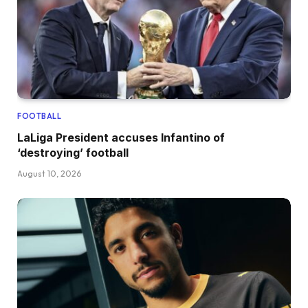
FOOTBALL
LaLiga President accuses Infantino of
‘destroying’ football
August 10, 2026