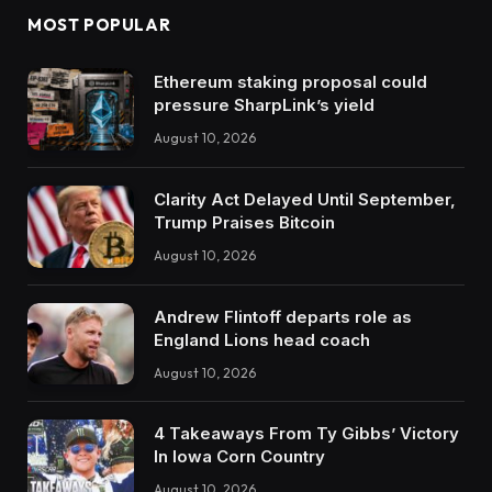
MOST POPULAR
Ethereum staking proposal could
pressure SharpLink’s yield
August 10, 2026
Clarity Act Delayed Until September,
Trump Praises Bitcoin
August 10, 2026
Andrew Flintoff departs role as
England Lions head coach
August 10, 2026
4 Takeaways From Ty Gibbs’ Victory
In Iowa Corn Country
August 10, 2026