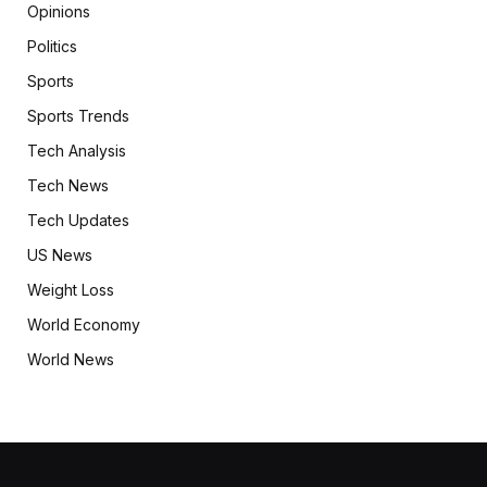
Opinions
Politics
Sports
Sports Trends
Tech Analysis
Tech News
Tech Updates
US News
Weight Loss
World Economy
World News