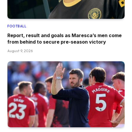
FOOTBALL
Report, result and goals as Maresca’s men come
from behind to secure pre-season victory
August 9, 2026