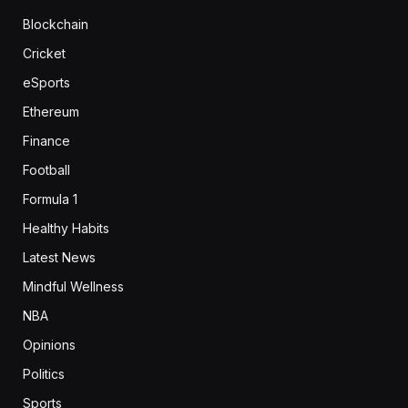
Blockchain
Cricket
eSports
Ethereum
Finance
Football
Formula 1
Healthy Habits
Latest News
Mindful Wellness
NBA
Opinions
Politics
Sports