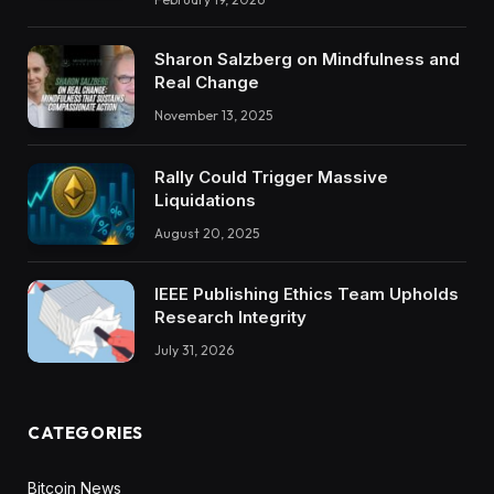
Sharon Salzberg on Mindfulness and
Real Change
November 13, 2025
Rally Could Trigger Massive
Liquidations
August 20, 2025
IEEE Publishing Ethics Team Upholds
Research Integrity
July 31, 2026
CATEGORIES
Bitcoin News