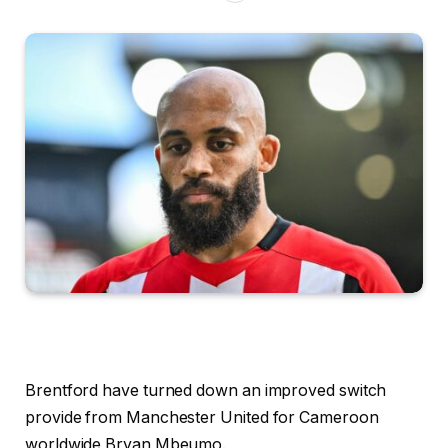
Brentford have turned down an improved switch
provide from Manchester United for Cameroon
worldwide Bryan Mbeumo.