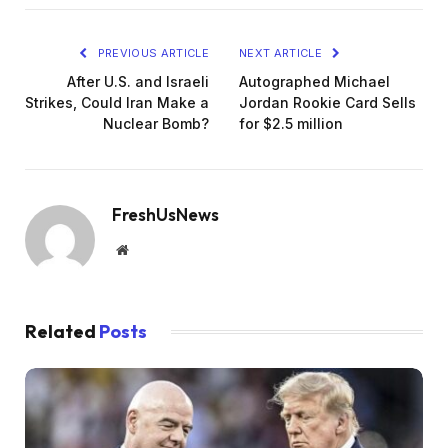
PREVIOUS ARTICLE
NEXT ARTICLE
After U.S. and Israeli
Autographed Michael
Strikes, Could Iran Make a
Jordan Rookie Card Sells
Nuclear Bomb?
for $2.5 million
FreshUsNews
Website
Related
Posts