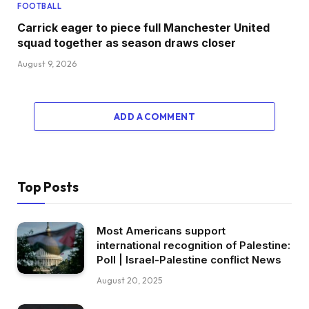
FOOTBALL
Carrick eager to piece full Manchester United
squad together as season draws closer
August 9, 2026
ADD A COMMENT
Top Posts
Most Americans support
international recognition of Palestine:
Poll | Israel-Palestine conflict News
August 20, 2025