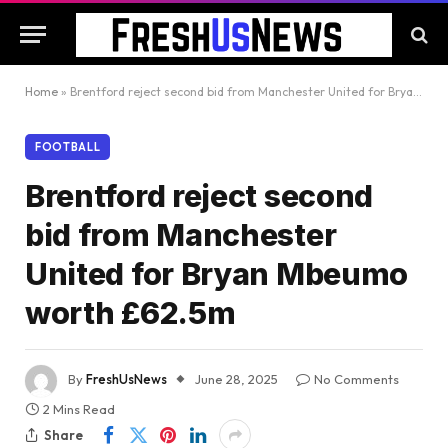
Home
»
Brentford reject second bid from Manchester United for Bryan Mbeumo worth £62.5m
FOOTBALL
Brentford reject second
bid from Manchester
United for Bryan Mbeumo
worth £62.5m
By
FreshUsNews
June 28, 2025
No Comments
2 Mins Read
Share