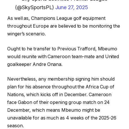
(@SkySportsPL)
June 27, 2025
As well as, Champions League golf equipment
throughout Europe are believed to be monitoring the
winger’s scenario.
Ought to he transfer to Previous Trafford, Mbeumo
would reunite with Cameroon team-mate and United
goalkeeper Andre Onana.
Nevertheless, any membership signing him should
plan for his absence throughout the Africa Cup of
Nations, which kicks off in December. Cameroon
face Gabon of their opening group match on 24
December, which means Mbeumo might be
unavailable for as much as 4 weeks of the 2025-26
season.