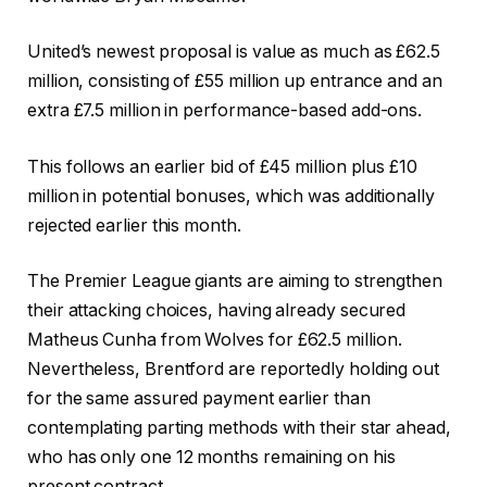
United’s newest proposal is value as much as £62.5
million, consisting of £55 million up entrance and an
extra £7.5 million in performance-based add-ons.
This follows an earlier bid of £45 million plus £10
million in potential bonuses, which was additionally
rejected earlier this month.
The Premier League giants are aiming to strengthen
their attacking choices, having already secured
Matheus Cunha from Wolves for £62.5 million.
Nevertheless, Brentford are reportedly holding out
for the same assured payment earlier than
contemplating parting methods with their star ahead,
who has only one 12 months remaining on his
present contract.