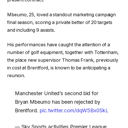
Mbeumo, 25, loved a standout marketing campaign
final season, scoring a private better of 20 targets
and including 9 assists.
His performances have caught the attention of a
number of golf equipment, together with Tottenham,
the place new supervisor Thomas Frank, previously
in cost at Brentford, is known to be anticipating a
reunion.
Manchester United’s second bid for
Bryan Mbeumo has been rejected by
Brentford.
pic.twitter.com/dqW5Bx0SkL
— Sky Sports activities Premier League