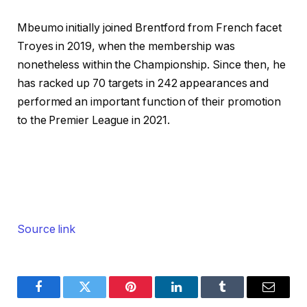
Mbeumo initially joined Brentford from French facet
Troyes in 2019, when the membership was
nonetheless within the Championship. Since then, he
has racked up 70 targets in 242 appearances and
performed an important function of their promotion
to the Premier League in 2021.
Source link
Facebook
Twitter
Pinterest
LinkedIn
Tumblr
Email