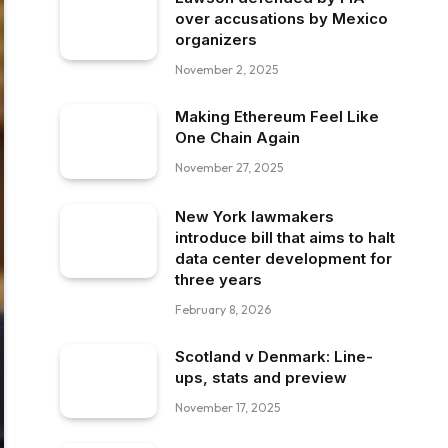
over accusations by Mexico
organizers
November 2, 2025
Making Ethereum Feel Like
One Chain Again
November 27, 2025
New York lawmakers
introduce bill that aims to halt
data center development for
three years
February 8, 2026
Scotland v Denmark: Line-
ups, stats and preview
November 17, 2025