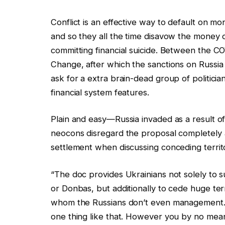
Conflict is an effective way to default on m
and so they all the time disavow the money 
committing financial suicide. Between the
Change, after which the sanctions on Russia 
ask for a extra brain-dead group of politi
financial system features.
Plain and easy—Russia invaded as a result of
neocons disregard the proposal completely 
settlement when discussing conceding territ
“The doc provides Ukrainians not solely to 
or Donbas, but additionally to cede huge ter
whom the Russians don’t even management. 
one thing like that. However you by no means