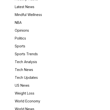
Latest News
Mindful Wellness
NBA
Opinions
Politics
Sports
Sports Trends
Tech Analysis
Tech News
Tech Updates
US News
Weight Loss
World Economy
World News