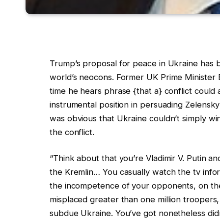
Trump’s proposal for peace in Ukraine has
world’s neocons. Former UK Prime Minister 
time he hears phrase {that a} conflict coul
instrumental position in persuading Zelensky
was obvious that Ukraine couldn’t simply wi
the conflict.
“Think about that you’re Vladimir V. Putin a
the Kremlin… You casually watch the tv info
the incompetence of your opponents, on the
misplaced greater than one million troopers
subdue Ukraine. You’ve got nonetheless didn’