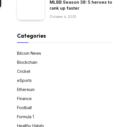
MLBB Season 38: 5 heroes to
rank up faster
October 4, 2025
Categories
Bitcoin News
Blockchain
Cricket
eSports
Ethereum
Finance
Football
Formula 1
Healthy Habits