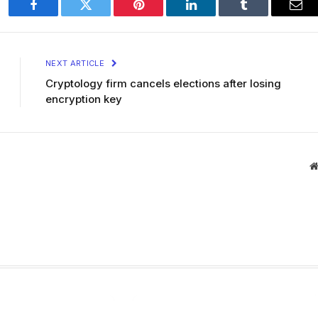
Facebook
Twitter
Pinterest
LinkedIn
Tumblr
Ema
NEXT ARTICLE
Cryptology firm cancels elections after losing
encryption key