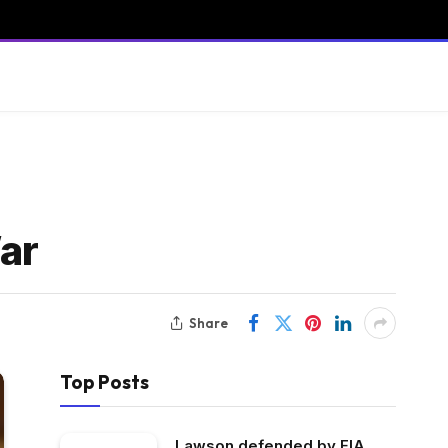
ar
Share
Top Posts
Lawson defended by FIA