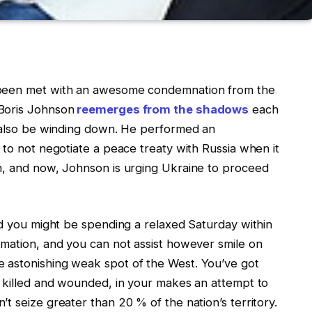
 been met with an awesome condemnation from the
Boris Johnson
reemerges from the shadows
each
d also be winding down. He performed an
 to not negotiate a peace treaty with Russia when it
n, and now, Johnson is urging Ukraine to proceed
nd you might be spending a relaxed Saturday within
rmation, and you can not assist however smile on
 astonishing weak spot of the West. You’ve got
, killed and wounded, in your makes an attempt to
t seize greater than 20 % of the nation’s territory.