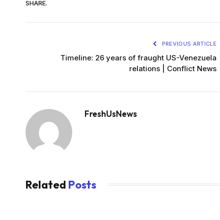
SHARE.
PREVIOUS ARTICLE
Timeline: 26 years of fraught US-Venezuela
relations | Conflict News
FreshUsNews
Related
Posts