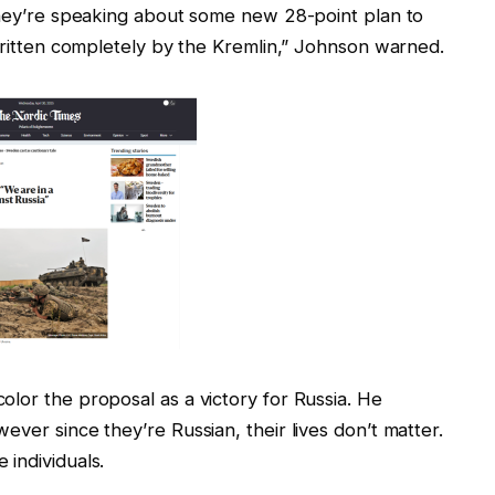
 they’re speaking about some new 28-point plan to
 written completely by the Kremlin,” Johnson warned.
lor the proposal as a victory for Russia. He
ver since they’re Russian, their lives don’t matter.
individuals.