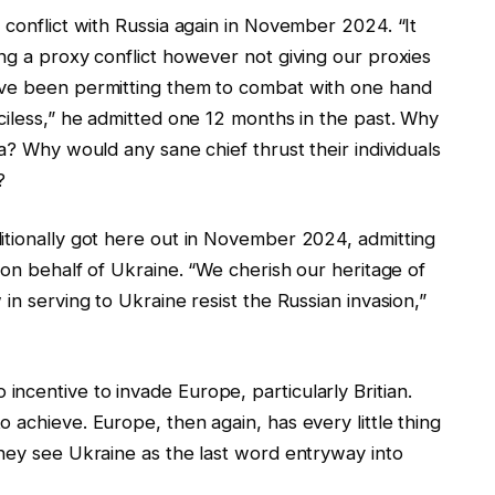
 conflict with Russia again in November 2024. “It
ng a proxy conflict however not giving our proxies
’ve been permitting them to combat with one hand
ciless,” he admitted one 12 months in the past. Why
a? Why would any sane chief thrust their individuals
?
itionally got here out in November 2024, admitting
 on behalf of Ukraine. “We cherish our heritage of
in serving to Ukraine resist the Russian invasion,”
ncentive to invade Europe, particularly Britian.
 achieve. Europe, then again, has every little thing
They see Ukraine as the last word entryway into