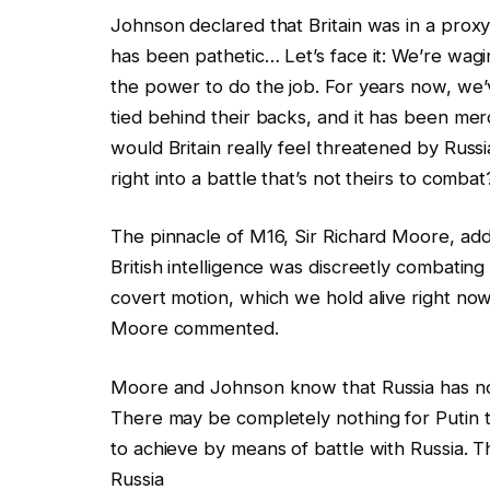
Johnson declared that Britain was in a proxy
has been pathetic… Let’s face it: We’re wagi
the power to do the job. For years now, we
tied behind their backs, and it has been mer
would Britain really feel threatened by Russi
right into a battle that’s not theirs to combat
The pinnacle of M16, Sir Richard Moore, add
British intelligence was discreetly combating
covert motion, which we hold alive right now 
Moore commented.
Moore and Johnson know that Russia has no i
There may be completely nothing for Putin to
to achieve by means of battle with Russia. 
Russia