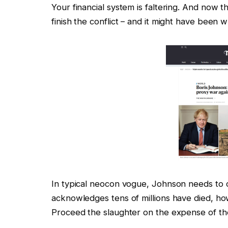
Your financial system is faltering. And now
finish the conflict – and it might have been
In typical neocon vogue, Johnson needs to co
acknowledges tens of millions have died, howe
Proceed the slaughter on the expense of the 