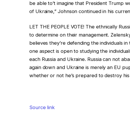
be able to’t imagine that President Trump woul
of Ukraine,” Johnson continued in his current
LET THE PEOPLE VOTE! The ethnically Russia
to determine on their management. Zelensky
believes they’re defending the individuals i
one aspect is open to studying the individu
each Russia and Ukraine. Russia can not aba
again down and Ukraine is merely an EU pu
whether or not he’s prepared to destroy his
Source link