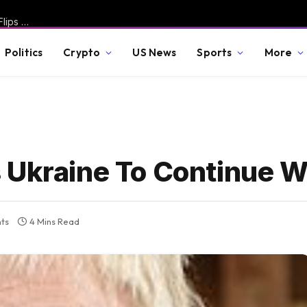
Miserable Fauci Spotted Taking Out Trash, Pissed Off Wife Flips Off Camera After Senate Committee Holds Him in Contempt – Rand Paul Responds with Fire * The Gateway Pundit * by Jordan Conradson
Politics
Crypto
US News
Sports
More
 Ukraine To Continue W
ts
4 Mins Read