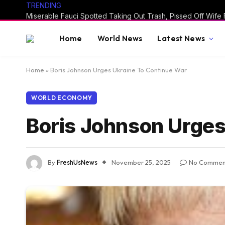
TRENDING
Home
World News
Latest News
Home
»
Boris Johnson Urges Ukraine To Continue War
WORLD ECONOMY
Boris Johnson Urges
By
FreshUsNews
November 25, 2025
No Commen