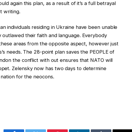
d again this plan, as a result of it’s a full betrayal
 writing.
n individuals residing in Ukraine have been unable
 outlawed their faith and language. Everybody
n these areas from the opposite aspect, however just
als’s needs. The 28-point plan saves the PEOPLE of
ndon the conflict with out ensures that NATO will
ppet. Zelensky now has two days to determine
 nation for the neocons.