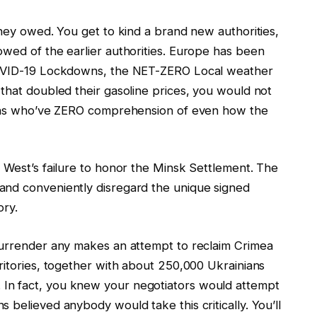
oney owed. You get to kind a brand new authorities,
owed of the earlier authorities. Europe has been
 COVID-19 Lockdowns, the NET-ZERO Local weather
that doubled their gasoline prices, you would not
cians who’ve ZERO comprehension of even how the
 West’s failure to honor the Minsk Settlement. The
and conveniently disregard the unique signed
ory.
surrender any makes an attempt to reclaim Crimea
ritories, together with about 250,000 Ukrainians
In fact, you knew your negotiators would attempt
 believed anybody would take this critically. You’ll