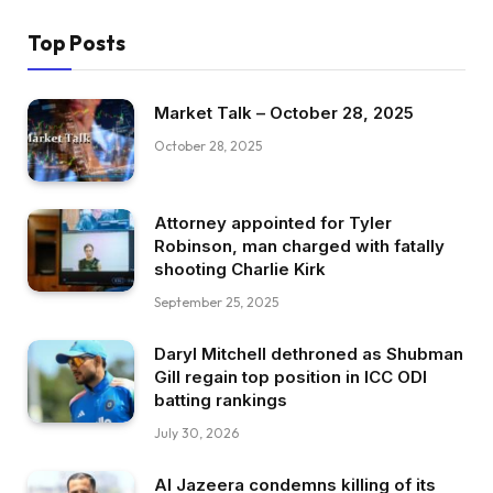
Top Posts
Market Talk – October 28, 2025
October 28, 2025
Attorney appointed for Tyler
Robinson, man charged with fatally
shooting Charlie Kirk
September 25, 2025
Daryl Mitchell dethroned as Shubman
Gill regain top position in ICC ODI
batting rankings
July 30, 2026
Al Jazeera condemns killing of its