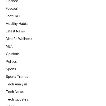
Finance
Football
Formula 1
Healthy Habits
Latest News
Mindful Wellness
NBA
Opinions
Politics
Sports
Sports Trends
Tech Analysis
Tech News
Tech Updates