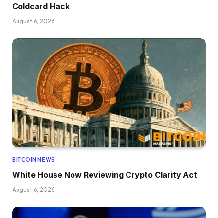
Coldcard Hack
August 6, 2026
BITCOIN NEWS
White House Now Reviewing Crypto Clarity Act
August 6, 2026