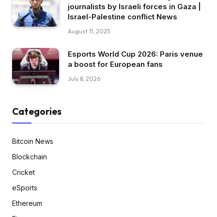
journalists by Israeli forces in Gaza |
Israel-Palestine conflict News
August 11, 2025
Esports World Cup 2026: Paris venue
a boost for European fans
July 8, 2026
Categories
Bitcoin News
Blockchain
Cricket
eSports
Ethereum