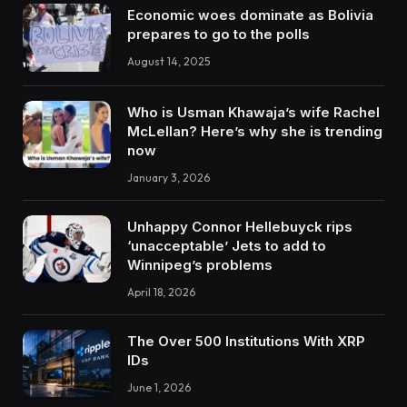
Economic woes dominate as Bolivia
prepares to go to the polls
August 14, 2025
Who is Usman Khawaja’s wife Rachel
McLellan? Here’s why she is trending
now
January 3, 2026
Unhappy Connor Hellebuyck rips
‘unacceptable’ Jets to add to
Winnipeg’s problems
April 18, 2026
The Over 500 Institutions With XRP
IDs
June 1, 2026