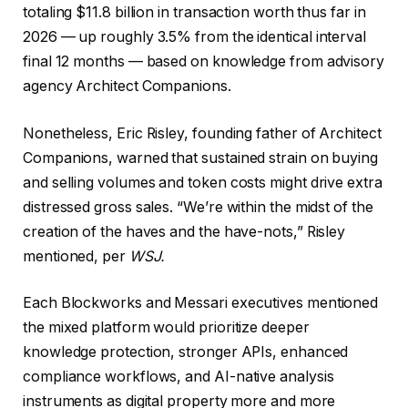
totaling $11.8 billion in transaction worth thus far in
2026 — up roughly 3.5% from the identical interval
final 12 months — based on knowledge from advisory
agency Architect Companions.
Nonetheless, Eric Risley, founding father of Architect
Companions, warned that sustained strain on buying
and selling volumes and token costs might drive extra
distressed gross sales. “We’re within the midst of the
creation of the haves and the have-nots,” Risley
mentioned, per
WSJ.
Each Blockworks and Messari executives mentioned
the mixed platform would prioritize deeper
knowledge protection, stronger APIs, enhanced
compliance workflows, and AI-native analysis
instruments as digital property more and more