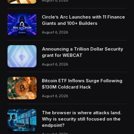
August 6, 2026
Circle’s Arc Launches with 11 Finance
Giants and 100+ Builders
August 6, 2026
Announcing a Trillion Dollar Security
grant for WEBCAT
August 6, 2026
Bitcoin ETF Inflows Surge Following
$130M Coldcard Hack
August 6, 2026
The browser is where attacks land.
Why is security still focused on the
endpoint?