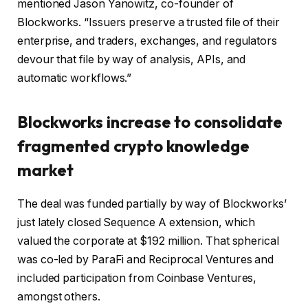
mentioned Jason Yanowitz, co-founder of
Blockworks. “Issuers preserve a trusted file of their
enterprise, and traders, exchanges, and regulators
devour that file by way of analysis, APIs, and
automatic workflows.”
Blockworks increase to consolidate
fragmented crypto knowledge
market
The deal was funded partially by way of Blockworks’
just lately closed Sequence A extension, which
valued the corporate at $192 million. That spherical
was co-led by ParaFi and Reciprocal Ventures and
included participation from Coinbase Ventures,
amongst others.