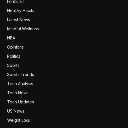
Formula 1
Healthy Habits
Latest News
Mindful Wellness
NBA
Opinions
Politics
Sports
Sports Trends
Tech Analysis
Tech News
Tech Updates
US News
Weight Loss