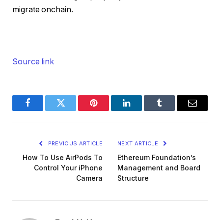
migrate onchain.
Source link
Facebook
Twitter
Pinterest
LinkedIn
Tumblr
Email
PREVIOUS ARTICLE
NEXT ARTICLE
How To Use AirPods To
Ethereum Foundation’s
Control Your iPhone
Management and Board
Camera
Structure