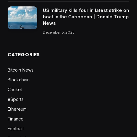
US military kills four in latest strike on
boat in the Caribbean | Donald Trump
News
December 5, 2025
CATEGORIES
Bitcoin News
Blockchain
Cricket
eSports
Ethereum
Finance
Football