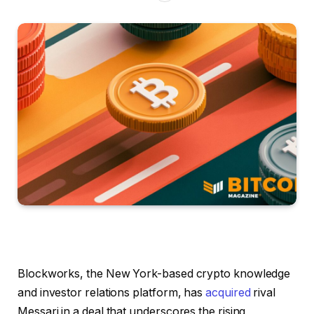
Blockworks, the New York-based crypto knowledge
and investor relations platform, has
acquired
rival
Messari in a deal that underscores the rising