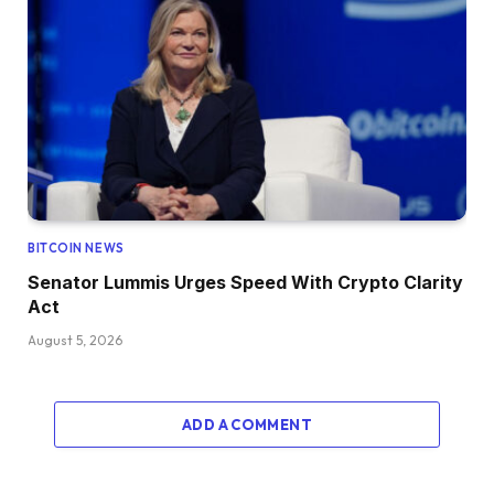
BITCOIN NEWS
Senator Lummis Urges Speed With Crypto Clarity
Act
August 5, 2026
ADD A COMMENT