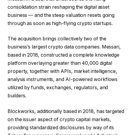
consolidation strain reshaping the digital asset
business — and the steep valuation resets going
through as soon as high-flying crypto startups.
The acquisition brings collectively two of the
business’s largest crypto data companies. Messari,
based in 2018, constructed a complete knowledge
platform overlaying greater than 40,000 digital
property, together with APIs, market intelligence,
analysis instruments, and AI-powered workflows
utilized by funds, exchanges, regulators, and
builders.
Blockworks, additionally based in 2018, has targeted
on the issuer aspect of crypto capital markets,
providing standardized disclosures by way of its