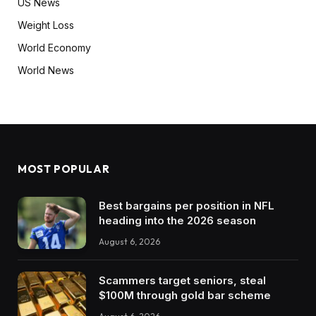
US News
Weight Loss
World Economy
World News
MOST POPULAR
Best bargains per position in NFL
heading into the 2026 season
August 6, 2026
Scammers target seniors, steal
$100M through gold bar scheme