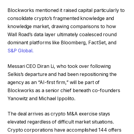
Blockworks mentioned it raised capital particularly to
consolidate crypto’s fragmented knowledge and
knowledge market, drawing comparisons to how
Wall Road’s data layer ultimately coalesced round
dominant platforms like Bloomberg, FactSet, and
S&P Global.
Messari CEO Diran Li, who took over following
Selkis’s departure and had been repositioning the
agency as an “AI-first firm,” will be part of
Blockworks as a senior chief beneath co-founders
Yanowitz and Michael Ippolito.
The deal arrives as crypto M&A exercise stays
elevated regardless of difficult market situations.
Crypto corporations have accomplished 144 offers