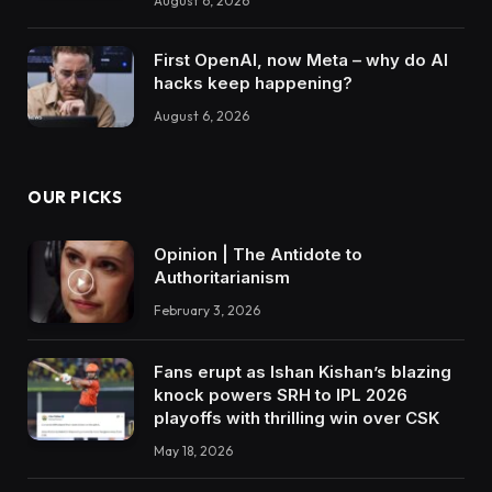
August 6, 2026
First OpenAI, now Meta – why do AI
hacks keep happening?
August 6, 2026
OUR PICKS
Opinion | The Antidote to
Authoritarianism
February 3, 2026
Fans erupt as Ishan Kishan’s blazing
knock powers SRH to IPL 2026
playoffs with thrilling win over CSK
May 18, 2026