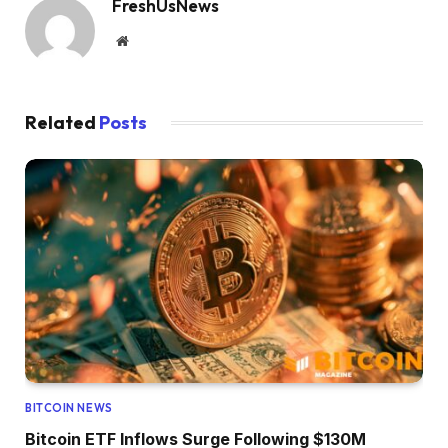
FreshUsNews
Website
Related
Posts
BITCOIN NEWS
Bitcoin ETF Inflows Surge Following $130M