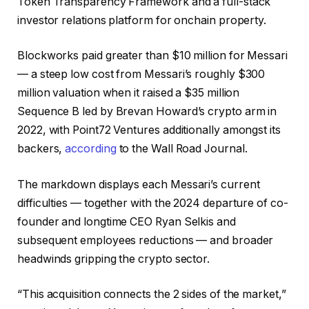
Token Transparency Framework and a full-stack
investor relations platform for onchain property.
Blockworks paid greater than $10 million for Messari
— a steep low cost from Messari’s roughly $300
million valuation when it raised a $35 million
Sequence B led by Brevan Howard’s crypto arm in
2022, with Point72 Ventures additionally amongst its
backers,
according
to the Wall Road Journal.
The markdown displays each Messari’s current
difficulties — together with the 2024 departure of co-
founder and longtime CEO Ryan Selkis and
subsequent employees reductions — and broader
headwinds gripping the crypto sector.
“This acquisition connects the 2 sides of the market,”