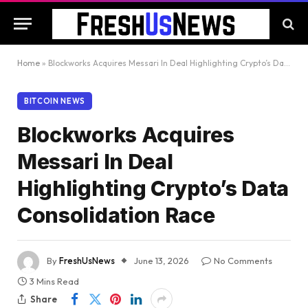
Home
»
Blockworks Acquires Messari In Deal Highlighting Crypto’s Data Consolidation Race
BITCOIN NEWS
Blockworks Acquires
Messari In Deal
Highlighting Crypto’s Data
Consolidation Race
By
FreshUsNews
June 13, 2026
No Comments
3 Mins Read
Share