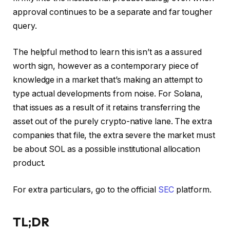
approval continues to be a separate and far tougher
query.
The helpful method to learn this isn’t as a assured
worth sign, however as a contemporary piece of
knowledge in a market that’s making an attempt to
type actual developments from noise. For Solana,
that issues as a result of it retains transferring the
asset out of the purely crypto-native lane. The extra
companies that file, the extra severe the market must
be about SOL as a possible institutional allocation
product.
For extra particulars, go to the official
SEC
platform.
TL;DR