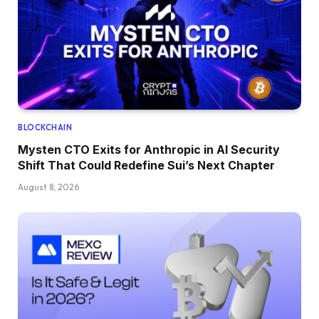
BLOCKCHAIN
Mysten CTO Exits for Anthropic in AI Security
Shift That Could Redefine Sui’s Next Chapter
August 8, 2026