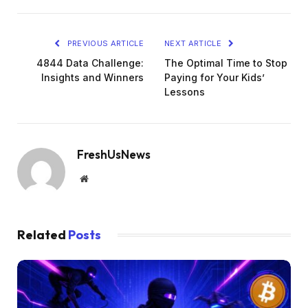
PREVIOUS ARTICLE
NEXT ARTICLE
4844 Data Challenge:
The Optimal Time to Stop
Insights and Winners
Paying for Your Kids’
Lessons
FreshUsNews
Website
Related
Posts