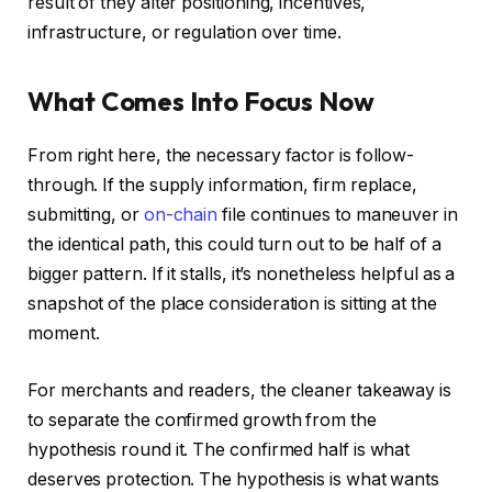
result of they alter positioning, incentives,
infrastructure, or regulation over time.
What Comes Into Focus Now
From right here, the necessary factor is follow-
through. If the supply information, firm replace,
submitting, or
on-chain
file continues to maneuver in
the identical path, this could turn out to be half of a
bigger pattern. If it stalls, it’s nonetheless helpful as a
snapshot of the place consideration is sitting at the
moment.
For merchants and readers, the cleaner takeaway is
to separate the confirmed growth from the
hypothesis round it. The confirmed half is what
deserves protection. The hypothesis is what wants