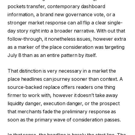
pockets transfer, contemporary dashboard
information, a brand new governance vote, or a
stronger market response can all flip a clear single-
day story right into a broader narrative. With out that
follow-through, it nonetheless issues, however extra
as a marker of the place consideration was targeting
July 8 than as an entire pattern by itself.
That distinction is very necessary in a market the
place headlines can journey sooner than context. A
source-backed replace offers readers one thing
firmer to work with, however it doesn’t take away
liquidity danger, execution danger, or the prospect
that merchants fade the preliminary response as
soon as the primary wave of consideration passes.