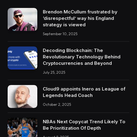
Brendon McCullum frustrated by
‘disrespectful’ way his England
strategy is viewed
September 10, 2025
Decoding Blockchain: The
Revolutionary Technology Behind
Cryptocurrencies and Beyond
July 25, 2025
Cloud9 appoints Inero as League of
Legends Head Coach
October 2, 2025
NBAs Next Copycat Trend Likely To
Be Prioritization Of Depth