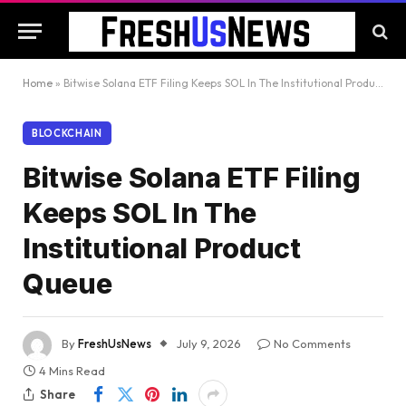
Home
»
Bitwise Solana ETF Filing Keeps SOL In The Institutional Product Queue
BLOCKCHAIN
Bitwise Solana ETF Filing
Keeps SOL In The
Institutional Product
Queue
By
FreshUsNews
July 9, 2026
No Comments
4 Mins Read
Share