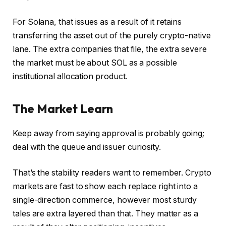
For Solana, that issues as a result of it retains
transferring the asset out of the purely crypto-native
lane. The extra companies that file, the extra severe
the market must be about SOL as a possible
institutional allocation product.
The Market Learn
Keep away from saying approval is probably going;
deal with the queue and issuer curiosity.
That’s the stability readers want to remember. Crypto
markets are fast to show each replace right into a
single-direction commerce, however most sturdy
tales are extra layered than that. They matter as a