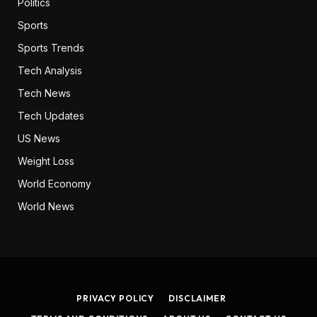
Politics
Sports
Sports Trends
Tech Analysis
Tech News
Tech Updates
US News
Weight Loss
World Economy
World News
PRIVACY POLICY
DISCLAIMER