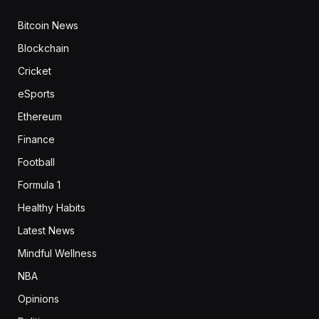
Bitcoin News
Blockchain
Cricket
eSports
Ethereum
Finance
Football
Formula 1
Healthy Habits
Latest News
Mindful Wellness
NBA
Opinions