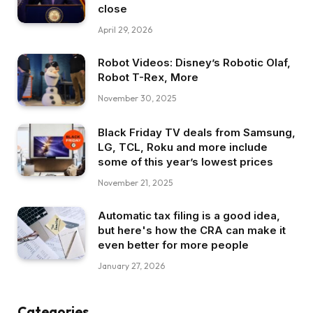
close
April 29, 2026
Robot Videos: Disney’s Robotic Olaf,
Robot T-Rex, More
November 30, 2025
Black Friday TV deals from Samsung,
LG, TCL, Roku and more include
some of this year’s lowest prices
November 21, 2025
Automatic tax filing is a good idea,
but here's how the CRA can make it
even better for more people
January 27, 2026
Categories