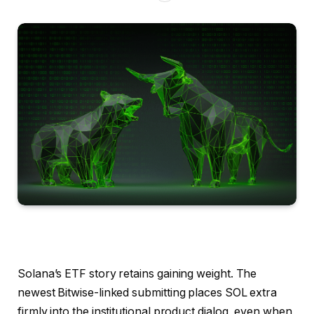
Solana’s ETF story retains gaining weight. The
newest Bitwise-linked submitting places SOL extra
firmly into the institutional product dialog, even when