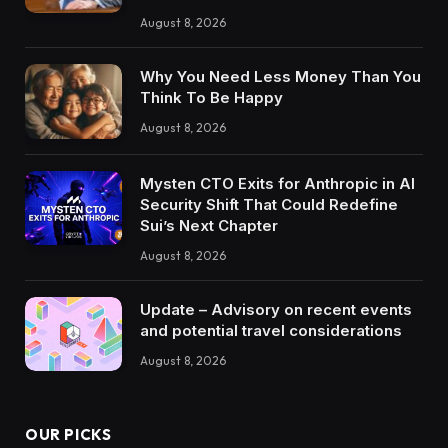
August 8, 2026
Why You Need Less Money Than You
Think To Be Happy
August 8, 2026
Mysten CTO Exits for Anthropic in AI
Security Shift That Could Redefine
Sui’s Next Chapter
August 8, 2026
Update – Advisory on recent events
and potential travel considerations
August 8, 2026
OUR PICKS