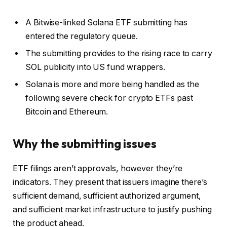
A Bitwise-linked Solana ETF submitting has
entered the regulatory queue.
The submitting provides to the rising race to carry
SOL publicity into US fund wrappers.
Solana is more and more being handled as the
following severe check for crypto ETFs past
Bitcoin and Ethereum.
Why the submitting issues
ETF filings aren’t approvals, however they’re
indicators. They present that issuers imagine there’s
sufficient demand, sufficient authorized argument,
and sufficient market infrastructure to justify pushing
the product ahead.