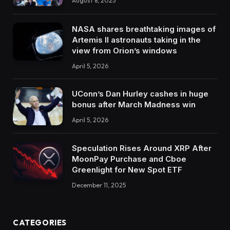
August 8, 2025
NASA shares breathtaking images of
Artemis II astronauts taking in the
view from Orion’s windows
April 5, 2026
UConn’s Dan Hurley cashes in huge
bonus after March Madness win
April 5, 2026
Speculation Rises Around XRP After
MoonPay Purchase and Cboe
Greenlight for New Spot ETF
December 11, 2025
CATEGORIES