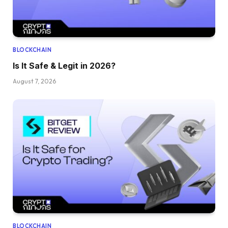
BLOCKCHAIN
Is It Safe & Legit in 2026?
August 7, 2026
BLOCKCHAIN