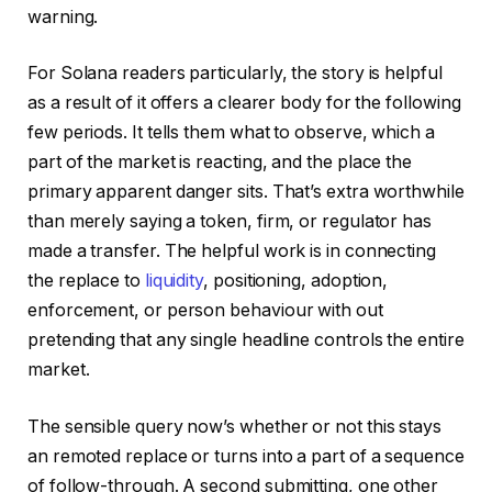
warning.
For Solana readers particularly, the story is helpful
as a result of it offers a clearer body for the following
few periods. It tells them what to observe, which a
part of the market is reacting, and the place the
primary apparent danger sits. That’s extra worthwhile
than merely saying a token, firm, or regulator has
made a transfer. The helpful work is in connecting
the replace to
liquidity
, positioning, adoption,
enforcement, or person behaviour with out
pretending that any single headline controls the entire
market.
The sensible query now’s whether or not this stays
an remoted replace or turns into a part of a sequence
of follow-through. A second submitting, one other