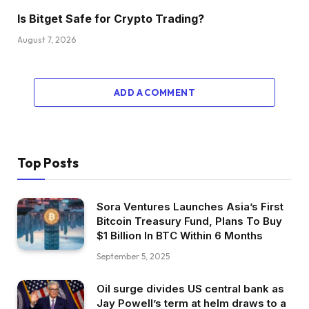
Is Bitget Safe for Crypto Trading?
August 7, 2026
ADD A COMMENT
Top Posts
Sora Ventures Launches Asia’s First
Bitcoin Treasury Fund, Plans To Buy
$1 Billion In BTC Within 6 Months
September 5, 2025
Oil surge divides US central bank as
Jay Powell’s term at helm draws to a