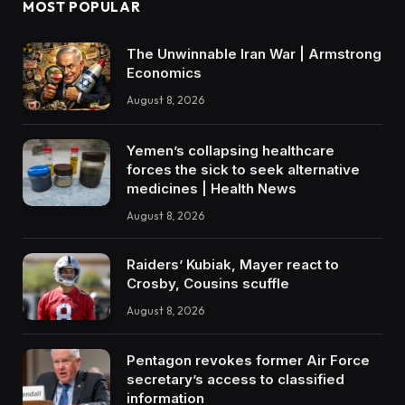
MOST POPULAR
The Unwinnable Iran War | Armstrong
Economics
August 8, 2026
Yemen’s collapsing healthcare
forces the sick to seek alternative
medicines | Health News
August 8, 2026
Raiders’ Kubiak, Mayer react to
Crosby, Cousins scuffle
August 8, 2026
Pentagon revokes former Air Force
secretary’s access to classified
information