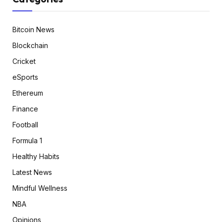
Bitcoin News
Blockchain
Cricket
eSports
Ethereum
Finance
Football
Formula 1
Healthy Habits
Latest News
Mindful Wellness
NBA
Opinions