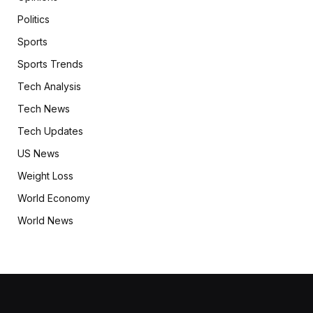
Politics
Sports
Sports Trends
Tech Analysis
Tech News
Tech Updates
US News
Weight Loss
World Economy
World News