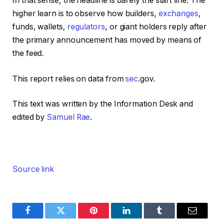
In that sense, the headline is barely the start line. The
higher learn is to observe how builders,
exchanges
,
funds, wallets,
regulators
, or giant holders reply after
the primary announcement has moved by means of
the feed.
This report relies on data from
sec
.gov.
This text was written by the Information Desk and
edited by
Samuel Rae
.
Source link
Facebook
Twitter
Pinterest
LinkedIn
Tumblr
Email