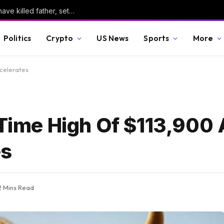
Manhunt continues for suspect believed to have killed father, set home ablaze
Politics
Crypto
US News
Sports
More
ccelerates
 Time High Of $113,900
es
2 Mins Read