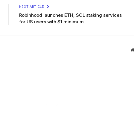
NEXT ARTICLE
Robinhood launches ETH, SOL staking services
for US users with $1 minimum