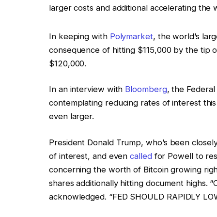
larger costs and additional accelerating the 
In keeping with
Polymarket
, the world’s lar
consequence of hitting $115,000 by the tip o
$120,000.
In an interview with
Bloomberg
, the Federa
contemplating reducing rates of interest thi
even larger.
President Donald Trump, who’s been closel
of interest, and even
called
for Powell to re
concerning the worth of Bitcoin growing righ
shares additionally hitting document highs. 
acknowledged. “FED SHOULD RAPIDLY LO