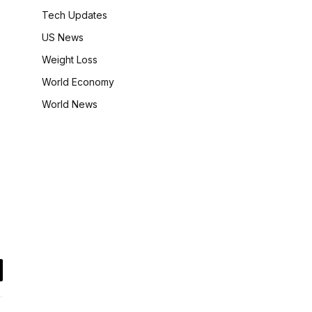
Tech Updates
US News
Weight Loss
World Economy
World News
il