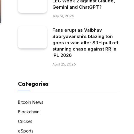
LEC Week 2 against Claude,
Gemini and ChatGPT?
July 31, 2026
Fans erupt as Vaibhav
Sooryavanshi’s blazing ton
goes in vain after SRH pull off
stunning chase against RR in
IPL 2026
April 25, 2026
Categories
Bitcoin News
Blockchain
Cricket
eSports