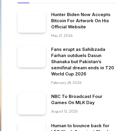
Hunter Biden Now Accepts
Bitcoin For Artwork On His
Official Website
May 21, 2026
Fans erupt as Sahibzada
Farhan outduels Dasun
Shanaka but Pakistan’s
semifinal dream ends in T20
World Cup 2026
February 28, 2026
NBC To Broadcast Four
Games On MLK Day
August 12, 2025
Human to bounce back for