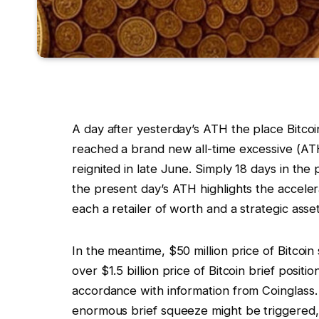
A day after yesterday’s ATH the place Bitco
reached a brand new all-time excessive (ATH)
reignited in late June. Simply 18 days in th
the present day’s ATH highlights the acceler
each a retailer of worth and a strategic asset
In the meantime, $50 million price of Bitcoi
over $1.5 billion price of Bitcoin brief positi
accordance with information from Coinglass. I
enormous brief squeeze might be triggered, 