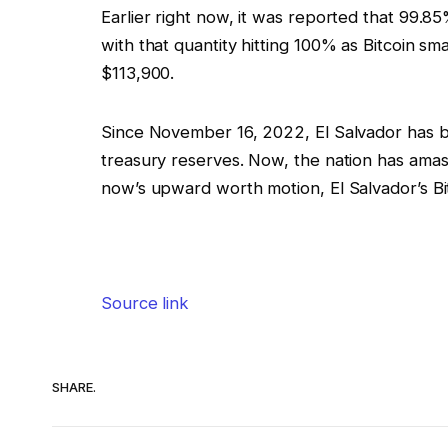
Earlier right now, it was reported that 99.8
with that quantity hitting 100% as Bitcoin s
$113,900.
Since November 16, 2022, El Salvador has be
treasury reserves. Now, the nation has amass
now’s upward worth motion, El Salvador’s Bi
Source link
SHARE.