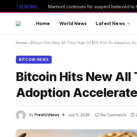
TRENDING
Home
World News
Latest News
Home
»
Bitcoin Hits New All Time High Of $113,900 As Adoption A
BITCOIN NEWS
Bitcoin Hits New All
Adoption Accelerat
By
FreshUsNews
July 11, 2025
No Comments