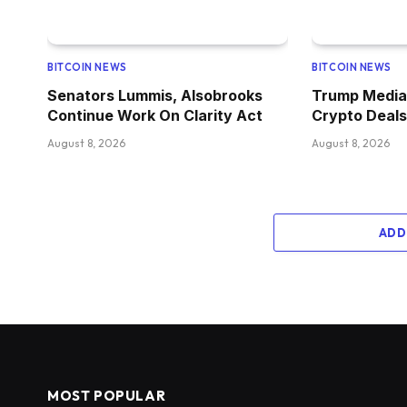
BITCOIN NEWS
BITCOIN NEWS
Senators Lummis, Alsobrooks
Trump Media 
Continue Work On Clarity Act
Crypto Deals
August 8, 2026
August 8, 2026
ADD
MOST POPULAR