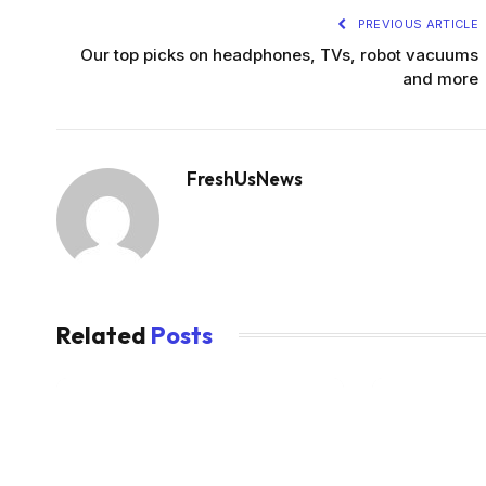
PREVIOUS ARTICLE
Our top picks on headphones, TVs, robot vacuums
and more
FreshUsNews
Related
Posts