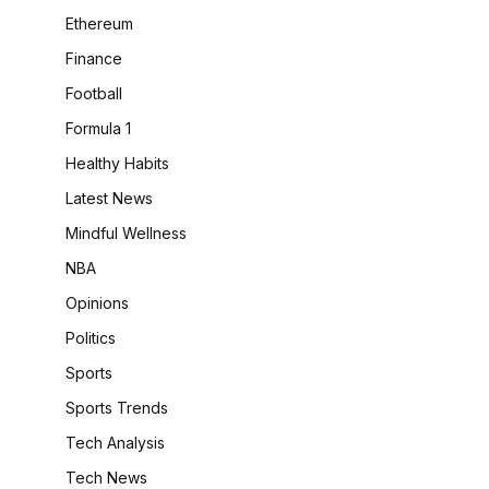
Ethereum
Finance
Football
Formula 1
Healthy Habits
Latest News
Mindful Wellness
NBA
Opinions
Politics
Sports
Sports Trends
Tech Analysis
Tech News