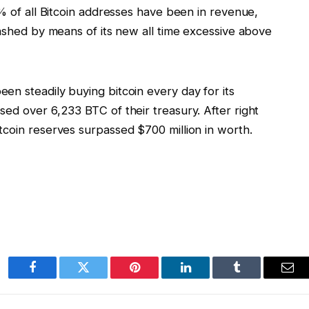
5% of all Bitcoin addresses have been in revenue,
mashed by means of its new all time excessive above
en steadily buying bitcoin every day for its
ed over 6,233 BTC of their treasury. After right
tcoin reserves surpassed $700 million in worth.
Facebook
Twitter
Pinterest
LinkedIn
Tumblr
Ema