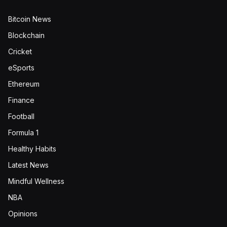
Bitcoin News
Blockchain
Cricket
eSports
Ethereum
Finance
Football
Formula 1
Healthy Habits
Latest News
Mindful Wellness
NBA
Opinions