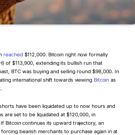
in
reached
$112,000. Bitcoin right now formally
 of $113,900, extending its bullish run that
e past, BTC was buying and selling round $98,000. In
ating international shift towards viewing
Bitcoin
as
.
n shorts have been liquidated up to now hours and
ons are set to be liquidated at $120,000, in
f Bitcoin continues its upward trajectory, an
forcing bearish merchants to purchase again in at