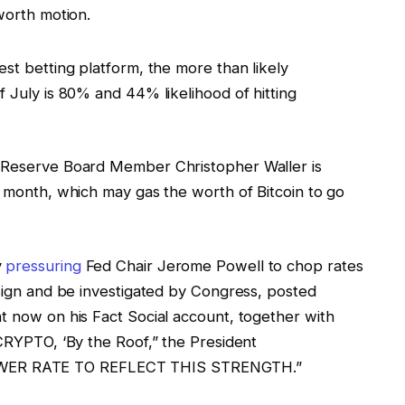
worth motion.
gest betting platform, the more than likely
f July is 80% and 44% likelihood of hitting
l Reserve Board Member Christopher Waller is
s month, which may gas the worth of Bitcoin to go
y
pressuring
Fed Chair Jerome Powell to chop rates
sign and be investigated by Congress, posted
t now on his Fact Social account, together with
“CRYPTO, ‘By the Roof,” the President
WER RATE TO REFLECT THIS STRENGTH.”