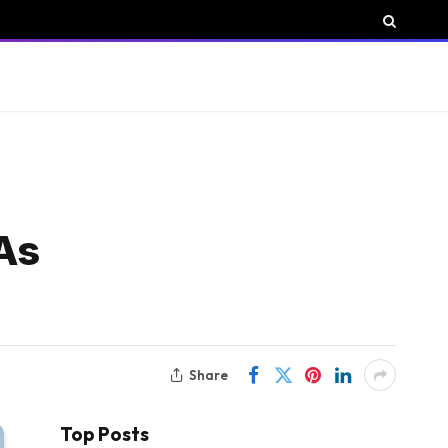
 As
Share
Top Posts