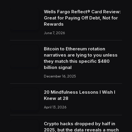
Wells Fargo Reflect® Card Review:
Great for Paying Off Debt, Not for
Rewards
June 7, 2026
Bitcoin to Ethereum rotation
narratives are lying to you unless
they match this specific $480
billion signal
December 16, 2025
20 Mindfulness Lessons I Wish I
Knew at 28
April 13, 2026
Crypto hacks dropped by half in
2025, but the data reveals a much