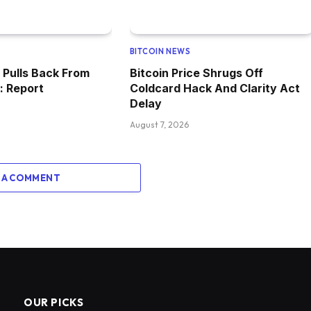
BITCOIN NEWS
Pulls Back From
Bitcoin Price Shrugs Off
: Report
Coldcard Hack And Clarity Act
Delay
August 7, 2026
 A COMMENT
OUR PICKS