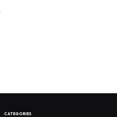
CATEGORIES