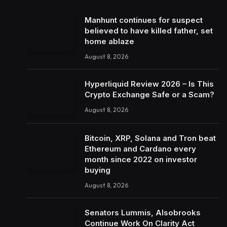
Manhunt continues for suspect
believed to have killed father, set
home ablaze
August 8, 2026
Hyperliquid Review 2026 – Is This
Crypto Exchange Safe or a Scam?
August 8, 2026
Bitcoin, XRP, Solana and Tron beat
Ethereum and Cardano every
month since 2022 on investor
buying
August 8, 2026
Senators Lummis, Alsobrooks
Continue Work On Clarity Act