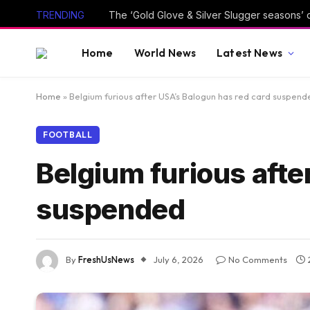
TRENDING
The ‘Gold Glove & Silver Slugger seasons’ 
Home
World News
Latest News
Home
»
Belgium furious after USA’s Balogun has red card suspend
FOOTBALL
Belgium furious afte
suspended
By
FreshUsNews
July 6, 2026
No Comments