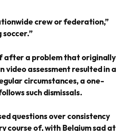
tionwide crew or federation,”
 soccer.”
after a problem that originally
n video assessment resulted in a
egular circumstances, a one-
ollows such dismissals.
sed questions over consistency
ary course of, with Belgium sad at