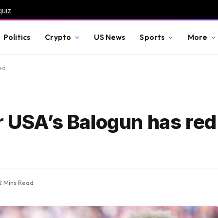
quiz
Politics
Crypto
US News
Sports
More
ed
r USA’s Balogun has red
2 Mins Read