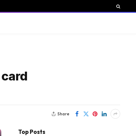
 card
Share
Top Posts