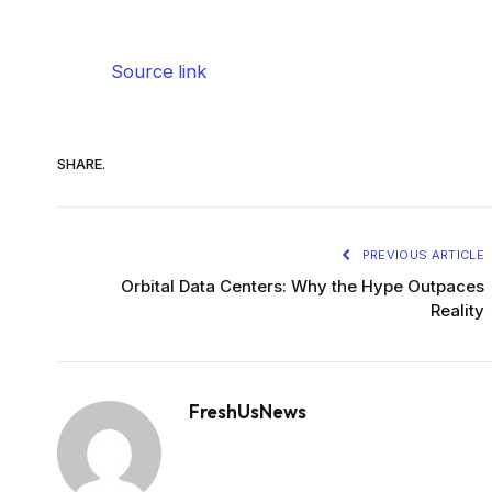
Source link
SHARE.
PREVIOUS ARTICLE
Orbital Data Centers: Why the Hype Outpaces
Reality
FreshUsNews