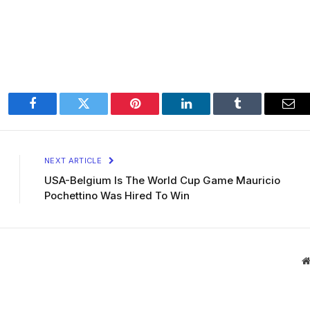
Facebook
Twitter
Pinterest
LinkedIn
Tumblr
Ema
NEXT ARTICLE
USA-Belgium Is The World Cup Game Mauricio
Pochettino Was Hired To Win