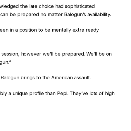
ledged the late choice had sophisticated
an be prepared no matter Balogun’s availability.
een in a position to be mentally extra ready
g session, however we’ll be prepared. We’ll be on
gun.”
es Balogun brings to the American assault.
sibly a unique profile than Pepi. They’ve lots of high