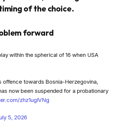
timing of the choice.
roblem forward
play within the spherical of 16 when USA
is offence towards Bosnia-Herzegovina,
has now been suspended for a probationary
tter.com/zhz1ugIVNg
uly 5, 2026