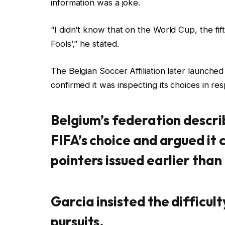
information was a joke.
“I didn’t know that on the World Cup, the fifth 
Fools’,” he stated.
The Belgian Soccer Affiliation later launche
confirmed it was inspecting its choices in res
Belgium’s federation descri
FIFA’s choice and argued it 
pointers issued earlier than
Garcia insisted the difficul
pursuits.