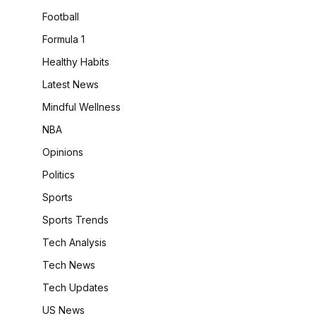
Football
Formula 1
Healthy Habits
Latest News
Mindful Wellness
NBA
Opinions
Politics
Sports
Sports Trends
Tech Analysis
Tech News
Tech Updates
US News