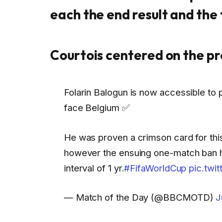
each the end result and the 
Courtois centered on the p
Folarin Balogun is now accessible to 
face Belgium ✅
He was proven a crimson card for th
however the ensuing one-match ban 
interval of 1 yr.
#FifaWorldCup
pic.twi
— Match of the Day (@BBCMOTD)
J