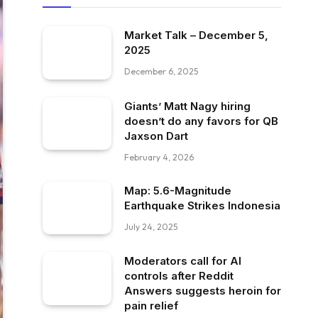
Market Talk – December 5,
2025
December 6, 2025
Giants’ Matt Nagy hiring
doesn’t do any favors for QB
Jaxson Dart
February 4, 2026
Map: 5.6-Magnitude
Earthquake Strikes Indonesia
July 24, 2025
Moderators call for AI
controls after Reddit
Answers suggests heroin for
pain relief