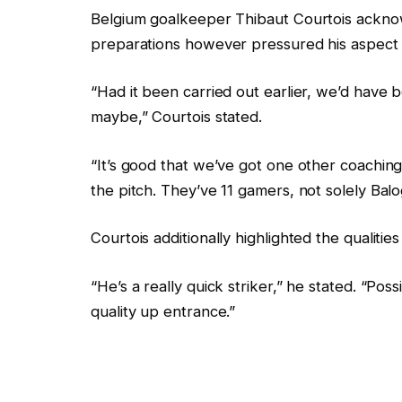
Belgium goalkeeper Thibaut Courtois acknow
preparations however pressured his aspect c
“Had it been carried out earlier, we’d have b
maybe,” Courtois stated.
“It’s good that we’ve got one other coachin
the pitch. They’ve 11 gamers, not solely Balo
Courtois additionally highlighted the qualiti
“He’s a really quick striker,” he stated. “Pos
quality up entrance.”