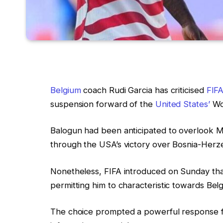
Belgium
coach Rudi Garcia has criticised
FIFA
suspension forward of the
United States’
Wor
Balogun had been anticipated to overlook M
through the USA’s victory over Bosnia-Herzeg
Nonetheless, FIFA introduced on Sunday that
permitting him to characteristic towards Bel
The choice prompted a powerful response fr