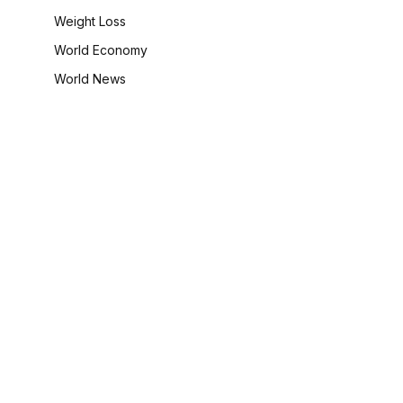
Weight Loss
World Economy
World News