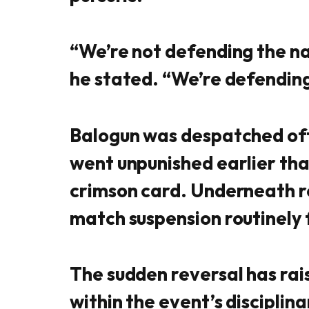
“We’re not defending the na
he stated. “We’re defending
Balogun was despatched off 
went unpunished earlier tha
crimson card. Underneath r
match suspension routinely f
The sudden reversal has rai
within the event’s disciplin