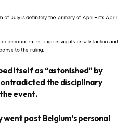
of July is definitely the primary of April – it’s April
d an announcement expressing its dissatisfaction and
ponse to the ruling.
bed itself as “astonished” by
contradicted the disciplinary
 the event.
ty went past Belgium’s personal