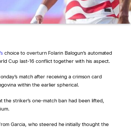
’s
choice to overturn Folarin Balogun’s automated
ld Cup last-16 conflict together with his aspect.
onday’s match after receiving a crimson card
ovina within the earlier spherical.
 the striker’s one-match ban had been lifted,
gium.
om Garcia, who steered he initially thought the