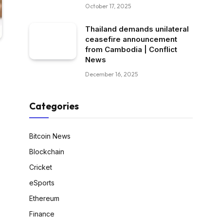
October 17, 2025
Thailand demands unilateral
ceasefire announcement
from Cambodia | Conflict
News
December 16, 2025
Categories
Bitcoin News
Blockchain
Cricket
eSports
Ethereum
Finance