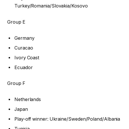
Turkey/Romania/Slovakia/Kosovo
Group E
Germany
Curacao
Ivory Coast
Ecuador
Group F
Netherlands
Japan
Play-off winner: Ukraine/Sweden/Poland/Albania
Tunisia