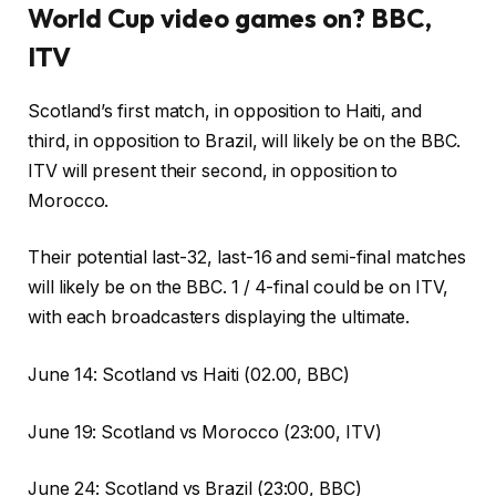
World Cup video games on? BBC,
ITV
Scotland’s first match, in opposition to Haiti, and
third, in opposition to Brazil, will likely be on the BBC.
ITV will present their second, in opposition to
Morocco.
Their potential last-32, last-16 and semi-final matches
will likely be on the BBC. 1 / 4-final could be on ITV,
with each broadcasters displaying the ultimate.
June 14: Scotland vs Haiti (02.00, BBC)
June 19: Scotland vs Morocco (23:00, ITV)
June 24: Scotland vs Brazil (23:00, BBC)