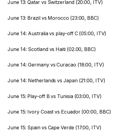
June 13: Qatar vs Switzerland (20:00, ITV)
June 13: Brazil vs Morocco (23:00, BBC)
June 14: Australia vs play-off C (05:00, ITV)
June 14: Scotland vs Haiti (02.00, BBC)
June 14: Germany vs Curacao (18:00, ITV)
June 14: Netherlands vs Japan (21:00, ITV)
June 15: Play-off B vs Tunisia (03:00, ITV)
June 15: Ivory Coast vs Ecuador (00:00, BBC)
June 15: Spain vs Cape Verde (17:00, ITV)