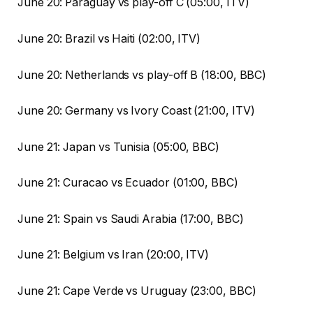
June 20: Paraguay vs play-off C (05:00, ITV)
June 20: Brazil vs Haiti (02:00, ITV)
June 20: Netherlands vs play-off B (18:00, BBC)
June 20: Germany vs Ivory Coast (21:00, ITV)
June 21: Japan vs Tunisia (05:00, BBC)
June 21: Curacao vs Ecuador (01:00, BBC)
June 21: Spain vs Saudi Arabia (17:00, BBC)
June 21: Belgium vs Iran (20:00, ITV)
June 21: Cape Verde vs Uruguay (23:00, BBC)