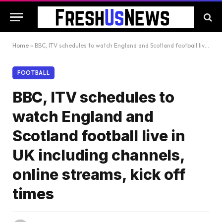
Home
»
BBC, ITV schedules to watch England and Scotland football live in UK including channels, online streams, kick off times
FOOTBALL
BBC, ITV schedules to
watch England and
Scotland football live in
UK including channels,
online streams, kick off
times