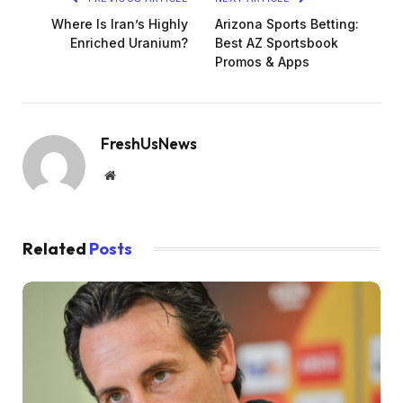
Where Is Iran’s Highly
Arizona Sports Betting:
Enriched Uranium?
Best AZ Sportsbook
Promos & Apps
FreshUsNews
Website
Related
Posts