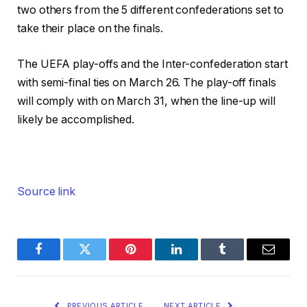
two others from the 5 different confederations set to
take their place on the finals.
The UEFA play-offs and the Inter-confederation start
with semi-final ties on March 26. The play-off finals
will comply with on March 31, when the line-up will
likely be accomplished.
Source link
Facebook
Twitter
Pinterest
LinkedIn
Tumblr
Email
PREVIOUS ARTICLE
NEXT ARTICLE