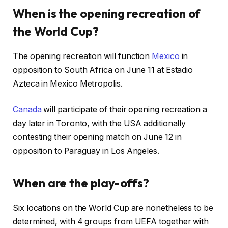
When is the opening recreation of
the World Cup?
The opening recreation will function
Mexico
in
opposition to South Africa on June 11 at Estadio
Azteca in Mexico Metropolis.
Canada
will participate of their opening recreation a
day later in Toronto, with the USA additionally
contesting their opening match on June 12 in
opposition to Paraguay in Los Angeles.
When are the play-offs?
Six locations on the World Cup are nonetheless to be
determined, with 4 groups from UEFA together with