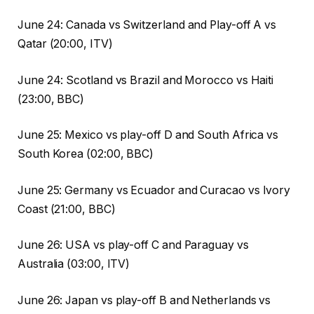
June 24: Canada vs Switzerland and Play-off A vs
Qatar (20:00, ITV)
June 24: Scotland vs Brazil and Morocco vs Haiti
(23:00, BBC)
June 25: Mexico vs play-off D and South Africa vs
South Korea (02:00, BBC)
June 25: Germany vs Ecuador and Curacao vs Ivory
Coast (21:00, BBC)
June 26: USA vs play-off C and Paraguay vs
Australia (03:00, ITV)
June 26: Japan vs play-off B and Netherlands vs