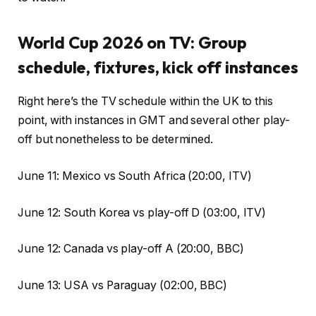
World Cup 2026 on TV: Group
schedule, fixtures, kick off instances
Right here’s the TV schedule within the UK to this
point, with instances in GMT and several other play-
off but nonetheless to be determined.
June 11: Mexico vs South Africa (20:00, ITV)
June 12: South Korea vs play-off D (03:00, ITV)
June 12: Canada vs play-off A (20:00, BBC)
June 13: USA vs Paraguay (02:00, BBC)