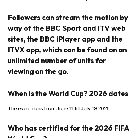
Followers can stream the motion by
way of the BBC Sport and ITV web
sites, the BBC iPlayer app and the
ITVX app, which can be found on an
unlimited number of units for
viewing on the go.
When is the World Cup? 2026 dates
The event runs from June 11 till July 19 2026.
Who has certified for the 2026 FIFA