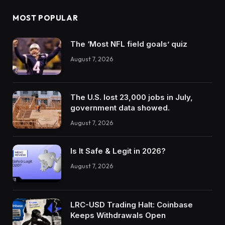
MOST POPULAR
The ‘Most NFL field goals’ quiz
August 7, 2026
The U.S. lost 23,000 jobs in July,
government data showed.
August 7, 2026
Is It Safe & Legit in 2026?
August 7, 2026
LRC-USD Trading Halt: Coinbase
Keeps Withdrawals Open