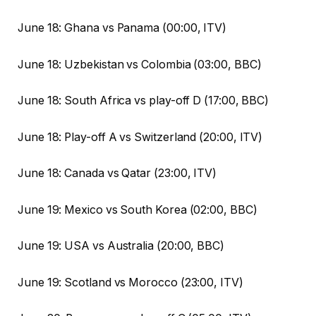
June 18: Ghana vs Panama (00:00, ITV)
June 18: Uzbekistan vs Colombia (03:00, BBC)
June 18: South Africa vs play-off D (17:00, BBC)
June 18: Play-off A vs Switzerland (20:00, ITV)
June 18: Canada vs Qatar (23:00, ITV)
June 19: Mexico vs South Korea (02:00, BBC)
June 19: USA vs Australia (20:00, BBC)
June 19: Scotland vs Morocco (23:00, ITV)