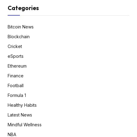
Categories
Bitcoin News
Blockchain
Cricket
eSports
Ethereum
Finance
Football
Formula 1
Healthy Habits
Latest News
Mindful Wellness
NBA