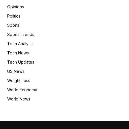
Opinions
Politics
Sports
Sports Trends
Tech Analysis
Tech News
Tech Updates
US News
Weight Loss
World Economy
World News