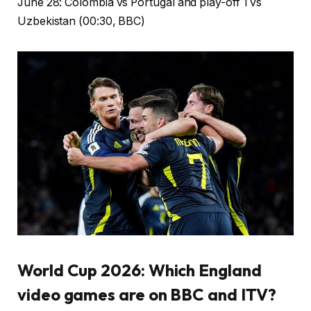
June 28: Colombia vs Portugal and play-off 1 vs
Uzbekistan (00:30, BBC)
World Cup 2026: Which England
video games are on BBC and ITV?