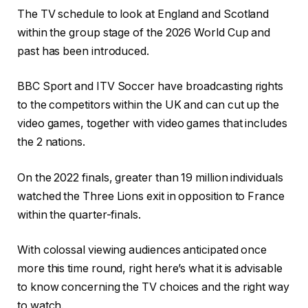
The TV schedule to look at England and Scotland
within the group stage of the 2026 World Cup and
past has been introduced.
BBC Sport and ITV Soccer have broadcasting rights
to the competitors within the UK and can cut up the
video games, together with video games that includes
the 2 nations.
On the 2022 finals, greater than 19 million individuals
watched the Three Lions exit in opposition to France
within the quarter-finals.
With colossal viewing audiences anticipated once
more this time round, right here’s what it is advisable
to know concerning the TV choices and the right way
to watch.