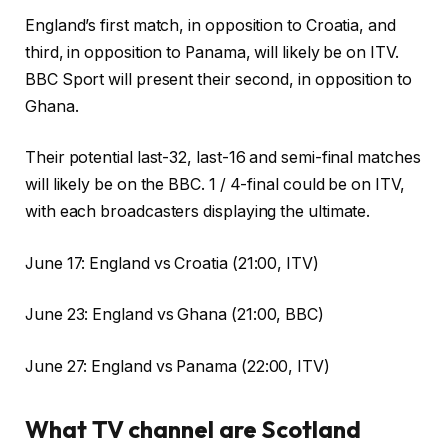
England’s first match, in opposition to Croatia, and
third, in opposition to Panama, will likely be on ITV.
BBC Sport will present their second, in opposition to
Ghana.
Their potential last-32, last-16 and semi-final matches
will likely be on the BBC. 1 / 4-final could be on ITV,
with each broadcasters displaying the ultimate.
June 17: England vs Croatia (21:00, ITV)
June 23: England vs Ghana (21:00, BBC)
June 27: England vs Panama (22:00, ITV)
What TV channel are Scotland