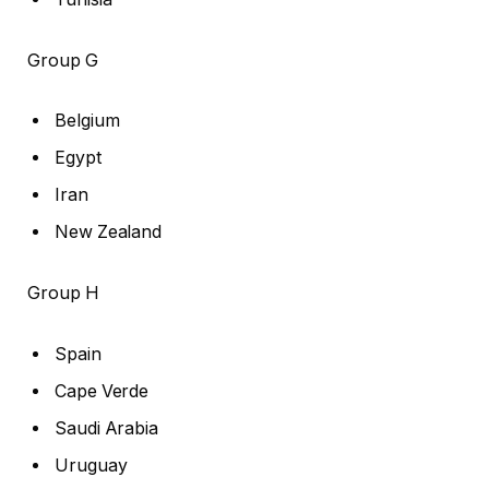
Group G
Belgium
Egypt
Iran
New Zealand
Group H
Spain
Cape Verde
Saudi Arabia
Uruguay