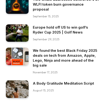
WLFI token burn governance
proposal
September 15, 2025
Europe hold off US to win golf’s
Ryder Cup 2025 | Golf News
September 29, 2025
We found the best Black Friday 2025
deals on tech from Amazon, Apple,
Lego, Ninja and more ahead of the
big sale
November 17, 2025
A Body Gratitude Meditation Script
August 15, 2025