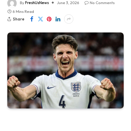
By
FreshUsNews
June 3, 2026
No Comments
6 Mins Read
Share