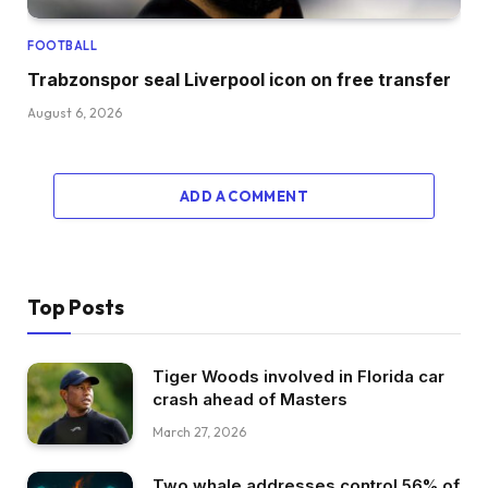
FOOTBALL
Trabzonspor seal Liverpool icon on free transfer
August 6, 2026
ADD A COMMENT
Top Posts
Tiger Woods involved in Florida car
crash ahead of Masters
March 27, 2026
Two whale addresses control 56% of