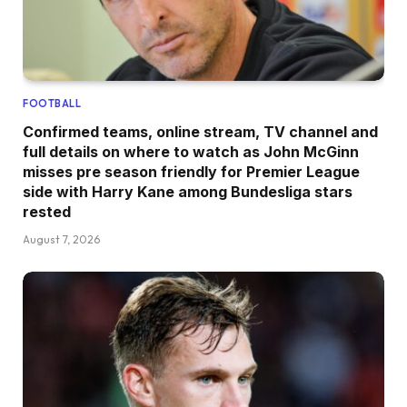
FOOTBALL
Confirmed teams, online stream, TV channel and
full details on where to watch as John McGinn
misses pre season friendly for Premier League
side with Harry Kane among Bundesliga stars
rested
August 7, 2026