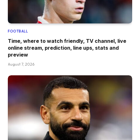
FOOTBALL
Time, where to watch friendly, TV channel, live
online stream, prediction, line ups, stats and
preview
August 7, 2026