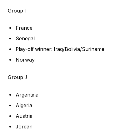
Group I
France
Senegal
Play-off winner: Iraq/Bolivia/Suriname
Norway
Group J
Argentina
Algeria
Austria
Jordan