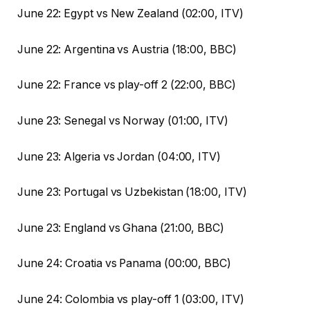
June 22: Egypt vs New Zealand (02:00, ITV)
June 22: Argentina vs Austria (18:00, BBC)
June 22: France vs play-off 2 (22:00, BBC)
June 23: Senegal vs Norway (01:00, ITV)
June 23: Algeria vs Jordan (04:00, ITV)
June 23: Portugal vs Uzbekistan (18:00, ITV)
June 23: England vs Ghana (21:00, BBC)
June 24: Croatia vs Panama (00:00, BBC)
June 24: Colombia vs play-off 1 (03:00, ITV)