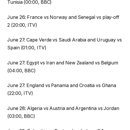
Tunisia (00:00, BBC)
June 26: France vs Norway and Senegal vs play-off
2 (20:00, ITV)
June 27: Cape Verde vs Saudi Arabia and Uruguay vs
Spain (01:00, ITV)
June 27: Egypt vs Iran and New Zealand vs Belgium
(04:00, BBC)
June 27: England vs Panama and Croatia vs Ghana
(22:00, ITV)
June 28: Algeria vs Austria and Argentina vs Jordan
(03:00, BBC)