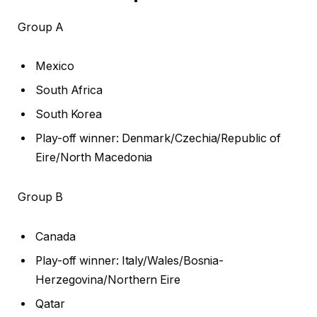
Group A
Mexico
South Africa
South Korea
Play-off winner: Denmark/Czechia/Republic of
Eire/North Macedonia
Group B
Canada
Play-off winner: Italy/Wales/Bosnia-
Herzegovina/Northern Eire
Qatar