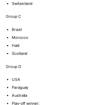
Switzerland
Group C
Brazil
Morocco
Haiti
Scotland
Group D
USA
Paraguay
Australia
Play-off winner: