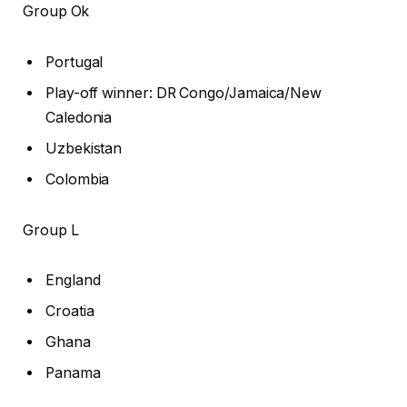
Group Ok
Portugal
Play-off winner: DR Congo/Jamaica/New
Caledonia
Uzbekistan
Colombia
Group L
England
Croatia
Ghana
Panama