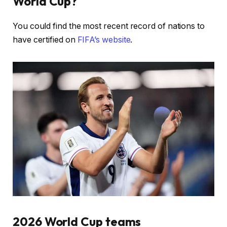
World Cup?
You could find the most recent record of nations to
have certified on
FIFA’s website
.
2026 World Cup teams