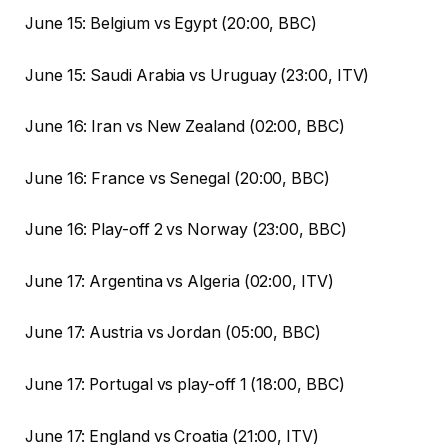
June 15: Belgium vs Egypt (20:00, BBC)
June 15: Saudi Arabia vs Uruguay (23:00, ITV)
June 16: Iran vs New Zealand (02:00, BBC)
June 16: France vs Senegal (20:00, BBC)
June 16: Play-off 2 vs Norway (23:00, BBC)
June 17: Argentina vs Algeria (02:00, ITV)
June 17: Austria vs Jordan (05:00, BBC)
June 17: Portugal vs play-off 1 (18:00, BBC)
June 17: England vs Croatia (21:00, ITV)