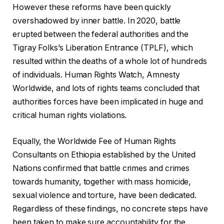
However these reforms have been quickly
overshadowed by inner battle. In 2020, battle
erupted between the federal authorities and the
Tigray Folks’s Liberation Entrance (TPLF), which
resulted within the deaths of a whole lot of hundreds
of individuals. Human Rights Watch, Amnesty
Worldwide, and lots of rights teams concluded that
authorities forces have been implicated in huge and
critical human rights violations.
Equally, the Worldwide Fee of Human Rights
Consultants on Ethiopia established by the United
Nations confirmed that battle crimes and crimes
towards humanity, together with mass homicide,
sexual violence and torture, have been dedicated.
Regardless of these findings, no concrete steps have
been taken to make sure accountability for the