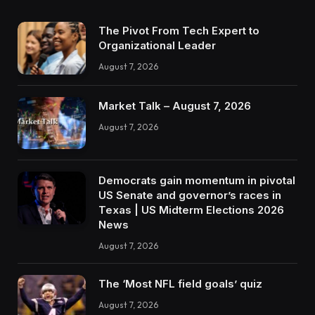
The Pivot From Tech Expert to
Organizational Leader
August 7, 2026
Market Talk – August 7, 2026
August 7, 2026
Democrats gain momentum in pivotal
US Senate and governor’s races in
Texas | US Midterm Elections 2026
News
August 7, 2026
The ‘Most NFL field goals’ quiz
August 7, 2026