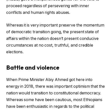
proceed regardless of persevering with inner
conflicts and human rights abuses.
Whereas it is very important preserve the momentum
of democratic transition going, the present state of
affairs within the nation doesn’t present conducive
circumstances at no cost, truthful, and credible
elections.
Battle and violence
When Prime Minister Abiy Ahmed got here into
energy in 2018, there was important optimism that the
nation would transition to constitutional democracy.
Whereas some have been cautious, most Ethiopians
have been enthusiastic in regards to the political