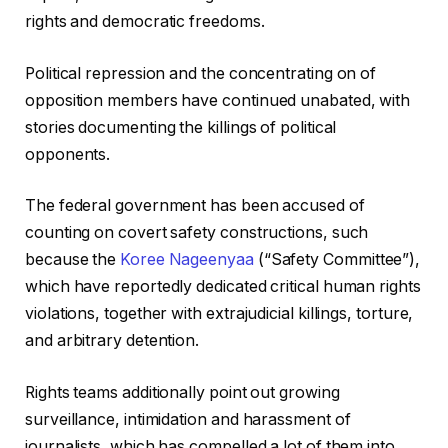
rights and democratic freedoms.
Political repression and the concentrating on of
opposition members have continued unabated, with
stories documenting the killings of political
opponents.
The federal government has been accused of
counting on covert safety constructions, such
because the
Koree Nageenyaa
(“Safety Committee”),
which have reportedly dedicated critical human rights
violations, together with extrajudicial killings, torture,
and arbitrary detention.
Rights teams additionally point out growing
surveillance, intimidation and harassment of
journalists, which has compelled a lot of them into