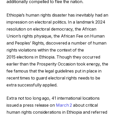
additionally compelled to flee the nation.
Ethiopia’s human rights disaster has inevitably had an
impression on electoral politics. In a landmark 2024
resolution on electoral democracy, the African
Union’s rights physique, the African Fee on Human
and Peoples’ Rights, discovered a number of human
rights violations within the context of the
2015 elections in Ethiopia. Though they occurred
earlier than the Prosperity Occasion took energy, the
fee famous that the legal guidelines put in place in
recent times to guard electoral rights needs to be
extra successfully applied.
Extra not too long ago, 41 international locations
issued a press release on
March 2
about critical
human rights considerations in Ethiopia and referred