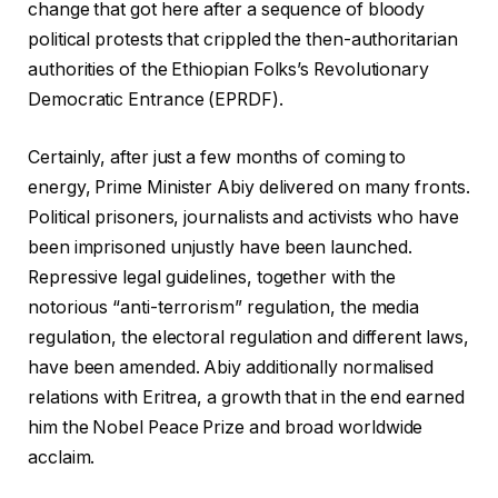
change that got here after a sequence of bloody
political protests that crippled the then-authoritarian
authorities of the Ethiopian Folks’s Revolutionary
Democratic Entrance (EPRDF).
Certainly, after just a few months of coming to
energy, Prime Minister Abiy delivered on many fronts.
Political prisoners, journalists and activists who have
been imprisoned unjustly have been launched.
Repressive legal guidelines, together with the
notorious “anti-terrorism” regulation, the media
regulation, the electoral regulation and different laws,
have been amended. Abiy additionally normalised
relations with Eritrea, a growth that in the end earned
him the Nobel Peace Prize and broad worldwide
acclaim.