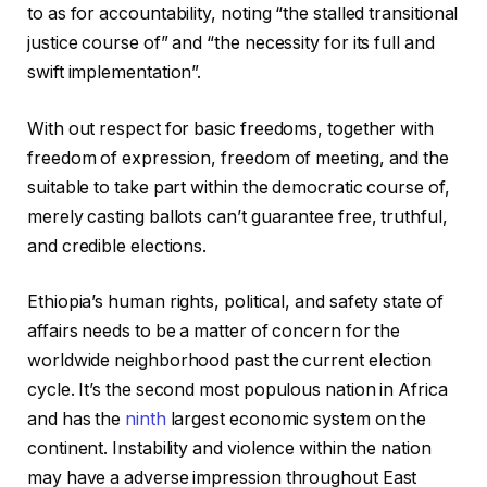
to as for accountability, noting “the stalled transitional
justice course of” and “the necessity for its full and
swift implementation”.
With out respect for basic freedoms, together with
freedom of expression, freedom of meeting, and the
suitable to take part within the democratic course of,
merely casting ballots can’t guarantee free, truthful,
and credible elections.
Ethiopia’s human rights, political, and safety state of
affairs needs to be a matter of concern for the
worldwide neighborhood past the current election
cycle. It’s the second most populous nation in Africa
and has the
ninth
largest economic system on the
continent. Instability and violence within the nation
may have a adverse impression throughout East