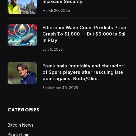
Increase Security
March 20, 2026
Ethereum Wave Count Predicts Price
Crash To $1,800 — But $6,000 Is Still
In Play
July 5, 2025
Frank hails ‘mentality and character’
of Spurs players after rescuing late
point against Bodo/Glimt
September 30, 2025
CATEGORIES
Bitcoin News
Blockchain