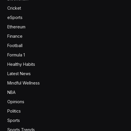
Cricket
eSports
Ethereum
Finance
Football
Formula 1
Healthy Habits
Latest News
Mindful Wellness
NBA
Opinions
Politics
Sports
Sports Trends