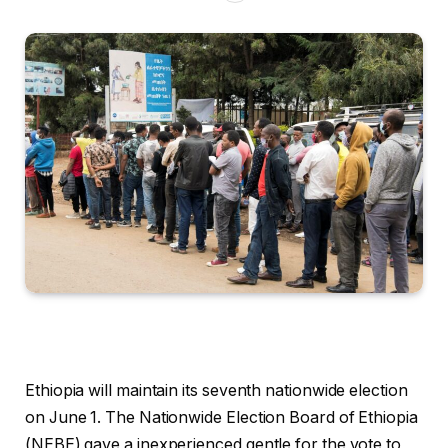
Ethiopia will maintain its seventh nationwide election
on June 1. The Nationwide Election Board of Ethiopia
(NEBE) gave a inexperienced gentle for the vote to