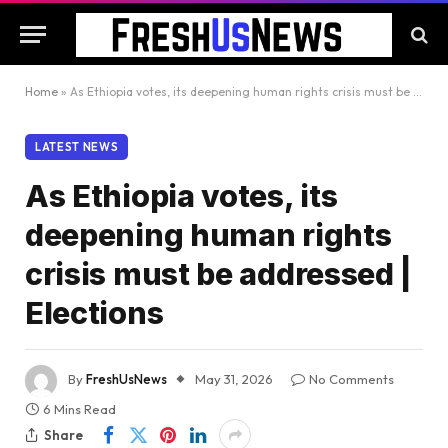
Home
»
As Ethiopia votes, its deepening human rights crisis must be addressed | Elections
LATEST NEWS
As Ethiopia votes, its
deepening human rights
crisis must be addressed |
Elections
By
FreshUsNews
May 31, 2026
No Comments
6 Mins Read
Share