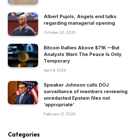
Albert Pujols, Angels end talks
regarding managerial opening
October 20, 2025
Bitcoin Rallies Above $71K —But
Analysts Warn The Peace Is Only
Temporary
April 8, 2026
Speaker Johnson calls DOJ
surveillance of members reviewing
unredacted Epstein files not
‘appropriate’
February 12, 2026
Categories