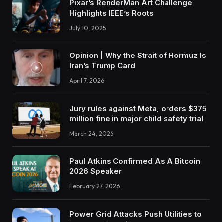
Pixar’s RenderMan Art Challenge
Highlights IEEE’s Roots
July 10, 2025
Opinion | Why the Strait of Hormuz Is
Iran’s Trump Card
April 7, 2026
Jury rules against Meta, orders $375
million fine in major child safety trial
March 24, 2026
Paul Atkins Confirmed As A Bitcoin
2026 Speaker
February 27, 2026
Power Grid Attacks Push Utilities to