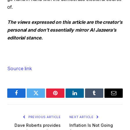
of.
The views expressed on this article are the creator’s
personal and don’t essentially mirror Al Jazeera’s
editorial stance.
Source link
Facebook
Twitter
Pinterest
LinkedIn
Tumblr
Email
PREVIOUS ARTICLE
NEXT ARTICLE
Dave Roberts provides
Inflation Is Not Going