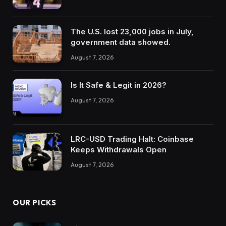
The U.S. lost 23,000 jobs in July,
government data showed.
August 7, 2026
Is It Safe & Legit in 2026?
August 7, 2026
LRC-USD Trading Halt: Coinbase
Keeps Withdrawals Open
August 7, 2026
OUR PICKS