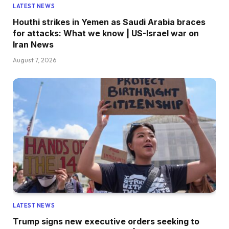
LATEST NEWS
Houthi strikes in Yemen as Saudi Arabia braces
for attacks: What we know | US-Israel war on
Iran News
August 7, 2026
LATEST NEWS
Trump signs new executive orders seeking to