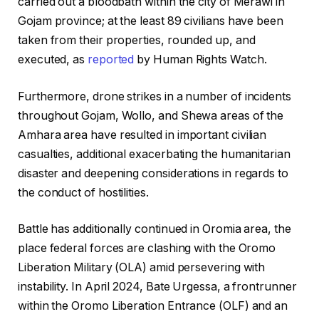
carried out a bloodbath within the city of Merawi in
Gojam province; at the least 89 civilians have been
taken from their properties, rounded up, and
executed, as
reported
by Human Rights Watch.
Furthermore, drone strikes in a number of incidents
throughout Gojam, Wollo, and Shewa areas of the
Amhara area have resulted in important civilian
casualties, additional exacerbating the humanitarian
disaster and deepening considerations in regards to
the conduct of hostilities.
Battle has additionally continued in Oromia area, the
place federal forces are clashing with the Oromo
Liberation Military (OLA) amid persevering with
instability. In April 2024, Bate Urgessa, a frontrunner
within the Oromo Liberation Entrance (OLF) and an