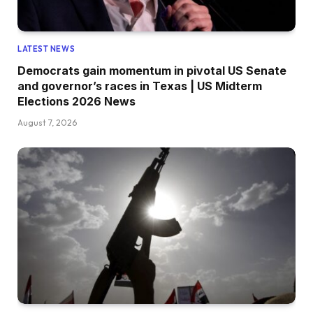
LATEST NEWS
Democrats gain momentum in pivotal US Senate
and governor’s races in Texas | US Midterm
Elections 2026 News
August 7, 2026