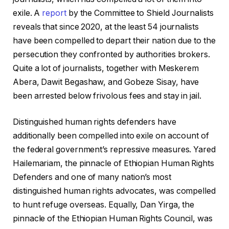
exile. A
report
by the Committee to Shield Journalists
reveals that since 2020, at the least 54 journalists
have been compelled to depart their nation due to the
persecution they confronted by authorities brokers.
Quite a lot of journalists, together with Meskerem
Abera, Dawit Begashaw, and Gobeze Sisay, have
been arrested below frivolous fees and stay in jail.
Distinguished human rights defenders have
additionally been compelled into exile on account of
the federal government’s repressive measures. Yared
Hailemariam, the pinnacle of Ethiopian Human Rights
Defenders and one of many nation’s most
distinguished human rights advocates, was compelled
to hunt refuge overseas. Equally, Dan Yirga, the
pinnacle of the Ethiopian Human Rights Council, was