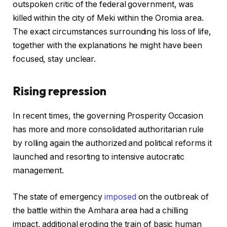
outspoken critic of the federal government, was
killed within the city of Meki within the Oromia area.
The exact circumstances surrounding his loss of life,
together with the explanations he might have been
focused, stay unclear.
Rising repression
In recent times, the governing Prosperity Occasion
has more and more consolidated authoritarian rule
by rolling again the authorized and political reforms it
launched and resorting to intensive autocratic
management.
The state of emergency
imposed
on the outbreak of
the battle within the Amhara area had a chilling
impact, additional eroding the train of basic human