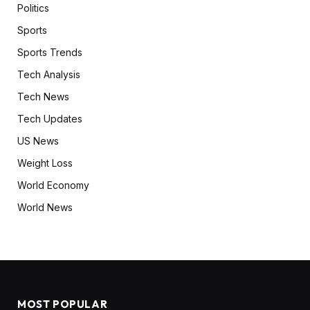
Politics
Sports
Sports Trends
Tech Analysis
Tech News
Tech Updates
US News
Weight Loss
World Economy
World News
MOST POPULAR