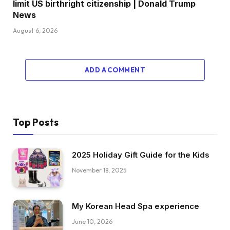
limit US birthright citizenship | Donald Trump
News
August 6, 2026
ADD A COMMENT
Top Posts
2025 Holiday Gift Guide for the Kids
November 18, 2025
My Korean Head Spa experience
June 10, 2026