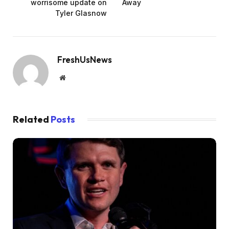
worrisome update on
Away
Tyler Glasnow
FreshUsNews
Website
Related
Posts