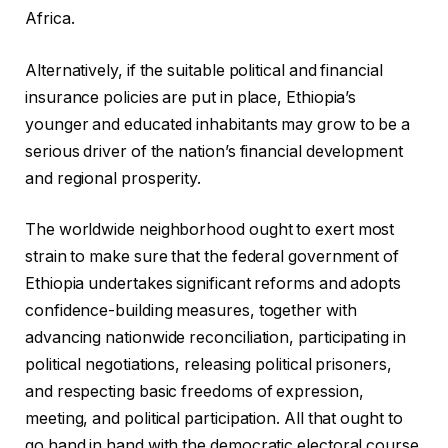
Africa.
Alternatively, if the suitable political and financial
insurance policies are put in place, Ethiopia’s
younger and educated inhabitants may grow to be a
serious driver of the nation’s financial development
and regional prosperity.
The worldwide neighborhood ought to exert most
strain to make sure that the federal government of
Ethiopia undertakes significant reforms and adopts
confidence-building measures, together with
advancing nationwide reconciliation, participating in
political negotiations, releasing political prisoners,
and respecting basic freedoms of expression,
meeting, and political participation. All that ought to
go hand in hand with the democratic electoral course