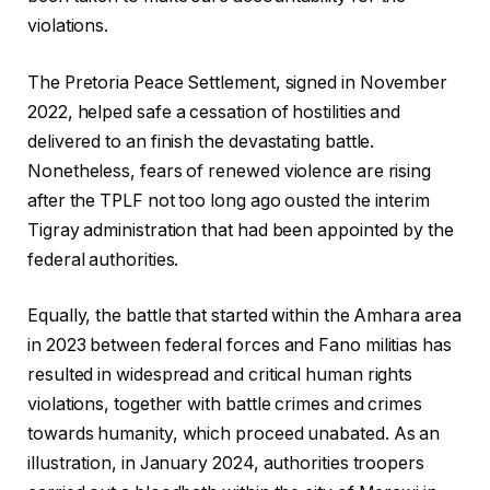
violations.
The Pretoria Peace Settlement, signed in November
2022, helped safe a cessation of hostilities and
delivered to an finish the devastating battle.
Nonetheless, fears of renewed violence are rising
after the TPLF not too long ago ousted the interim
Tigray administration that had been appointed by the
federal authorities.
Equally, the battle that started within the Amhara area
in 2023 between federal forces and Fano militias has
resulted in widespread and critical human rights
violations, together with battle crimes and crimes
towards humanity, which proceed unabated. As an
illustration, in January 2024, authorities troopers