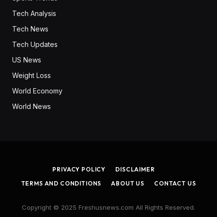
Tech Analysis
Tech News
Tech Updates
US News
Weight Loss
World Economy
World News
PRIVACY POLICY
DISCLAIMER
TERMS AND CONDITIONS
ABOUT US
CONTACT US
Copyright © 2025 Freshusnews.com All Rights Reserved.