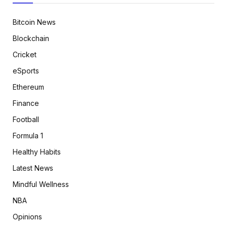
Bitcoin News
Blockchain
Cricket
eSports
Ethereum
Finance
Football
Formula 1
Healthy Habits
Latest News
Mindful Wellness
NBA
Opinions