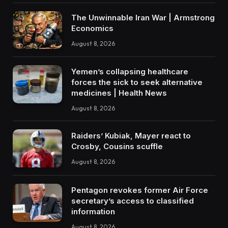
The Unwinnable Iran War | Armstrong
Economics
August 8, 2026
Yemen’s collapsing healthcare
forces the sick to seek alternative
medicines | Health News
August 8, 2026
Raiders’ Kubiak, Mayer react to
Crosby, Cousins scuffle
August 8, 2026
Pentagon revokes former Air Force
secretary’s access to classified
information
August 8, 2026