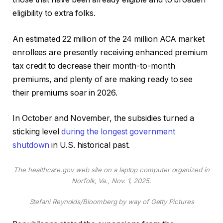
eligibility to extra folks.
An estimated 22 million of the 24 million ACA market
enrollees are presently receiving enhanced premium
tax credit to decrease their month-to-month
premiums, and plenty of are making ready to see
their premiums soar in 2026.
In October and November, the subsidies turned a
sticking level
during the longest government
shutdown
in U.S. historical past.
The healthcare.gov web site on a laptop computer organized in
Norfolk, Va., Nov. 1, 2025.
Stefani Reynolds/Bloomberg by way of Getty Pictures