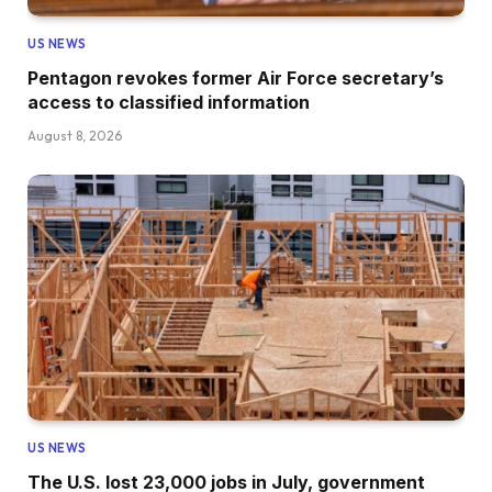
US NEWS
Pentagon revokes former Air Force secretary’s
access to classified information
August 8, 2026
US NEWS
The U.S. lost 23,000 jobs in July, government