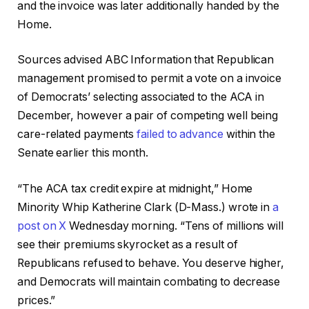
and the invoice was later additionally handed by the
Home.
Sources advised ABC Information that Republican
management promised to permit a vote on a invoice
of Democrats’ selecting associated to the ACA in
December, however a pair of competing well being
care-related payments
failed to advance
within the
Senate earlier this month.
“The ACA tax credit expire at midnight,” Home
Minority Whip Katherine Clark (D-Mass.) wrote in
a
post on X
Wednesday morning. “Tens of millions will
see their premiums skyrocket as a result of
Republicans refused to behave. You deserve higher,
and Democrats will maintain combating to decrease
prices.”