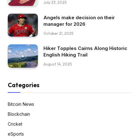
July 23, 2025
Angels make decision on their
manager for 2026
October 21, 2025
Hiker Topples Cairns Along Historic
English Hiking Trail
August 14, 2025
Categories
Bitcoin News
Blockchain
Cricket
eSports