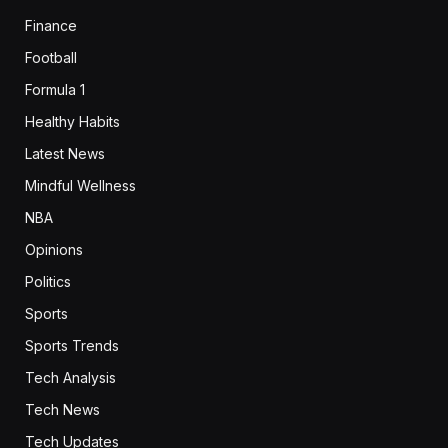
Finance
Football
Formula 1
Healthy Habits
Latest News
Mindful Wellness
NBA
Opinions
Politics
Sports
Sports Trends
Tech Analysis
Tech News
Tech Updates