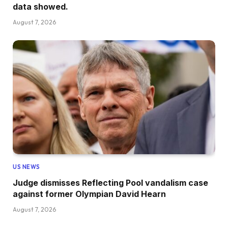
data showed.
August 7, 2026
US NEWS
Judge dismisses Reflecting Pool vandalism case
against former Olympian David Hearn
August 7, 2026