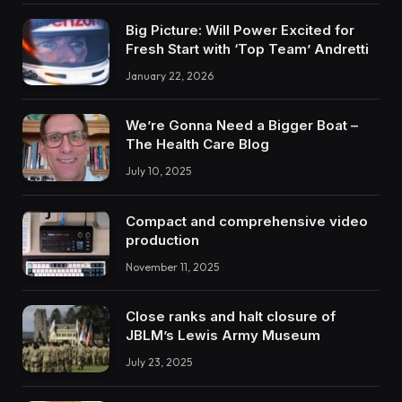
Big Picture: Will Power Excited for
Fresh Start with ‘Top Team’ Andretti
January 22, 2026
We’re Gonna Need a Bigger Boat –
The Health Care Blog
July 10, 2025
Compact and comprehensive video
production
November 11, 2025
Close ranks and halt closure of
JBLM’s Lewis Army Museum
July 23, 2025