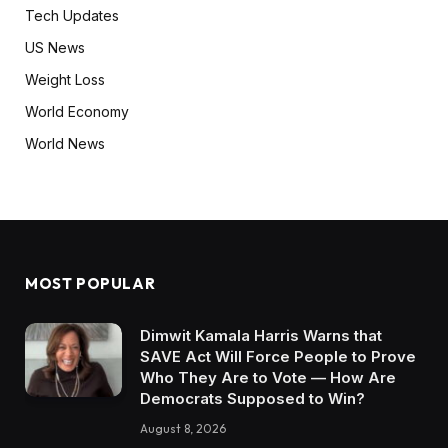
Tech Updates
US News
Weight Loss
World Economy
World News
MOST POPULAR
Dimwit Kamala Harris Warns that
SAVE Act Will Force People to Prove
Who They Are to Vote — How Are
Democrats Supposed to Win?
August 8, 2026