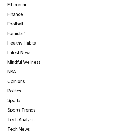
Ethereum
Finance
Football
Formula 1
Healthy Habits
Latest News
Mindful Wellness
NBA
Opinions
Politics
Sports
Sports Trends
Tech Analysis
Tech News