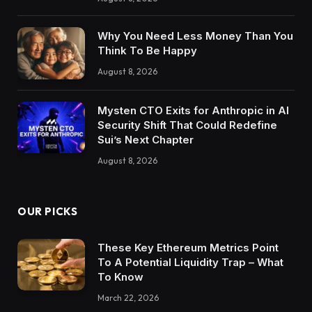
Why You Need Less Money Than You
Think To Be Happy
August 8, 2026
Mysten CTO Exits for Anthropic in AI
Security Shift That Could Redefine
Sui’s Next Chapter
August 8, 2026
OUR PICKS
These Key Ethereum Metrics Point
To A Potential Liquidity Trap – What
To Know
March 22, 2026