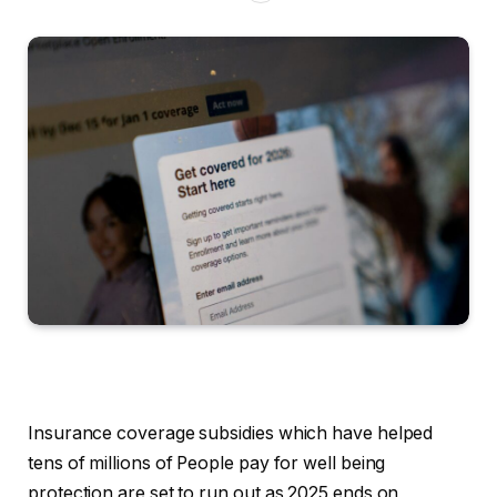
Insurance coverage subsidies which have helped
tens of millions of People pay for well being
protection are set to run out as 2025 ends on