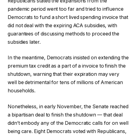
Republicans stated the expansions from the
pandemic period went too far and tried to influence
Democrats to fund a short lived spending invoice that
did not deal with the expiring ACA subsidies, with
guarantees of discussing methods to proceed the
subsidies later.
In the meantime, Democrats insisted on extending the
premium tax credit as a part of a invoice to finish the
shutdown, warning that their expiration may very
well be detrimental for tens of millions of American
households.
Nonetheless, in early November, the Senate reached
a bipartisan deal to finish the shutdown — that deal
didn’t embody any of the Democratic calls for on well
being care. Eight Democrats voted with Republicans,