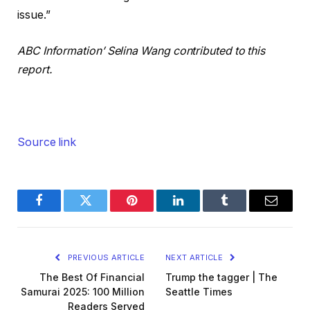
issue.”
ABC Information’ Selina Wang contributed to this
report.
Source link
Facebook
Twitter
Pinterest
LinkedIn
Tumblr
Email
PREVIOUS ARTICLE
NEXT ARTICLE
The Best Of Financial
Trump the tagger | The
Samurai 2025: 100 Million
Seattle Times
Readers Served