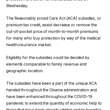
Wednesday.
The Reasonably priced Care Act (ACA) subsidies, or
premium tax credit, assist decrease or remove the
out-of-pocket price of month-to-month premiums
for many who buy protection by way of the medical
health insurance market.
Eligibility for the subsidies could be decided by
elements comparable to family revenue and
geographic location.
The subsidies have been a part of the unique ACA
handed throughout the Obama administration and
have been enhanced throughout the COVID-19
pandemic to extend the quantity of economic help to
those that have been already eligible and to broaden