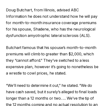
Doug Butchart, from Illinois, advised ABC
Information he does not understand how he will pay
for month-to-month insurance coverage premiums
for his spouse, Shadene, who has the neurological
dysfunction amyotrophic lateral sclerosis (ALS).
Butchart famous that his spouse’s month-to-month
premiums will climb to greater than $2,000, which
they “cannot afford.” They’ve switched to a less
expensive plan, however it’s going to nonetheless be
a wrestle to cowl prices, he stated.
“We’ll need to determine it out,” he stated. “We do
have cash saved, but it surely’s alleged to final loads
longer than a 12 months or two. … We’ve the tip of
the 12 months coming and no actual resolution to an