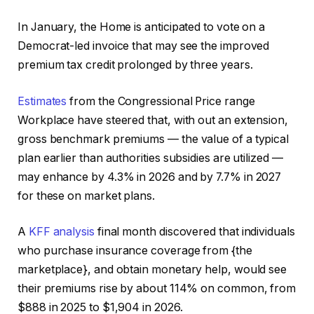
In January, the Home is anticipated to vote on a
Democrat-led invoice that may see the improved
premium tax credit prolonged by three years.
Estimates
from the Congressional Price range
Workplace have steered that, with out an extension,
gross benchmark premiums — the value of a typical
plan earlier than authorities subsidies are utilized —
may enhance by 4.3% in 2026 and by 7.7% in 2027
for these on market plans.
A
KFF analysis
final month discovered that individuals
who purchase insurance coverage from {the
marketplace}, and obtain monetary help, would see
their premiums rise by about 114% on common, from
$888 in 2025 to $1,904 in 2026.