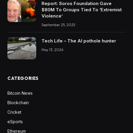
Report: Soros Foundation Gave
$80M To Groups Tied To ‘Extremist
Violence’
September 25, 2025
Tech Life – The AI pothole hunter
May 13, 2026
CATEGORIES
Bitcoin News
Blockchain
Cricket
eSports
Ethereum