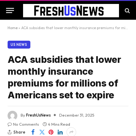
Home
»
ACA subsidies that lower monthly insurance premiums for millions of Americans set to expire
US NEWS
ACA subsidies that lower
monthly insurance
premiums for millions of
Americans set to expire
By
FreshUsNews
December 31, 2025
No Comments
4 Mins Read
Share