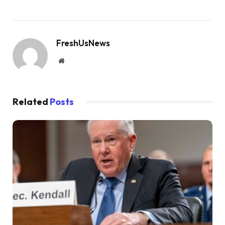
FreshUsNews
Website
Related
Posts