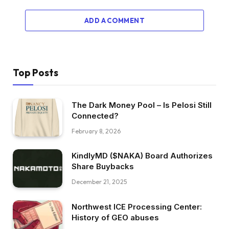
ADD A COMMENT
Top Posts
The Dark Money Pool – Is Pelosi Still
Connected?
February 8, 2026
KindlyMD ($NAKA) Board Authorizes
Share Buybacks
December 21, 2025
Northwest ICE Processing Center:
History of GEO abuses