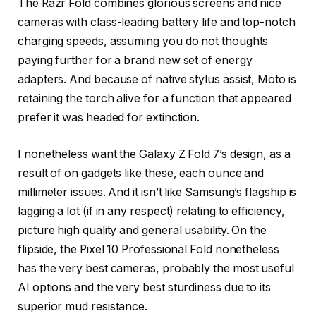
The Razr Fold combines glorious screens and nice
cameras with class-leading battery life and top-notch
charging speeds, assuming you do not thoughts
paying further for a brand new set of energy
adapters. And because of native stylus assist, Moto is
retaining the torch alive for a function that appeared
prefer it was headed for extinction.
I nonetheless want the Galaxy Z Fold 7’s design, as a
result of on gadgets like these, each ounce and
millimeter issues. And it isn’t like Samsung’s flagship is
lagging a lot (if in any respect) relating to efficiency,
picture high quality and general usability. On the
flipside, the Pixel 10 Professional Fold nonetheless
has the very best cameras, probably the most useful
AI options and the very best sturdiness due to its
superior mud resistance.