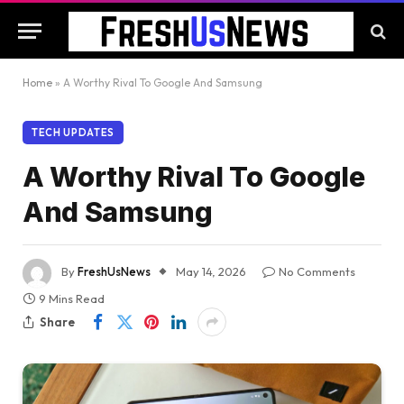
Home
»
A Worthy Rival To Google And Samsung
TECH UPDATES
A Worthy Rival To Google
And Samsung
By
FreshUsNews
May 14, 2026
No Comments
9 Mins Read
Share