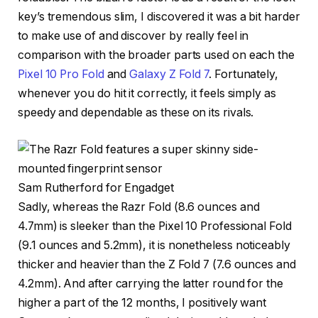
key’s tremendous slim, I discovered it was a bit harder
to make use of and discover by really feel in
comparison with the broader parts used on each the
Pixel 10 Pro Fold
and
Galaxy Z Fold 7
. Fortunately,
whenever you do hit it correctly, it feels simply as
speedy and dependable as these on its rivals.
Sam Rutherford for Engadget
Sadly, whereas the Razr Fold (8.6 ounces and
4.7mm) is sleeker than the Pixel 10 Professional Fold
(9.1 ounces and 5.2mm), it is nonetheless noticeably
thicker and heavier than the Z Fold 7 (7.6 ounces and
4.2mm). And after carrying the latter round for the
higher a part of the 12 months, I positively want