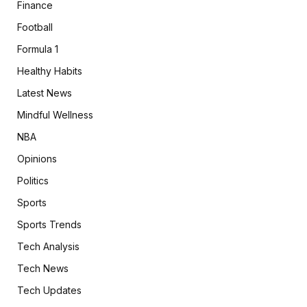
Finance
Football
Formula 1
Healthy Habits
Latest News
Mindful Wellness
NBA
Opinions
Politics
Sports
Sports Trends
Tech Analysis
Tech News
Tech Updates