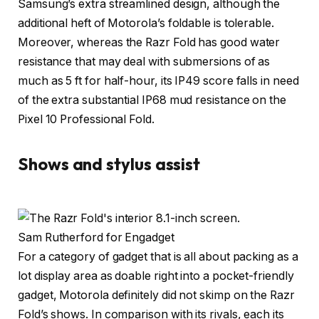
Samsung’s extra streamlined design, although the
additional heft of Motorola’s foldable is tolerable.
Moreover, whereas the Razr Fold has good water
resistance that may deal with submersions of as
much as 5 ft for half-hour, its IP49 score falls in need
of the extra substantial IP68 mud resistance on the
Pixel 10 Professional Fold.
Shows and stylus assist
Sam Rutherford for Engadget
For a category of gadget that is all about packing as a
lot display area as doable right into a pocket-friendly
gadget, Motorola definitely did not skimp on the Razr
Fold’s shows. In comparison with its rivals, each its