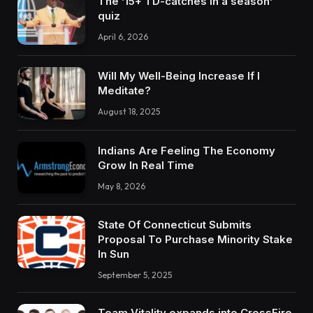
The ’15+ TD-catches in a season’
quiz
April 6, 2026
Will My Well-Being Increase If I
Meditate?
August 18, 2025
Indians Are Feeling The Economy
Grow In Real Time
May 8, 2026
State Of Connecticut Submits
Proposal To Purchase Minority Stake
In Sun
September 5, 2025
Team Vitality expands into CrossFire