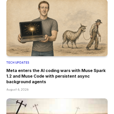
TECH UPDATES
Meta enters the AI coding wars with Muse Spark
1.2 and Muse Code with persistent async
background agents
August 6, 2026