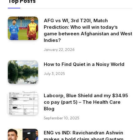
Top Posts
AFG vs WI, 3rd T20I, Match
Prediction: Who will win today’s
game between Afghanistan and West
Indies?
January 22, 2026
How to Find Quiet in a Noisy World
July 3, 2025
Labcorp, Blue Shield and my $34.95
co pay (part 5) – The Health Care
Blog
September 10, 2025
ENG vs IND: Ravichandran Ashwin
makes a bold claim about Gautam