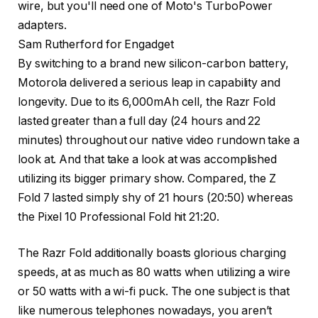
Sam Rutherford for Engadget
By switching to a brand new silicon-carbon battery,
Motorola delivered a serious leap in capability and
longevity. Due to its 6,000mAh cell, the Razr Fold
lasted greater than a full day (24 hours and 22
minutes) throughout our native video rundown take a
look at. And that take a look at was accomplished
utilizing its bigger primary show. Compared, the Z
Fold 7 lasted simply shy of 21 hours (20:50) whereas
the Pixel 10 Professional Fold hit 21:20.
The Razr Fold additionally boasts glorious charging
speeds, at as much as 80 watts when utilizing a wire
or 50 watts with a wi-fi puck. The one subject is that
like numerous telephones nowadays, you aren’t