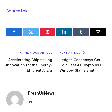
Source link
Facebook
Twitter
Pinterest
LinkedIn
Tumblr
Email
PREVIOUS ARTICLE
NEXT ARTICLE
Accelerating Chipmaking
Ledger, Consensys Get
Innovation for the Energy-
Cold Feet As Crypto IPO
Efficient AI Era
Window Slams Shut
FreshUsNews
Website