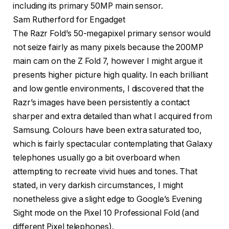
Sam Rutherford for Engadget
The Razr Fold’s 50-megapixel primary sensor would
not seize fairly as many pixels because the 200MP
main cam on the Z Fold 7, however I might argue it
presents higher picture high quality. In each brilliant
and low gentle environments, I discovered that the
Razr’s images have been persistently a contact
sharper and extra detailed than what I acquired from
Samsung. Colours have been extra saturated too,
which is fairly spectacular contemplating that Galaxy
telephones usually go a bit overboard when
attempting to recreate vivid hues and tones. That
stated, in very darkish circumstances, I might
nonetheless give a slight edge to Google’s Evening
Sight mode on the Pixel 10 Professional Fold (and
different Pixel telephones).