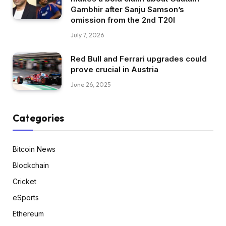
Gambhir after Sanju Samson’s
omission from the 2nd T20I
July 7, 2026
Red Bull and Ferrari upgrades could
prove crucial in Austria
June 26, 2025
Categories
Bitcoin News
Blockchain
Cricket
eSports
Ethereum