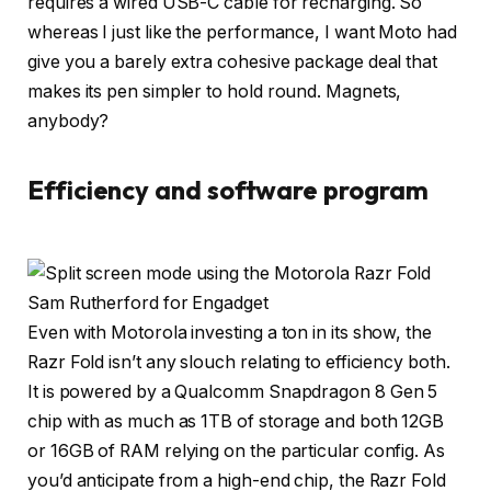
requires a wired USB-C cable for recharging. So
whereas I just like the performance, I want Moto had
give you a barely extra cohesive package deal that
makes its pen simpler to hold round. Magnets,
anybody?
Efficiency and software program
Sam Rutherford for Engadget
Even with Motorola investing a ton in its show, the
Razr Fold isn’t any slouch relating to efficiency both.
It is powered by a Qualcomm Snapdragon 8 Gen 5
chip with as much as 1TB of storage and both 12GB
or 16GB of RAM relying on the particular config. As
you’d anticipate from a high-end chip, the Razr Fold