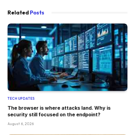
Related
Posts
TECH UPDATES
The browser is where attacks land. Why is
security still focused on the endpoint?
August 6, 2026