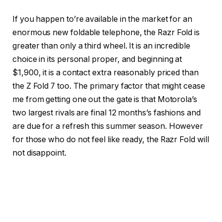
If you happen to’re available in the market for an
enormous new foldable telephone, the Razr Fold is
greater than only a third wheel. It is an incredible
choice in its personal proper, and beginning at
$1,900, it is a contact extra reasonably priced than
the Z Fold 7 too. The primary factor that might cease
me from getting one out the gate is that Motorola’s
two largest rivals are final 12 months’s fashions and
are due for a refresh this summer season. However
for those who do not feel like ready, the Razr Fold will
not disappoint.