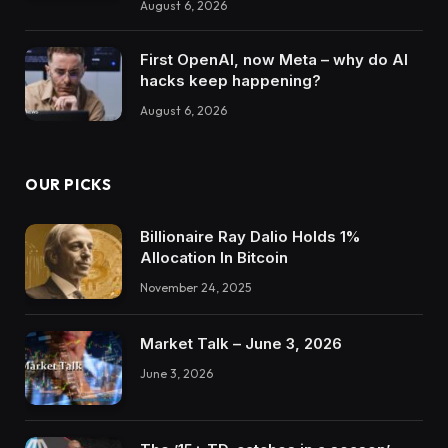
August 6, 2026
First OpenAI, now Meta – why do AI
hacks keep happening?
August 6, 2026
OUR PICKS
Billionaire Ray Dalio Holds 1%
Allocation In Bitcoin
November 24, 2025
Market Talk – June 3, 2026
June 3, 2026