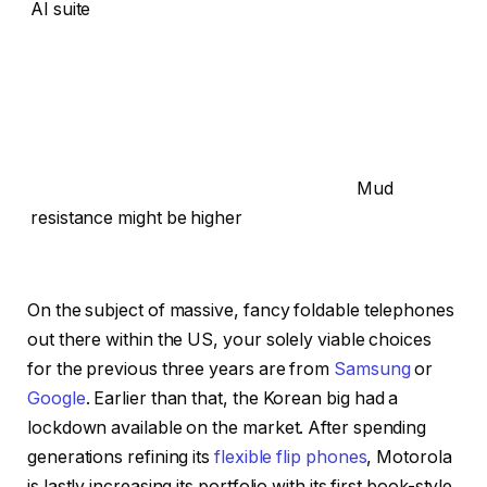
AI suite
Mud
resistance might be higher
On the subject of massive, fancy foldable telephones
out there within the US, your solely viable choices
for the previous three years are from
Samsung
or
Google
. Earlier than that, the Korean big had a
lockdown available on the market. After spending
generations refining its
flexible flip phones
, Motorola
is lastly increasing its portfolio with its first book-style