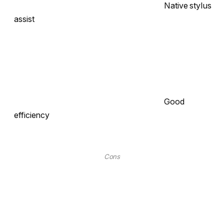
Native stylus
assist
Good
efficiency
Cons