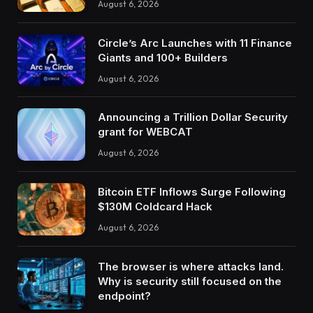
August 6, 2026
Circle’s Arc Launches with 11 Finance
Giants and 100+ Builders
August 6, 2026
Announcing a Trillion Dollar Security
grant for WEBCAT
August 6, 2026
Bitcoin ETF Inflows Surge Following
$130M Coldcard Hack
August 6, 2026
The browser is where attacks land.
Why is security still focused on the
endpoint?