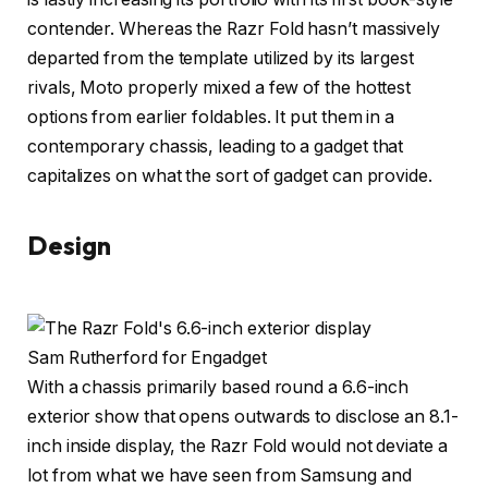
contender. Whereas the Razr Fold hasn’t massively
departed from the template utilized by its largest
rivals, Moto properly mixed a few of the hottest
options from earlier foldables. It put them in a
contemporary chassis, leading to a gadget that
capitalizes on what the sort of gadget can provide.
Design
Sam Rutherford for Engadget
With a chassis primarily based round a 6.6-inch
exterior show that opens outwards to disclose an 8.1-
inch inside display, the Razr Fold would not deviate a
lot from what we have seen from Samsung and