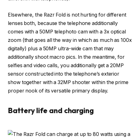
Elsewhere, the Razr Fold is not hurting for different
lenses both, because the telephone additionally
comes with a 50MP telephoto cam with a 3x optical
zoom (that goes all the way in which as much as 100x
digitally) plus a 50MP ultra-wide cam that may
additionally shoot macro pics. In the meantime, for
selfies and video calls, you additionally get a 20MP
sensor constructed into the telephone’s exterior
show together with a 32MP shooter within the prime
proper nook of its versatile primary display.
Battery life and charging