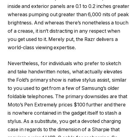
inside and exterior panels are 0.1 to 0.2 inches greater
whereas pumping out greater than 6,000 nits of peak
brightness. And whereas there’s nonetheless a touch
of a crease, it isn’t distracting in any respect when
you get used to it. Merely put, the Razr delivers a
world-class viewing expertise.
Nevertheless, for individuals who prefer to sketch
and take handwritten notes, what actually elevates
the Fold’s primary show is native stylus assist, similar
to you used to get from a few of Samsung’s older
foldable telephones. The primary downsides are that
Moto’s Pen Extremely prices $100 further and there
is nowhere contained in the gadget itself to stash a
stylus. As a substitute, you get a devoted charging
case in regards to the dimension of a Sharpie that