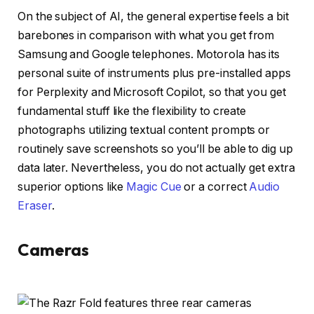
On the subject of AI, the general expertise feels a bit
barebones in comparison with what you get from
Samsung and Google telephones. Motorola has its
personal suite of instruments plus pre-installed apps
for Perplexity and Microsoft Copilot, so that you get
fundamental stuff like the flexibility to create
photographs utilizing textual content prompts or
routinely save screenshots so you’ll be able to dig up
data later. Nevertheless, you do not actually get extra
superior options like
Magic Cue
or a correct
Audio
Eraser
.
Cameras