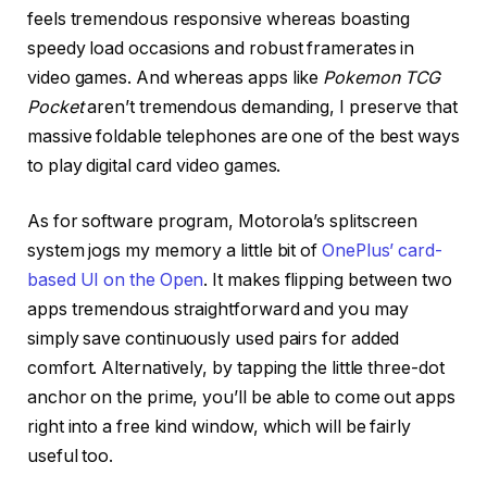
feels tremendous responsive whereas boasting
speedy load occasions and robust framerates in
video games. And whereas apps like
Pokemon TCG
Pocket
aren’t tremendous demanding, I preserve that
massive foldable telephones are one of the best ways
to play digital card video games.
As for software program, Motorola’s splitscreen
system jogs my memory a little bit of
OnePlus’ card-
based UI on the Open
. It makes flipping between two
apps tremendous straightforward and you may
simply save continuously used pairs for added
comfort. Alternatively, by tapping the little three-dot
anchor on the prime, you’ll be able to come out apps
right into a free kind window, which will be fairly
useful too.