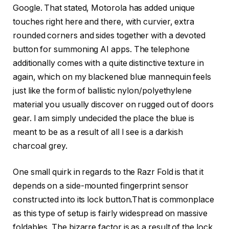
Google. That stated, Motorola has added unique
touches right here and there, with curvier, extra
rounded corners and sides together with a devoted
button for summoning AI apps. The telephone
additionally comes with a quite distinctive texture in
again, which on my blackened blue mannequin feels
just like the form of ballistic nylon/polyethylene
material you usually discover on rugged out of doors
gear. I am simply undecided the place the blue is
meant to be as a result of all I see is a darkish
charcoal grey.
One small quirk in regards to the Razr Fold is that it
depends on a side-mounted fingerprint sensor
constructed into its lock button.That is commonplace
as this type of setup is fairly widespread on massive
foldables. The bizarre factor is as a result of the lock