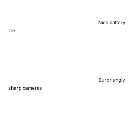
Nice battery
life
Surprisingly
sharp cameras