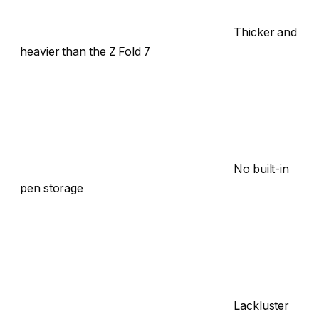
Thicker and
heavier than the Z Fold 7
No built-in
pen storage
Lackluster