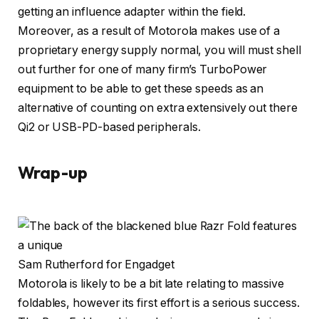
getting an influence adapter within the field.
Moreover, as a result of Motorola makes use of a
proprietary energy supply normal, you will must shell
out further for one of many firm’s TurboPower
equipment to be able to get these speeds as an
alternative of counting on extra extensively out there
Qi2 or USB-PD-based peripherals.
Wrap-up
Sam Rutherford for Engadget
Motorola is likely to be a bit late relating to massive
foldables, however its first effort is a serious success.