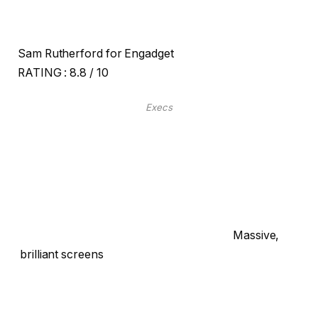
Sam Rutherford for Engadget
RATING :
8.8 / 10
Execs
Massive,
brilliant screens