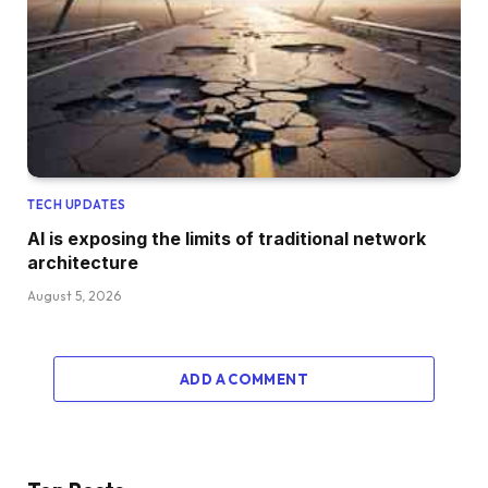
TECH UPDATES
AI is exposing the limits of traditional network
architecture
August 5, 2026
ADD A COMMENT