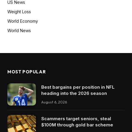
US News
Weight Loss
World Economy
World News
MOST POPULAR
Best bargains per position in NFL
heading into the 2026 season
August 6, 2026
Scammers target seniors, steal
$100M through gold bar scheme