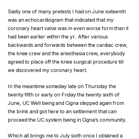
Sadly one of many pretests I had on June sixteenth
was an echocardiogram that indicated that my
coronary heart valve was in even worse form than it
had been earlier within the yr. After various
backwards and forwards between the cardiac crew,
the knee crew and the anesthesia crew, everybody
agreed to place off the knee surgical procedure till
we discovered my coronary heart.
In the meantime someday late on Thursday the
twenty fifth or early on Friday the twenty sixth of
June, UC Well being and Cigna stepped again from
the brink and got here to an settlement that can
proceed the UC system being in Cigna’s community.
Which all brings me to July sixth once I obtained a