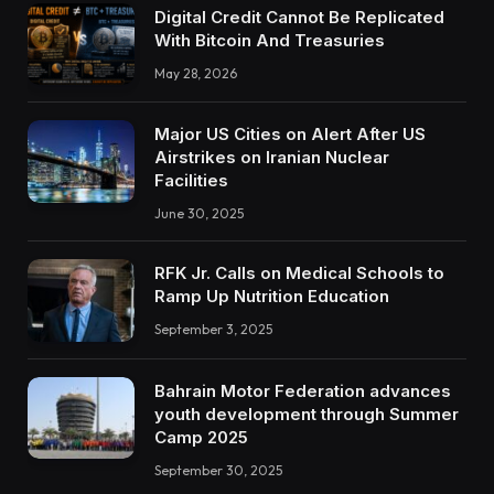
Digital Credit Cannot Be Replicated
With Bitcoin And Treasuries
May 28, 2026
Major US Cities on Alert After US
Airstrikes on Iranian Nuclear
Facilities
June 30, 2025
RFK Jr. Calls on Medical Schools to
Ramp Up Nutrition Education
September 3, 2025
Bahrain Motor Federation advances
youth development through Summer
Camp 2025
September 30, 2025