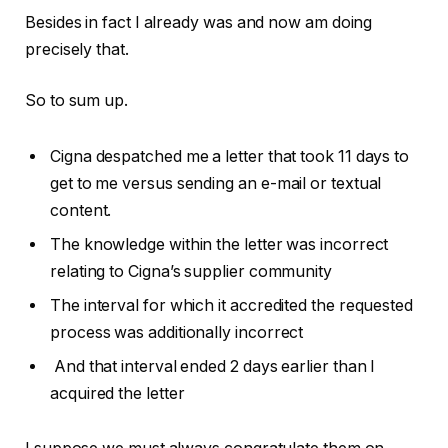
Besides in fact I already was and now am doing
precisely that.
So to sum up.
Cigna despatched me a letter that took 11 days to
get to me versus sending an e-mail or textual
content.
The knowledge within the letter was incorrect
relating to Cigna’s supplier community
The interval for which it accredited the requested
process was additionally incorrect
And that interval ended 2 days earlier than I
acquired the letter