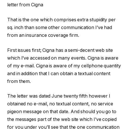
letter from Cigna
That is the one which comprises extra stupidity per
sq. inch than some other communication I’ve had
from an insurance coverage firm.
First issues first; Cigna has a semi-decent web site
which I’ve accessed on many events. Cigna is aware
of my e-mail. Cigna is aware of my cellphone quantity
and in addition that I can obtain a textual content
from them.
The letter was dated June twenty fifth however I
obtained no e-mail, no textual content, no service
pigeon message on that date. And should you go to
the messages part of the web site which I’ve copied
for you under you’ll see that the one communication