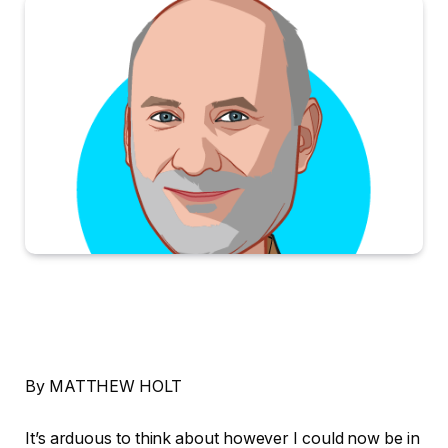
By MATTHEW HOLT
It’s arduous to think about however I could now be in