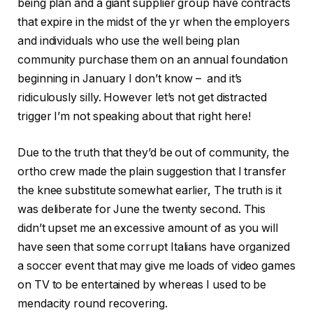
being plan and a giant supplier group have contracts
that expire in the midst of the yr when the employers
and individuals who use the well being plan
community purchase them on an annual foundation
beginning in January I don’t know – and it’s
ridiculously silly. However let’s not get distracted
trigger I’m not speaking about that right here!
Due to the truth that they’d be out of community, the
ortho crew made the plain suggestion that I transfer
the knee substitute somewhat earlier, The truth is it
was deliberate for June the twenty second. This
didn’t upset me an excessive amount of as you will
have seen that some corrupt Italians have organized
a soccer event that may give me loads of video games
on TV to be entertained by whereas I used to be
mendacity round recovering.