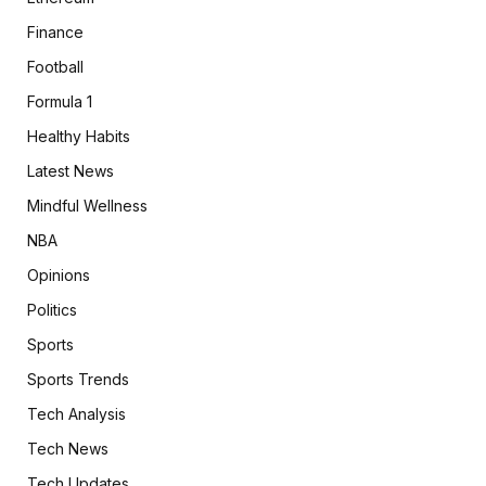
Finance
Football
Formula 1
Healthy Habits
Latest News
Mindful Wellness
NBA
Opinions
Politics
Sports
Sports Trends
Tech Analysis
Tech News
Tech Updates