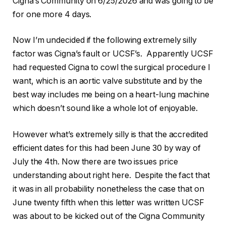
Cigna’s Community on 6/25/2026 and was going to be
for one more 4 days.
Now I’m undecided if the following extremely silly
factor was Cigna’s fault or UCSF’s. Apparently UCSF
had requested Cigna to cowl the surgical procedure I
want, which is an aortic valve substitute and by the
best way includes me being on a heart-lung machine
which doesn’t sound like a whole lot of enjoyable.
However what’s extremely silly is that the accredited
efficient dates for this had been June 30 by way of
July the 4th. Now there are two issues price
understanding about right here. Despite the fact that
it was in all probability nonetheless the case that on
June twenty fifth when this letter was written UCSF
was about to be kicked out of the Cigna Community