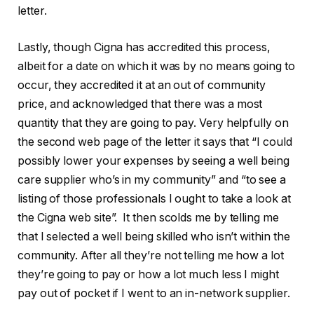
letter.
Lastly, though Cigna has accredited this process,
albeit for a date on which it was by no means going to
occur, they accredited it at an out of community
price, and acknowledged that there was a most
quantity that they are going to pay. Very helpfully on
the second web page of the letter it says that “I could
possibly lower your expenses by seeing a well being
care supplier who’s in my community” and “to see a
listing of those professionals I ought to take a look at
the Cigna web site”. It then scolds me by telling me
that I selected a well being skilled who isn’t within the
community. After all they’re not telling me how a lot
they’re going to pay or how a lot much less I might
pay out of pocket if I went to an in-network supplier.