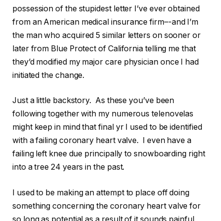
possession of the stupidest letter I’ve ever obtained
from an American medical insurance firm–-and I’m
the man who acquired 5 similar letters on sooner or
later from Blue Protect of California telling me that
they’d modified my major care physician once I had
initiated the change.
Just a little backstory. As these you’ve been
following together with my numerous telenovelas
might keep in mind that final yr I used to be identified
with a failing coronary heart valve. I even have a
failing left knee due principally to snowboarding right
into a tree 24 years in the past.
I used to be making an attempt to place off doing
something concerning the coronary heart valve for
so long as potential as a result of it sounds painful