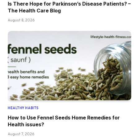
Is There Hope for Parkinson’s Disease Patients? –
The Health Care Blog
August 8, 2026
HEALTHY HABITS
How to Use Fennel Seeds Home Remedies for
Health issues?
August 7, 2026