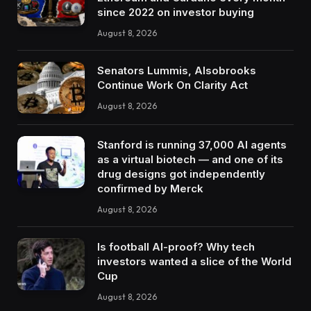
since 2022 on investor buying
August 8, 2026
Senators Lummis, Alsobrooks
Continue Work On Clarity Act
August 8, 2026
Stanford is running 37,000 AI agents
as a virtual biotech — and one of its
drug designs got independently
confirmed by Merck
August 8, 2026
Is football AI-proof? Why tech
investors wanted a slice of the World
Cup
August 8, 2026