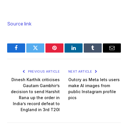
Source link
Facebook
Twitter
Pinterest
LinkedIn
Tumblr
Email
PREVIOUS ARTICLE
NEXT ARTICLE
Dinesh Karthik criticises
Outcry as Meta lets users
Gautam Gambhir’s
make AI images from
decision to send Harshit
public Instagram profile
Rana up the order in
pics
India’s record defeat to
England in 3rd T20I