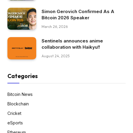
Simon Gerovich Confirmed As A
Bitcoin 2026 Speaker
March 26, 2026
Sentinels announces anime
collaboration with Haikyu!!
August 24, 2025
Categories
Bitcoin News
Blockchain
Cricket
eSports
Ethereum