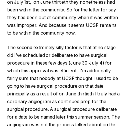
on July 1st, on June thirtieth they nonetheless had
been within the community. So for the letter for say
they had been out of community when it was written
was improper. And because it seems UCSF remains
to be within the community now.
The second extremely silly factor is that at no stage
did I’ve scheduled or deliberate to have surgical
procedure in these few days (June 30-July 4) for
which this approval was efficient. I’m additionally
fairly sure that nobody at UCSF thought I used to be
going to have surgical procedure on that date
principally as a result of on June thirtieth I truly had a
coronary angiogram as continued prep for the
surgical procedure. A surgical procedure deliberate
for a date to be named later this summer season. The
angiogram was not the process talked about on this