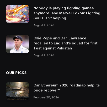
Nobody is playing fighting games
anymore, and Marvel Tōkon: Fighting
Souls isn’t helping
August 8, 2026
Ollie Pope and Dan Lawrence
recalled to England’s squad for first
Test against Pakistan
August 8, 2026
OUR PICKS
Can Ethereum 2026 roadmap help its
price recover?
February 20, 2026