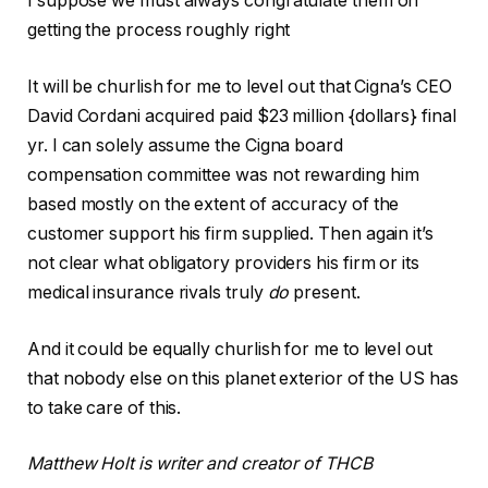
I suppose we must always congratulate them on
getting the process roughly right
It will be churlish for me to level out that Cigna’s CEO
David Cordani acquired paid $23 million {dollars} final
yr. I can solely assume the Cigna board
compensation committee was not rewarding him
based mostly on the extent of accuracy of the
customer support his firm supplied. Then again it’s
not clear what obligatory providers his firm or its
medical insurance rivals truly
do
present.
And it could be equally churlish for me to level out
that nobody else on this planet exterior of the US has
to take care of this.
Matthew Holt is writer and creator of THCB