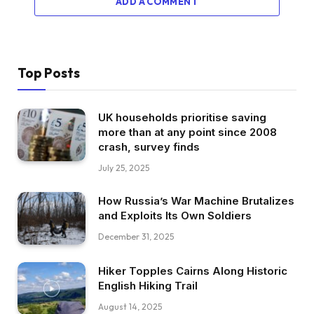
ADD A COMMENT
Top Posts
UK households prioritise saving
more than at any point since 2008
crash, survey finds
July 25, 2025
How Russia’s War Machine Brutalizes
and Exploits Its Own Soldiers
December 31, 2025
Hiker Topples Cairns Along Historic
English Hiking Trail
August 14, 2025