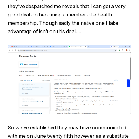
they’ve despatched me reveals that I can get a very
good deal on becoming a member of a health
membership. Though sadly the native one I take
advantage of isn’t on this deal….
So we’ve established they may have communicated
with me on June twenty fifth however as a substitute