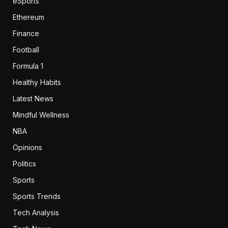
eSports
Ethereum
Finance
Football
Formula 1
Healthy Habits
Latest News
Mindful Wellness
NBA
Opinions
Politics
Sports
Sports Trends
Tech Analysis