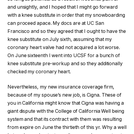
and unsightly, and I hoped that I might go forward
with a knee substitute in order that my snowboarding
can proceed apace. My docs are at UC San
Francisco and so they agreed that I ought to have the
knee substitute on July sixth, assuming that my
coronary heart valve had not acquired a lot worse.
On June sixteenth I went into UCSF for a bunch of
knee substitute pre-workup and so they additionally
checked my coronary heart.
Nevertheless, my new insurance coverage firm,
because of my spouse’s new job, is Cigna. These of
you in California might know that Cigna was having a
giant dispute with the College of California Well being
system and that its contract with them was resulting
from expire on June the thirtieth of this yr. Why a well