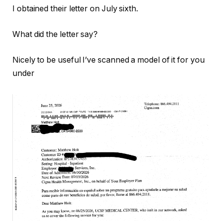
I obtained their letter on July sixth.
What did the letter say?
Nicely to be useful I’ve scanned a model of it for you
under