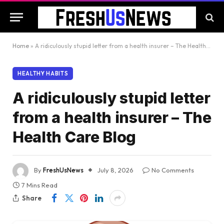
Home
»
A ridiculously stupid letter from a health insurer – The Health Care Blog
HEALTHY HABITS
A ridiculously stupid letter
from a health insurer – The
Health Care Blog
By
FreshUsNews
July 8, 2026
No Comments
7 Mins Read
Share