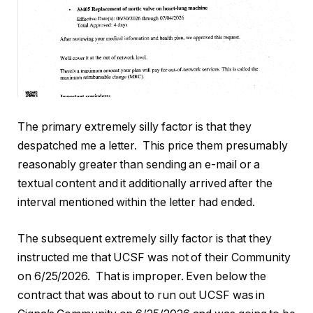
The primary extremely silly factor is that they
despatched me a letter. This price them presumably
reasonably greater than sending an e-mail or a
textual content and it additionally arrived after the
interval mentioned within the letter had ended.
The subsequent extremely silly factor is that they
instructed me that UCSF was not of their Community
on 6/25/2026. That is improper. Even below the
contract that was about to run out UCSF was in