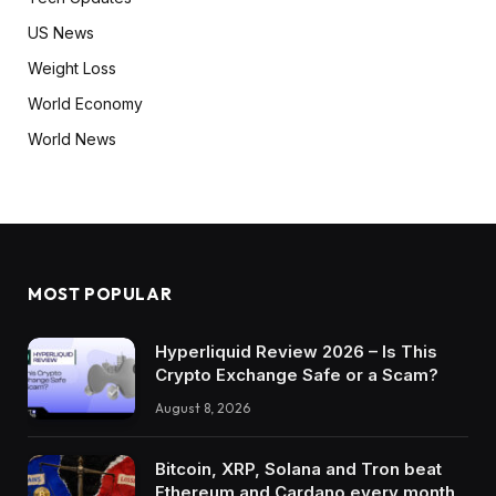
US News
Weight Loss
World Economy
World News
MOST POPULAR
Hyperliquid Review 2026 – Is This
Crypto Exchange Safe or a Scam?
August 8, 2026
Bitcoin, XRP, Solana and Tron beat
Ethereum and Cardano every month