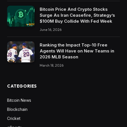
Bitcoin Price And Crypto Stocks
Surge As Iran Ceasefire, Strategy’s
$100M Buy Collide With Fed Week
June 16, 2026
Ranking the Impact Top-10 Free
Agents Will Have on New Teams in
2026 MLB Season
March 18, 2026
CATEGORIES
Bitcoin News
Blockchain
Cricket