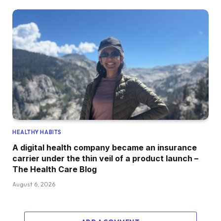
HEALTHY HABITS
A digital health company became an insurance
carrier under the thin veil of a product launch –
The Health Care Blog
August 6, 2026