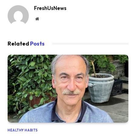
FreshUsNews
Website
Related
Posts
HEALTHY HABITS