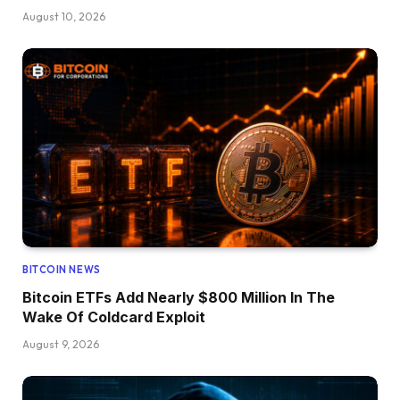
August 10, 2026
BITCOIN NEWS
Bitcoin ETFs Add Nearly $800 Million In The
Wake Of Coldcard Exploit
August 9, 2026