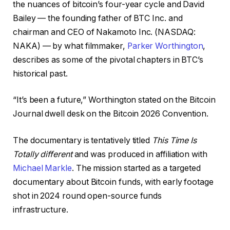
the nuances of bitcoin’s four-year cycle and David
Bailey — the founding father of BTC Inc. and
chairman and CEO of Nakamoto Inc. (NASDAQ:
NAKA) — by what filmmaker,
Parker Worthington
,
describes as some of the pivotal chapters in BTC’s
historical past.
“It’s been a future,” Worthington stated on the Bitcoin
Journal dwell desk on the Bitcoin 2026 Convention.
The documentary is tentatively titled
This Time Is
Totally different
and was produced in affiliation with
Michael Markle
. The mission started as a targeted
documentary about Bitcoin funds, with early footage
shot in 2024 round open-source funds
infrastructure.