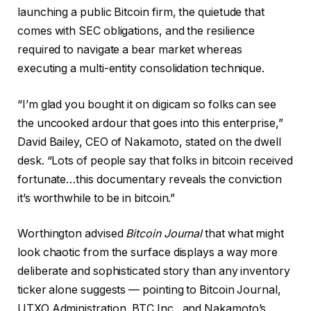
launching a public Bitcoin firm, the quietude that
comes with SEC obligations, and the resilience
required to navigate a bear market whereas
executing a multi-entity consolidation technique.
“I’m glad you bought it on digicam so folks can see
the uncooked ardour that goes into this enterprise,”
David Bailey, CEO of Nakamoto, stated on the dwell
desk. “Lots of people say that folks in bitcoin received
fortunate…this documentary reveals the conviction
it’s worthwhile to be in bitcoin.”
Worthington advised
Bitcoin Journal
that what might
look chaotic from the surface displays a way more
deliberate and sophisticated story than any inventory
ticker alone suggests — pointing to Bitcoin Journal,
UTXO Administration, BTC Inc., and Nakamoto’s