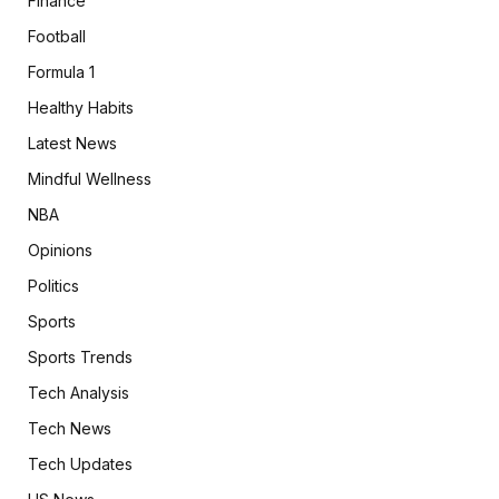
Finance
Football
Formula 1
Healthy Habits
Latest News
Mindful Wellness
NBA
Opinions
Politics
Sports
Sports Trends
Tech Analysis
Tech News
Tech Updates