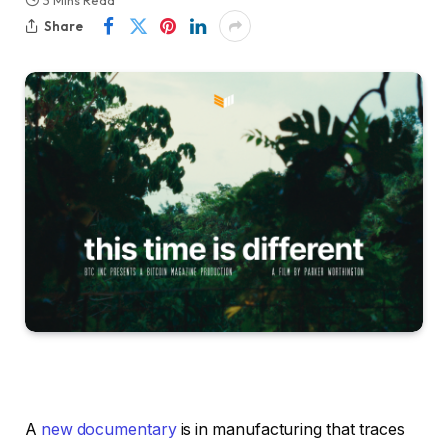
3 Mins Read
Share
A
new documentary
is in manufacturing that traces