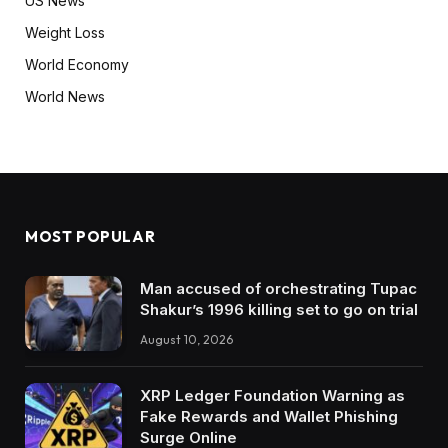
US News
Weight Loss
World Economy
World News
MOST POPULAR
Man accused of orchestrating Tupac
Shakur’s 1996 killing set to go on trial
August 10, 2026
XRP Ledger Foundation Warning as
Fake Rewards and Wallet Phishing
Surge Online