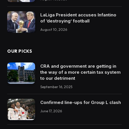
LaLiga President accuses Infantino
of ‘destroying’ football
August 10, 2026
OUR PICKS
CRA and government are getting in
the way of a more certain tax system
to our detriment
September 16, 2025
Confirmed line-ups for Group L clash
June 17, 2026