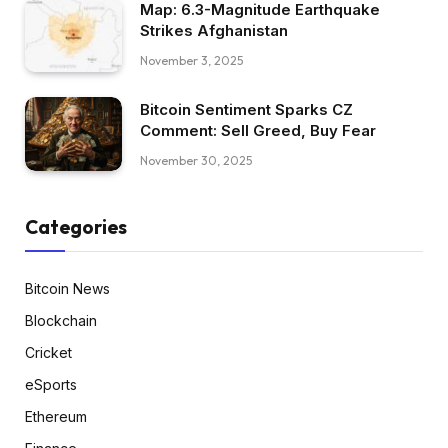
Map: 6.3-Magnitude Earthquake
Strikes Afghanistan
November 3, 2025
Bitcoin Sentiment Sparks CZ
Comment: Sell Greed, Buy Fear
November 30, 2025
Categories
Bitcoin News
Blockchain
Cricket
eSports
Ethereum