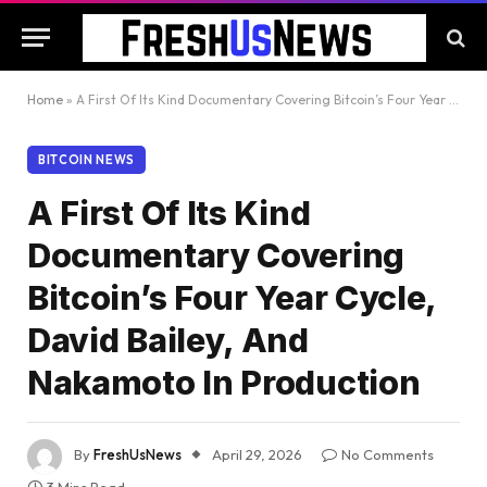
Home
»
A First Of Its Kind Documentary Covering Bitcoin’s Four Year Cycle, David Bailey, And Nakamoto In Production
BITCOIN NEWS
A First Of Its Kind
Documentary Covering
Bitcoin’s Four Year Cycle,
David Bailey, And
Nakamoto In Production
By
FreshUsNews
April 29, 2026
No Comments