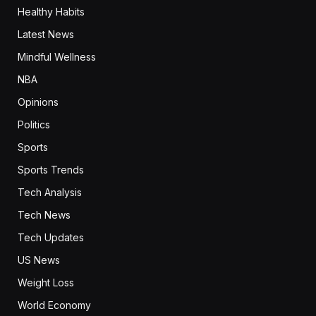
Healthy Habits
Latest News
Mindful Wellness
NBA
Opinions
Politics
Sports
Sports Trends
Tech Analysis
Tech News
Tech Updates
US News
Weight Loss
World Economy