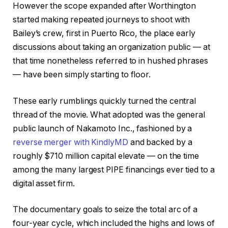
However the scope expanded after Worthington
started making repeated journeys to shoot with
Bailey’s crew, first in Puerto Rico, the place early
discussions about taking an organization public — at
that time nonetheless referred to in hushed phrases
— have been simply starting to floor.
These early rumblings quickly turned the central
thread of the movie. What adopted was the general
public launch of Nakamoto Inc., fashioned by a
reverse merger with KindlyMD
and backed by a
roughly $710 million capital elevate — on the time
among the many largest PIPE financings ever tied to a
digital asset firm.
The documentary goals to seize the total arc of a
four-year cycle, which included the highs and lows of