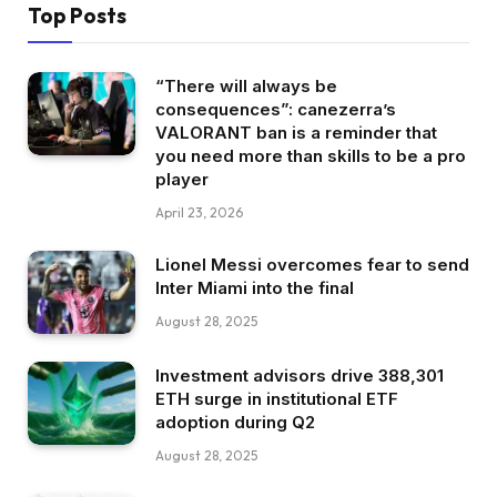
Top Posts
“There will always be
consequences”: canezerra’s
VALORANT ban is a reminder that
you need more than skills to be a pro
player
April 23, 2026
Lionel Messi overcomes fear to send
Inter Miami into the final
August 28, 2025
Investment advisors drive 388,301
ETH surge in institutional ETF
adoption during Q2
August 28, 2025