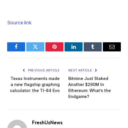
Source link
Facebook
Twitter
Pinterest
LinkedIn
Tumblr
Email
PREVIOUS ARTICLE
NEXT ARTICLE
Texas Instruments made
Bitmine Just Staked
a new flagship graphing
Another $260M In
calculator: the TI-84 Evo
Ethereum: What’s the
Endgame?
FreshUsNews