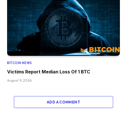
BITCOIN NEWS
Victims Report Median Loss Of 1 BTC
August 9, 2026
ADD A COMMENT