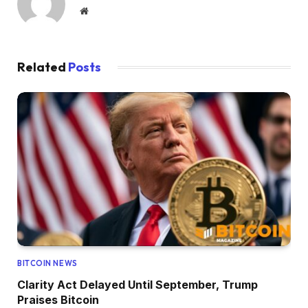
Website
Related
Posts
BITCOIN NEWS
Clarity Act Delayed Until September, Trump
Praises Bitcoin