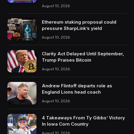
August 10, 2026
Ethereum staking proposal could
pressure SharpLink’s yield
August 10, 2026
Clarity Act Delayed Until September,
Trump Praises Bitcoin
August 10, 2026
Andrew Flintoff departs role as
England Lions head coach
August 10, 2026
4 Takeaways From Ty Gibbs’ Victory
In Iowa Corn Country
August 10, 2026