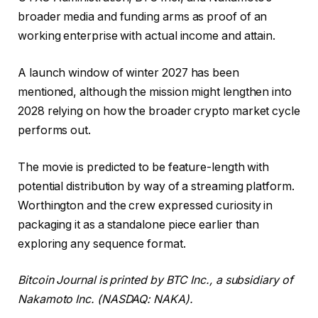
broader media and funding arms as proof of an
working enterprise with actual income and attain.
A launch window of winter 2027 has been
mentioned, although the mission might lengthen into
2028 relying on how the broader crypto market cycle
performs out.
The movie is predicted to be feature-length with
potential distribution by way of a streaming platform.
Worthington and the crew expressed curiosity in
packaging it as a standalone piece earlier than
exploring any sequence format.
Bitcoin Journal is printed by BTC Inc., a subsidiary of
Nakamoto Inc. (NASDAQ: NAKA).