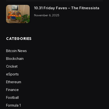
10.31 Friday Faves – The Fitnessista
November 6, 2025
CATEGORIES
Bitcoin News
Blockchain
Cricket
eSports
Ethereum
Finance
Football
Formula 1