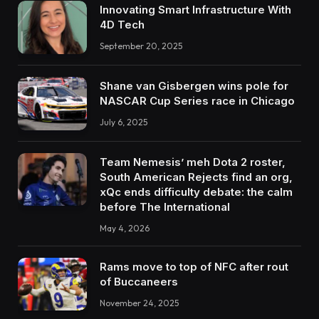
Innovating Smart Infrastructure With
4D Tech
September 20, 2025
Shane van Gisbergen wins pole for
NASCAR Cup Series race in Chicago
July 6, 2025
Team Nemesis’ meh Dota 2 roster,
South American Rejects find an org,
xQc ends difficulty debate: the calm
before The International
May 4, 2026
Rams move to top of NFC after rout
of Buccaneers
November 24, 2025