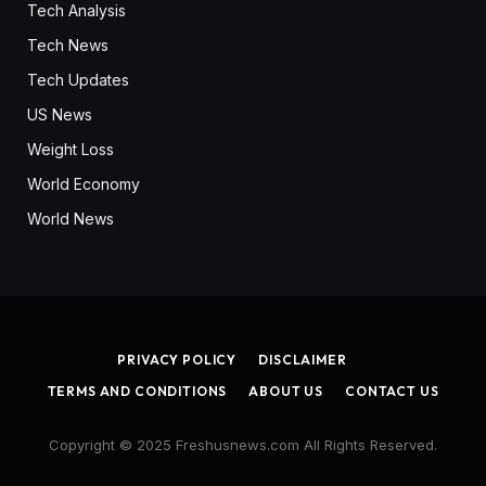
Tech Analysis
Tech News
Tech Updates
US News
Weight Loss
World Economy
World News
PRIVACY POLICY
DISCLAIMER
TERMS AND CONDITIONS
ABOUT US
CONTACT US
Copyright © 2025 Freshusnews.com All Rights Reserved.