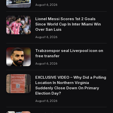
August 6, 2026
Lionel Messi Scores 1st 2 Goals
Since World Cup In Inter Miami Win
Over San Luis
August 6, 2026
Trabzonspor seal Liverpool icon on
free transfer
August 6, 2026
EXCLUSIVE VIDEO – Why Did a Polling
Location In Northern Virginia
Suddenly Close Down On Primary
Election Day?
August 6, 2026