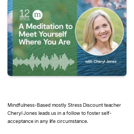
Mindfulness-Based mostly Stress Discount teacher
Cheryl Jones leads us in a follow to foster self-
acceptance in any life circumstance.