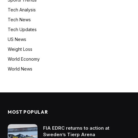
Tech Analysis
Tech News
Tech Updates
US News
Weight Loss
World Economy
World News
MOST POPULAR
FIA EDRC returns to action at
Sweden’s Tierp Arena