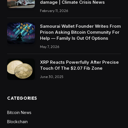
damage | Climate Crisis News
February 11, 2026
Samourai Wallet Founder Writes From
Prison Asking Bitcoin Community For
Help — Family Is Out Of Options
May 7, 2026
XRP Reacts Powerfully After Precise
Touch Of The $2.07 Fib Zone
June 30, 2025
CATEGORIES
Bitcoin News
Blockchain