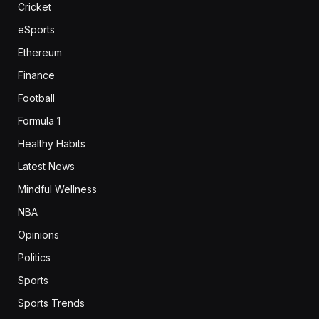
Cricket
eSports
Ethereum
Finance
Football
Formula 1
Healthy Habits
Latest News
Mindful Wellness
NBA
Opinions
Politics
Sports
Sports Trends