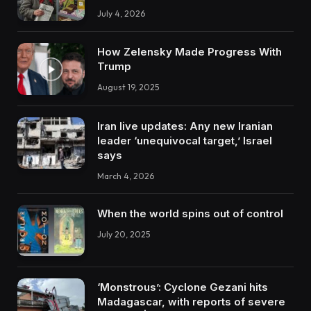
July 4, 2026
How Zelensky Made Progress With
Trump
August 19, 2025
Iran live updates: Any new Iranian
leader ‘unequivocal target,’ Israel
says
March 4, 2026
When the world spins out of control
July 20, 2025
‘Monstrous’: Cyclone Gezani hits
Madagascar, with reports of severe