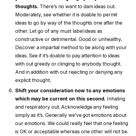
thoughts.
There’s no want to dam ideas out.
Moderately, see whether it is doable to permit
ideas to go by way of the thoughts one after the
other. Let go of any must label ideas as
constructive or detrimental. Good or unhealthy.
Discover a impartial method to be along with your
ideas. See if it’s doable to pay attention to ideas
with out greedy or clinging to anybody thought.
And in addition with out rejecting or denying any
explicit thought.
Shift your consideration now to any emotions
which may be current on this second.
Inhaling
and respiratory out. Acknowledge any feeling
simply as it’s. Generally we’ve got emotions about
our emotions. We could really feel that one feeling
is OK or acceptable whereas one other will not be.