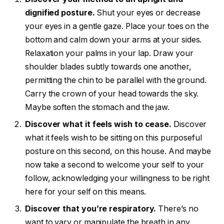
dignified posture.
Shut your eyes or decrease
your eyes in a gentle gaze. Place your toes on the
bottom and calm down your arms at your sides.
Relaxation your palms in your lap. Draw your
shoulder blades subtly towards one another,
permitting the chin to be parallel with the ground.
Carry the crown of your head towards the sky.
Maybe soften the stomach and the jaw.
Discover what it feels wish to cease.
Discover
what it feels wish to be sitting on this purposeful
posture on this second, on this house. And maybe
now take a second to welcome your self to your
follow, acknowledging your willingness to be right
here for your self on this means.
Discover that you’re respiratory.
There’s no
want to vary or manipulate the breath in any