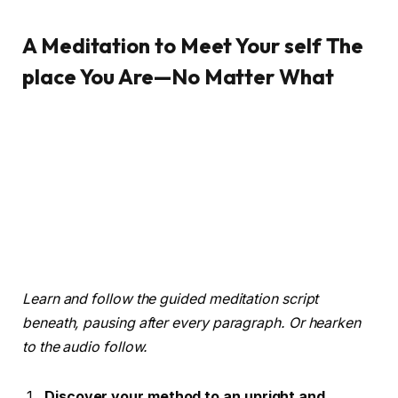
A Meditation to Meet Your self The
place You Are—No Matter What
Learn and follow the guided meditation script
beneath, pausing after every paragraph. Or hearken
to the audio follow.
Discover your method to an upright and