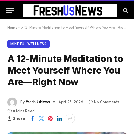
Home
»
A 12-Minute Meditation to Meet Yourself Where You Are—Right Now
MINDFUL WELLNESS
A 12-Minute Meditation to
Meet Yourself Where You
Are—Right Now
By
FreshUsNews
April 25, 2026
No Comments
4 Mins Read
Share