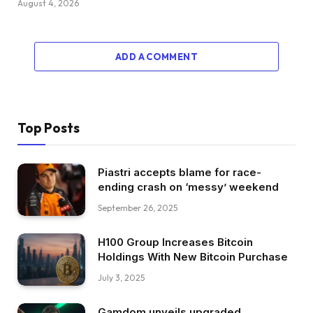
August 4, 2026
ADD A COMMENT
Top Posts
Piastri accepts blame for race-
ending crash on ‘messy’ weekend
September 26, 2025
H100 Group Increases Bitcoin
Holdings With New Bitcoin Purchase
July 3, 2025
Gamdom unveils upgraded