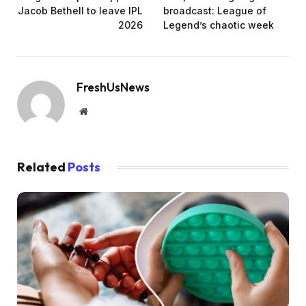
Jacob Bethell to leave IPL
broadcast: League of
2026
Legend’s chaotic week
FreshUsNews
Website
Related
Posts