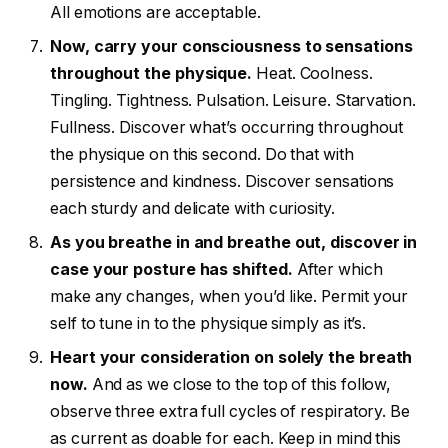
All emotions are acceptable.
Now, carry your consciousness to sensations
throughout the physique.
Heat. Coolness.
Tingling. Tightness. Pulsation. Leisure. Starvation.
Fullness. Discover what’s occurring throughout
the physique on this second. Do that with
persistence and kindness. Discover sensations
each sturdy and delicate with curiosity.
As you breathe in and breathe out, discover in
case your posture has shifted.
After which
make any changes, when you’d like. Permit your
self to tune in to the physique simply as it’s.
Heart your consideration on solely the breath
now.
And as we close to the top of this follow,
observe three extra full cycles of respiratory. Be
as current as doable for each. Keep in mind this