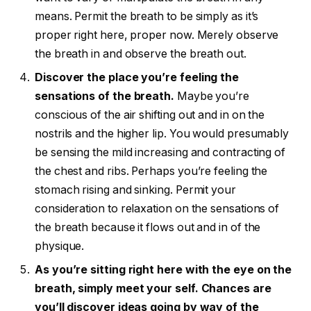
means. Permit the breath to be simply as it’s
proper right here, proper now. Merely observe
the breath in and observe the breath out.
Discover the place you’re feeling the
sensations of the breath.
Maybe you’re
conscious of the air shifting out and in on the
nostrils and the higher lip. You would presumably
be sensing the mild increasing and contracting of
the chest and ribs. Perhaps you’re feeling the
stomach rising and sinking. Permit your
consideration to relaxation on the sensations of
the breath because it flows out and in of the
physique.
As you’re sitting right here with the eye on the
breath, simply meet your self. Chances are
you’ll discover ideas going by way of the