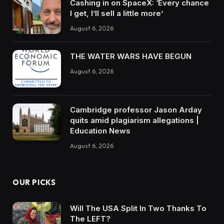
Cashing in on SpaceX: ‘Every chance
I get, I’ll sell a little more’
August 6, 2026
THE WATER WARS HAVE BEGUN
August 6, 2026
Cambridge professor Jason Arday
quits amid plagiarism allegations |
Education News
August 6, 2026
OUR PICKS
Will The USA Split In Two Thanks To
The LEFT?