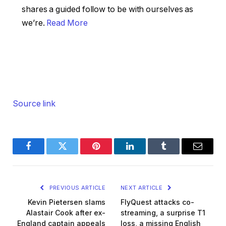
shares a guided follow to be with ourselves as
we’re.
Read More
Source link
Facebook
Twitter
Pinterest
LinkedIn
Tumblr
Email
PREVIOUS ARTICLE
NEXT ARTICLE
Kevin Pietersen slams
FlyQuest attacks co-
Alastair Cook after ex-
streaming, a surprise T1
England captain appeals
loss, a missing English