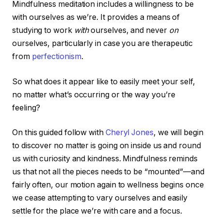
Mindfulness meditation includes a willingness to be
with ourselves as we’re. It provides a means of
studying to work
with
ourselves, and never
on
ourselves, particularly in case you are therapeutic
from
perfectionism
.
So what does it appear like to easily meet your self,
no matter what’s occurring or the way you’re
feeling?
On this guided follow with
Cheryl Jones
, we will begin
to discover no matter is going on inside us and round
us with curiosity and kindness. Mindfulness reminds
us that not all the pieces needs to be “mounted”—and
fairly often, our motion again to wellness begins once
we cease attempting to vary ourselves and easily
settle for the place we’re with care and a focus.