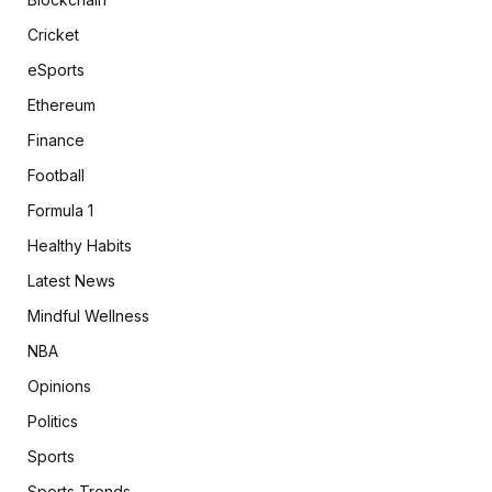
Cricket
eSports
Ethereum
Finance
Football
Formula 1
Healthy Habits
Latest News
Mindful Wellness
NBA
Opinions
Politics
Sports
Sports Trends