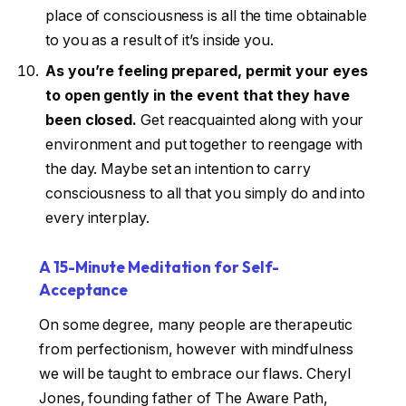
place of consciousness is all the time obtainable
to you as a result of it’s inside you.
As you’re feeling prepared, permit your eyes
to open gently in the event that they have
been closed.
Get reacquainted along with your
environment and put together to reengage with
the day. Maybe set an intention to carry
consciousness to all that you simply do and into
every interplay.
A 15-Minute Meditation for Self-
Acceptance
On some degree, many people are therapeutic
from perfectionism, however with mindfulness
we will be taught to embrace our flaws. Cheryl
Jones, founding father of The Aware Path,