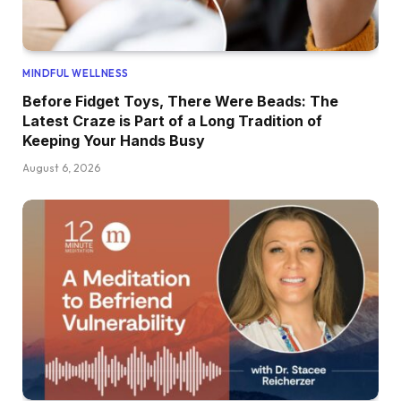
MINDFUL WELLNESS
Before Fidget Toys, There Were Beads: The
Latest Craze is Part of a Long Tradition of
Keeping Your Hands Busy
August 6, 2026