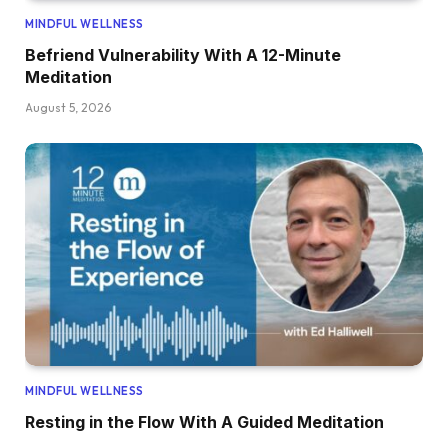
MINDFUL WELLNESS
Befriend Vulnerability With A 12-Minute
Meditation
August 5, 2026
MINDFUL WELLNESS
Resting in the Flow With A Guided Meditation