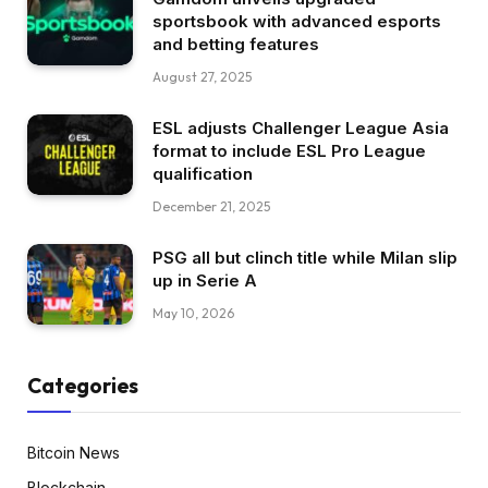
sportsbook with advanced esports
and betting features
August 27, 2025
ESL adjusts Challenger League Asia
format to include ESL Pro League
qualification
December 21, 2025
PSG all but clinch title while Milan slip
up in Serie A
May 10, 2026
Categories
Bitcoin News
Blockchain