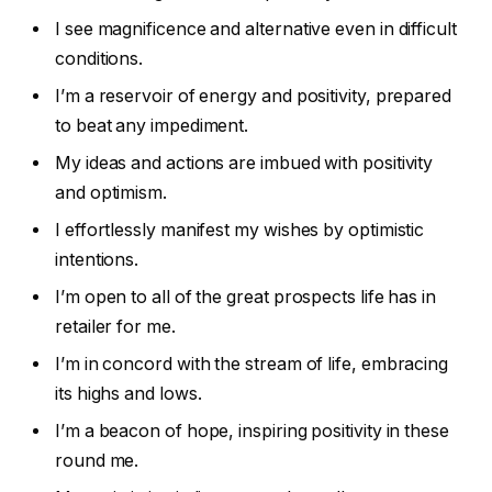
I see magnificence and alternative even in difficult
conditions.
I’m a reservoir of energy and positivity, prepared
to beat any impediment.
My ideas and actions are imbued with positivity
and optimism.
I effortlessly manifest my wishes by optimistic
intentions.
I’m open to all of the great prospects life has in
retailer for me.
I’m in concord with the stream of life, embracing
its highs and lows.
I’m a beacon of hope, inspiring positivity in these
round me.