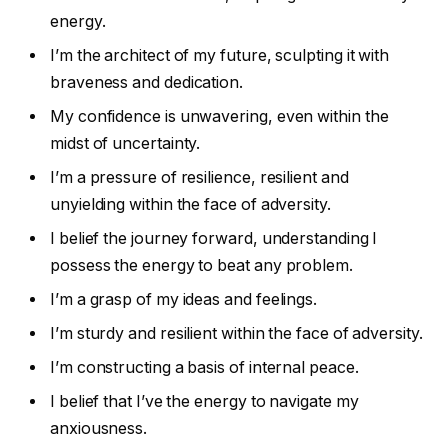
energy.
I’m the architect of my future, sculpting it with
braveness and dedication.
My confidence is unwavering, even within the
midst of uncertainty.
I’m a pressure of resilience, resilient and
unyielding within the face of adversity.
I belief the journey forward, understanding I
possess the energy to beat any problem.
I’m a grasp of my ideas and feelings.
I’m sturdy and resilient within the face of adversity.
I’m constructing a basis of internal peace.
I belief that I’ve the energy to navigate my
anxiousness.