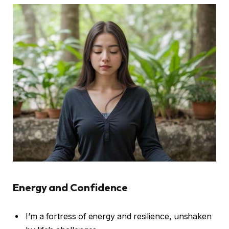
Energy and Confidence
I’m a fortress of energy and resilience, unshaken