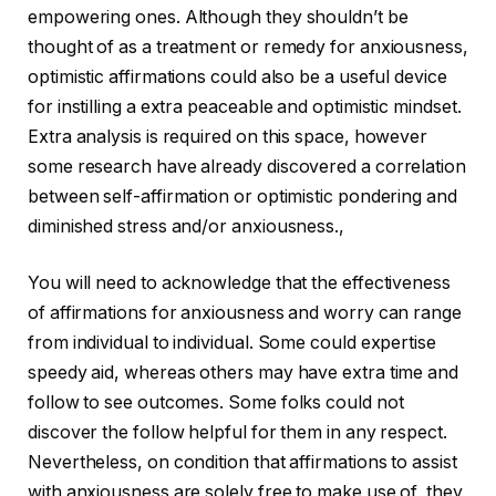
empowering ones. Although they shouldn’t be
thought of as a treatment or remedy for anxiousness,
optimistic affirmations could also be a useful device
for instilling a extra peaceable and optimistic mindset.
Extra analysis is required on this space, however
some research have already discovered a correlation
between self-affirmation or optimistic pondering and
diminished stress and/or anxiousness.,
You will need to acknowledge that the effectiveness
of affirmations for anxiousness and worry can range
from individual to individual. Some could expertise
speedy aid, whereas others may have extra time and
follow to see outcomes. Some folks could not
discover the follow helpful for them in any respect.
Nevertheless, on condition that affirmations to assist
with anxiousness are solely free to make use of, they