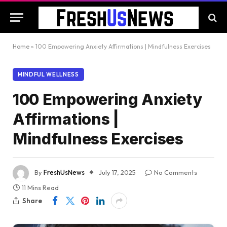
Home
»
100 Empowering Anxiety Affirmations | Mindfulness Exercises
MINDFUL WELLNESS
100 Empowering Anxiety
Affirmations |
Mindfulness Exercises
By
FreshUsNews
July 17, 2025
No Comments
11 Mins Read
Share