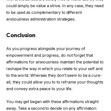
could simply be value a strive. In any case, they need
to be used as complementary to different
anxiousness administration strategies.
Conclusion
As you progress alongside your journey of
empowerment and progress, do not forget that
affirmations for anxiousness maintain the potential to
reshape the way in which you relate to your self and
to the world. Whereas they don’t seem to be a cure-
all, they could allow you to to reframe your thoughts
and convey extra peace to your life.
You may get began with these affirmations straight
away. Take a second to decide on any affirmation