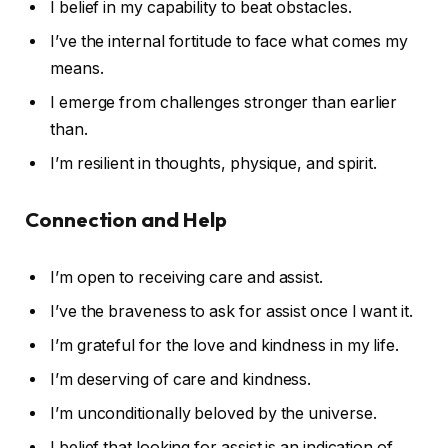
I belief in my capability to beat obstacles.
I’ve the internal fortitude to face what comes my
means.
I emerge from challenges stronger than earlier
than.
I’m resilient in thoughts, physique, and spirit.
Connection and Help
I’m open to receiving care and assist.
I’ve the braveness to ask for assist once I want it.
I’m grateful for the love and kindness in my life.
I’m deserving of care and kindness.
I’m unconditionally beloved by the universe.
I belief that looking for assist is an indication of