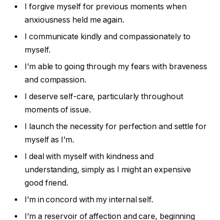
I forgive myself for previous moments when
anxiousness held me again.
I communicate kindly and compassionately to
myself.
I’m able to going through my fears with braveness
and compassion.
I deserve self-care, particularly throughout
moments of issue.
I launch the necessity for perfection and settle for
myself as I’m.
I deal with myself with kindness and
understanding, simply as I might an expensive
good friend.
I’m in concord with my internal self.
I’m a reservoir of affection and care, beginning