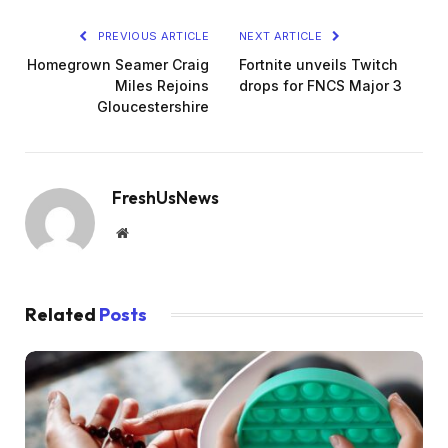
PREVIOUS ARTICLE
NEXT ARTICLE
Homegrown Seamer Craig
Fortnite unveils Twitch
Miles Rejoins
drops for FNCS Major 3
Gloucestershire
FreshUsNews
Website
Related
Posts