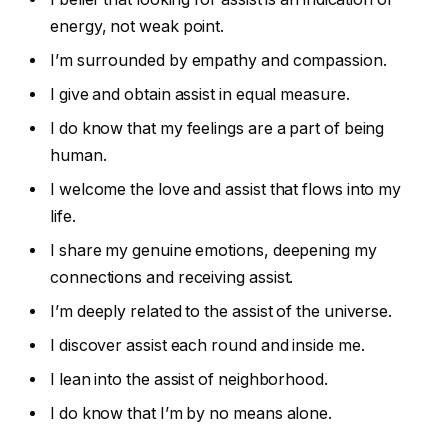
energy, not weak point.
I’m surrounded by empathy and compassion.
I give and obtain assist in equal measure.
I do know that my feelings are a part of being
human.
I welcome the love and assist that flows into my
life.
I share my genuine emotions, deepening my
connections and receiving assist.
I’m deeply related to the assist of the universe.
I discover assist each round and inside me.
I lean into the assist of neighborhood.
I do know that I’m by no means alone.