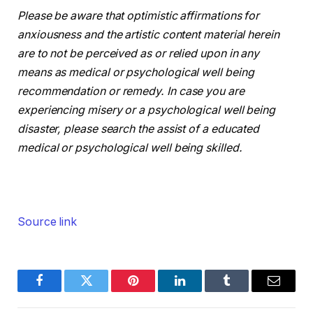
Please be aware that optimistic affirmations for
anxiousness and the artistic content material herein
are to not be perceived as or relied upon in any
means as medical or psychological well being
recommendation or remedy. In case you are
experiencing misery or a psychological well being
disaster, please search the assist of a educated
medical or psychological well being skilled.
Source link
Facebook
Twitter
Pinterest
LinkedIn
Tumblr
Email