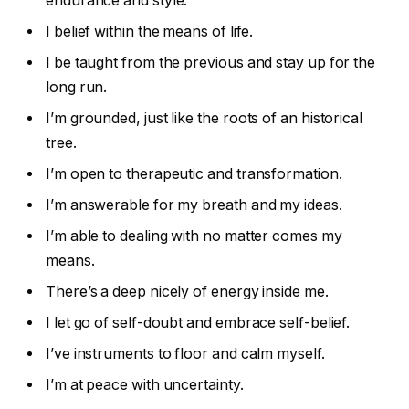
endurance and style.
I belief within the means of life.
I be taught from the previous and stay up for the
long run.
I’m grounded, just like the roots of an historical
tree.
I’m open to therapeutic and transformation.
I’m answerable for my breath and my ideas.
I’m able to dealing with no matter comes my
means.
There’s a deep nicely of energy inside me.
I let go of self-doubt and embrace self-belief.
I’ve instruments to floor and calm myself.
I’m at peace with uncertainty.