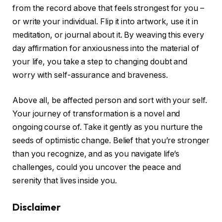
from the record above that feels strongest for you –
or write your individual. Flip it into artwork, use it in
meditation, or journal about it. By weaving this every
day affirmation for anxiousness into the material of
your life, you take a step to changing doubt and
worry with self-assurance and braveness.
Above all, be affected person and sort with your self.
Your journey of transformation is a novel and
ongoing course of. Take it gently as you nurture the
seeds of optimistic change. Belief that you’re stronger
than you recognize, and as you navigate life’s
challenges, could you uncover the peace and
serenity that lives inside you.
Disclaimer