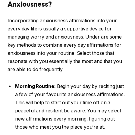
Anxiousness?
Incorporating anxiousness affirmations into your
every day life is usually a supportive device for
managing worry and anxiousness. Under are some
key methods to combine every day affirmations for
anxiousness into your routine. Select those that
resonate with you essentially the most and that you
are able to do frequently.
Morning Routine:
Begin your day by reciting just
a few of your favourite anxiousness affirmations.
This will help to start out your time off on a
peaceful and resilient be aware. You may select
new affirmations every morning, figuring out
those who meet you the place you’re at.