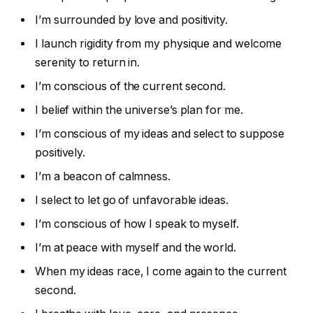
I’m surrounded by love and positivity.
I launch rigidity from my physique and welcome
serenity to return in.
I’m conscious of the current second.
I belief within the universe’s plan for me.
I’m conscious of my ideas and select to suppose
positively.
I’m a beacon of calmness.
I select to let go of unfavorable ideas.
I’m conscious of how I speak to myself.
I’m at peace with myself and the world.
When my ideas race, I come again to the current
second.