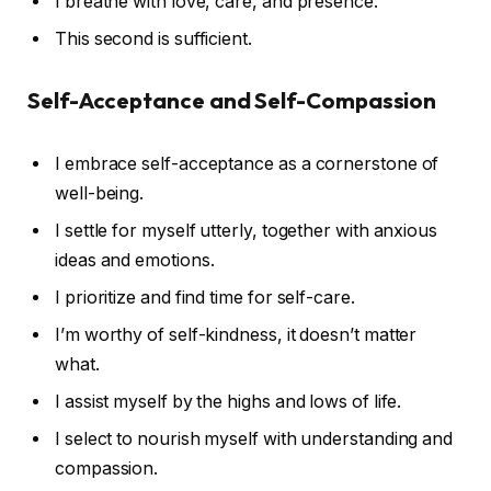
I breathe with love, care, and presence.
This second is sufficient.
Self-Acceptance and Self-Compassion
I embrace self-acceptance as a cornerstone of
well-being.
I settle for myself utterly, together with anxious
ideas and emotions.
I prioritize and find time for self-care.
I’m worthy of self-kindness, it doesn’t matter
what.
I assist myself by the highs and lows of life.
I select to nourish myself with understanding and
compassion.