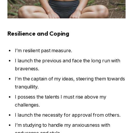
Resilience and Coping
I’m resilient past measure.
I launch the previous and face the long run with
braveness.
I’m the captain of my ideas, steering them towards
tranquillity.
I possess the talents I must rise above my
challenges.
I launch the necessity for approval from others.
I’m studying to handle my anxiousness with