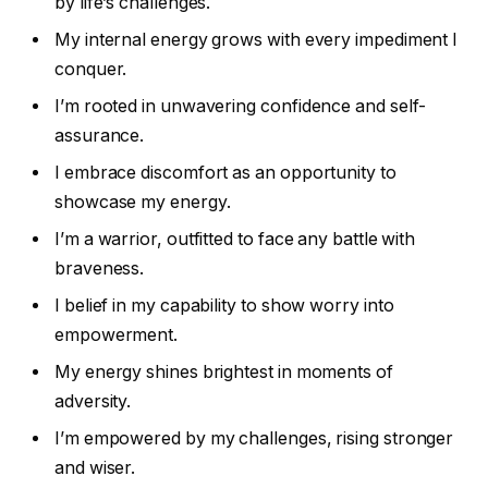
by life’s challenges.
My internal energy grows with every impediment I
conquer.
I’m rooted in unwavering confidence and self-
assurance.
I embrace discomfort as an opportunity to
showcase my energy.
I’m a warrior, outfitted to face any battle with
braveness.
I belief in my capability to show worry into
empowerment.
My energy shines brightest in moments of
adversity.
I’m empowered by my challenges, rising stronger
and wiser.