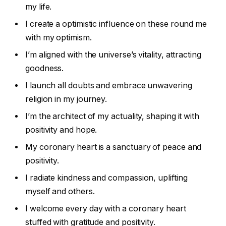
my life.
I create a optimistic influence on these round me
with my optimism.
I’m aligned with the universe’s vitality, attracting
goodness.
I launch all doubts and embrace unwavering
religion in my journey.
I’m the architect of my actuality, shaping it with
positivity and hope.
My coronary heart is a sanctuary of peace and
positivity.
I radiate kindness and compassion, uplifting
myself and others.
I welcome every day with a coronary heart
stuffed with gratitude and positivity.