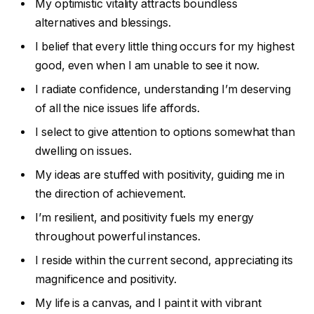
My optimistic vitality attracts boundless
alternatives and blessings.
I belief that every little thing occurs for my highest
good, even when I am unable to see it now.
I radiate confidence, understanding I’m deserving
of all the nice issues life affords.
I select to give attention to options somewhat than
dwelling on issues.
My ideas are stuffed with positivity, guiding me in
the direction of achievement.
I’m resilient, and positivity fuels my energy
throughout powerful instances.
I reside within the current second, appreciating its
magnificence and positivity.
My life is a canvas, and I paint it with vibrant