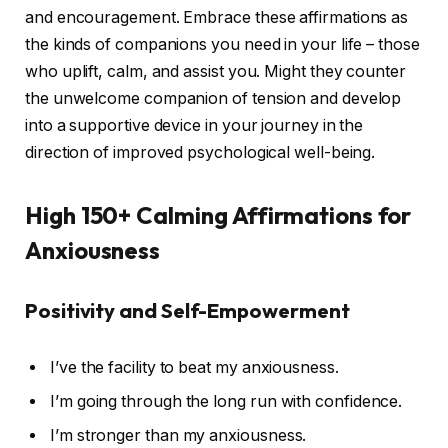
and encouragement. Embrace these affirmations as
the kinds of companions you need in your life – those
who uplift, calm, and assist you. Might they counter
the unwelcome companion of tension and develop
into a supportive device in your journey in the
direction of improved psychological well-being.
High 150+ Calming Affirmations for
Anxiousness
Positivity and Self-Empowerment
I’ve the facility to beat my anxiousness.
I’m going through the long run with confidence.
I’m stronger than my anxiousness.