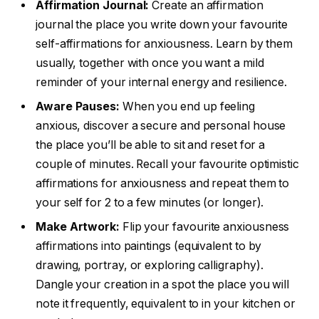
Affirmation Journal:
Create an affirmation
journal the place you write down your favourite
self-affirmations for anxiousness. Learn by them
usually, together with once you want a mild
reminder of your internal energy and resilience.
Aware Pauses:
When you end up feeling
anxious, discover a secure and personal house
the place you’ll be able to sit and reset for a
couple of minutes. Recall your favourite optimistic
affirmations for anxiousness and repeat them to
your self for 2 to a few minutes (or longer).
Make Artwork:
Flip your favourite anxiousness
affirmations into paintings (equivalent to by
drawing, portray, or exploring calligraphy).
Dangle your creation in a spot the place you will
note it frequently, equivalent to in your kitchen or