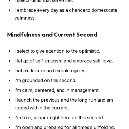
I select ideas that serve me.
I embrace every day as a chance to domesticate
calmness.
Mindfulness and Current Second
I select to give attention to the optimistic.
I let go of self-criticism and embrace self-love.
I inhale leisure and exhale rigidity.
I’m grounded on this second.
I’m calm, centered, and in management.
I launch the previous and the long run and am
rooted within the current.
I’m free, proper right here on this second.
I’m open and prepared for all times’s unfolding.