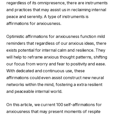
regardless of its omnipresence, there are instruments
and practices that may assist us in reclaiming internal
peace and serenity. A type of instruments is
affirmations for anxiousness.
Optimistic affirmations for anxiousness function mild
reminders that regardless of our anxious ideas, there
exists potential for internal calm and resilience. They
will help to reframe anxious thought patterns, shifting
our focus from worry and fear to positivity and ease.
With dedicated and continuous use, these
affirmations could even assist construct new neural
networks within the mind, fostering a extra resilient
and peaceable internal world.
On this article, we current 100 self-affirmations for
anxiousness that may present moments of respite