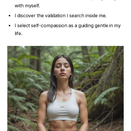
with myself.
I discover the validation I search inside me.
I select self-compassion as a guiding gentle in my
life.