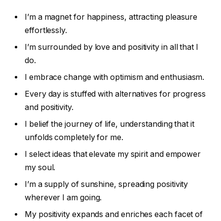
I’m a magnet for happiness, attracting pleasure
effortlessly.
I’m surrounded by love and positivity in all that I
do.
I embrace change with optimism and enthusiasm.
Every day is stuffed with alternatives for progress
and positivity.
I belief the journey of life, understanding that it
unfolds completely for me.
I select ideas that elevate my spirit and empower
my soul.
I’m a supply of sunshine, spreading positivity
wherever I am going.
My positivity expands and enriches each facet of