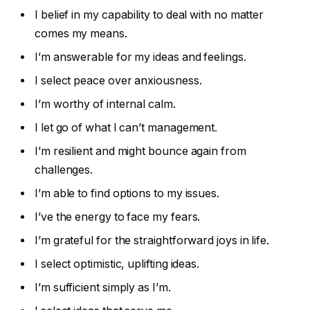
I belief in my capability to deal with no matter
comes my means.
I’m answerable for my ideas and feelings.
I select peace over anxiousness.
I’m worthy of internal calm.
I let go of what I can’t management.
I’m resilient and might bounce again from
challenges.
I’m able to find options to my issues.
I’ve the energy to face my fears.
I’m grateful for the straightforward joys in life.
I select optimistic, uplifting ideas.
I’m sufficient simply as I’m.