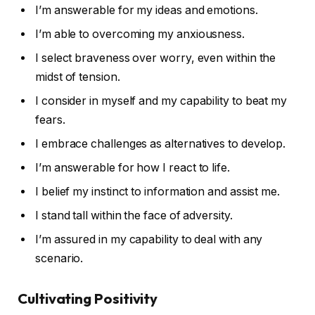
I’m answerable for my ideas and emotions.
I’m able to overcoming my anxiousness.
I select braveness over worry, even within the
midst of tension.
I consider in myself and my capability to beat my
fears.
I embrace challenges as alternatives to develop.
I’m answerable for how I react to life.
I belief my instinct to information and assist me.
I stand tall within the face of adversity.
I’m assured in my capability to deal with any
scenario.
Cultivating Positivity