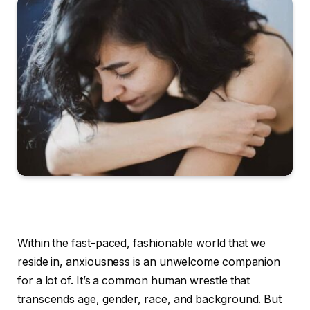
Within the fast-paced, fashionable world that we
reside in, anxiousness is an unwelcome companion
for a lot of. It’s a common human wrestle that
transcends age, gender, race, and background. But