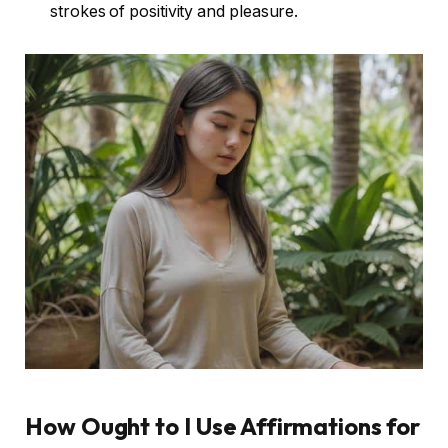
strokes of positivity and pleasure.
How Ought to I Use Affirmations for