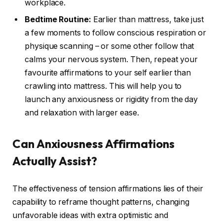
workplace.
Bedtime Routine:
Earlier than mattress, take just
a few moments to follow conscious respiration or
physique scanning – or some other follow that
calms your nervous system. Then, repeat your
favourite affirmations to your self earlier than
crawling into mattress. This will help you to
launch any anxiousness or rigidity from the day
and relaxation with larger ease.
Can Anxiousness Affirmations
Actually Assist?
The effectiveness of tension affirmations lies of their
capability to reframe thought patterns, changing
unfavorable ideas with extra optimistic and