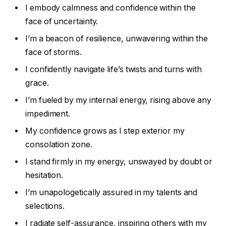
I embody calmness and confidence within the
face of uncertainty.
I’m a beacon of resilience, unwavering within the
face of storms.
I confidently navigate life’s twists and turns with
grace.
I’m fueled by my internal energy, rising above any
impediment.
My confidence grows as I step exterior my
consolation zone.
I stand firmly in my energy, unswayed by doubt or
hesitation.
I’m unapologetically assured in my talents and
selections.
I radiate self-assurance, inspiring others with my